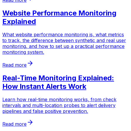
Read more
Website Performance Monitoring
Explained
What website performance monitoring is, what metrics
to track, the difference between synthetic and real user
monitoring, and how to set up a practical performance
monitoring system.
Read more
Real-Time Monitoring Explained:
How Instant Alerts Work
Learn how real-time monitoring works, from check
intervals and multi-location probes to alert delivery
pipelines and false positive prevention.
Read more