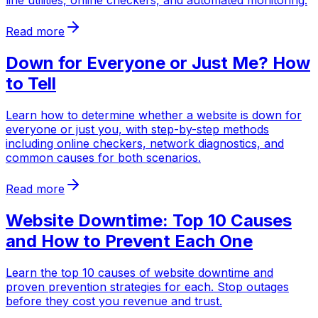
line utilities, online checkers, and automated monitoring.
Read more
Down for Everyone or Just Me? How
to Tell
Learn how to determine whether a website is down for
everyone or just you, with step-by-step methods
including online checkers, network diagnostics, and
common causes for both scenarios.
Read more
Website Downtime: Top 10 Causes
and How to Prevent Each One
Learn the top 10 causes of website downtime and
proven prevention strategies for each. Stop outages
before they cost you revenue and trust.