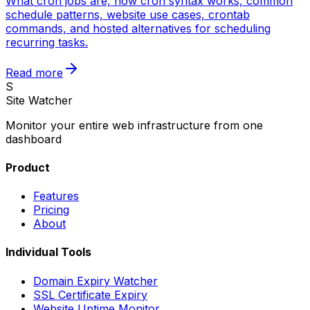
What cron jobs are, how cron syntax works, common
schedule patterns, website use cases, crontab
commands, and hosted alternatives for scheduling
recurring tasks.
Read more
S
Site Watcher
Monitor your entire web infrastructure from one
dashboard
Product
Features
Pricing
About
Individual Tools
Domain Expiry Watcher
SSL Certificate Expiry
Website Uptime Monitor