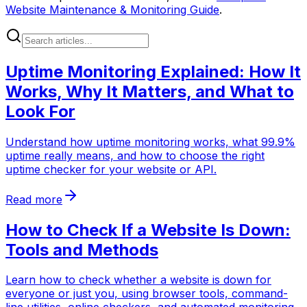
Website Maintenance & Monitoring Guide
.
Uptime Monitoring Explained: How It
Works, Why It Matters, and What to
Look For
Understand how uptime monitoring works, what 99.9%
uptime really means, and how to choose the right
uptime checker for your website or API.
Read more
How to Check If a Website Is Down:
Tools and Methods
Learn how to check whether a website is down for
everyone or just you, using browser tools, command-