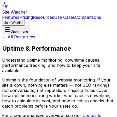
Site Watcher
Features
Pricing
Resources
Use Cases
Comparisons
Join Waitlist
Open menu
← All Resources
Uptime & Performance
Understand uptime monitoring, downtime causes,
performance tracking, and how to keep your site
available.
Uptime is the foundation of website monitoring. If your
site is down, nothing else matters — not SEO rankings,
not conversions, not reputation. These articles cover
how uptime monitoring works, what causes downtime,
how to calculate its cost, and how to set up checks that
catch problems before your users do.
For a comprehensive overview, see our
Complete