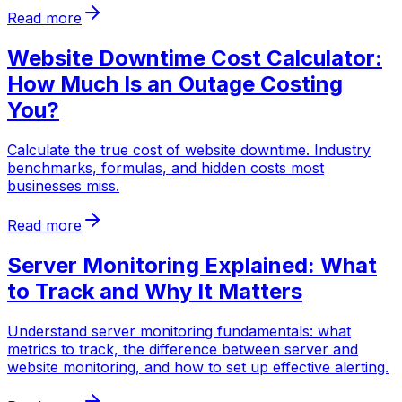
Read more
Website Downtime Cost Calculator:
How Much Is an Outage Costing
You?
Calculate the true cost of website downtime. Industry
benchmarks, formulas, and hidden costs most
businesses miss.
Read more
Server Monitoring Explained: What
to Track and Why It Matters
Understand server monitoring fundamentals: what
metrics to track, the difference between server and
website monitoring, and how to set up effective alerting.