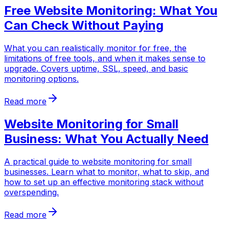
Free Website Monitoring: What You
Can Check Without Paying
What you can realistically monitor for free, the
limitations of free tools, and when it makes sense to
upgrade. Covers uptime, SSL, speed, and basic
monitoring options.
Read more
Website Monitoring for Small
Business: What You Actually Need
A practical guide to website monitoring for small
businesses. Learn what to monitor, what to skip, and
how to set up an effective monitoring stack without
overspending.
Read more