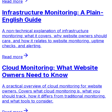
Read more
Infrastructure Monitoring: A Plain-
English Guide
A non-technical explanation of infrastructure
monitoring: what it covers, why website owners should
care, and how it relates to website monitoring, uptime
checks, and alerting.
Read more
Cloud Monitoring: What Website
Owners Need to Know
A practical overview of cloud monitoring for website
owners. Covers what cloud monitoring is, what you
should track, how it differs from traditional monitoring,
and what tools to consider.