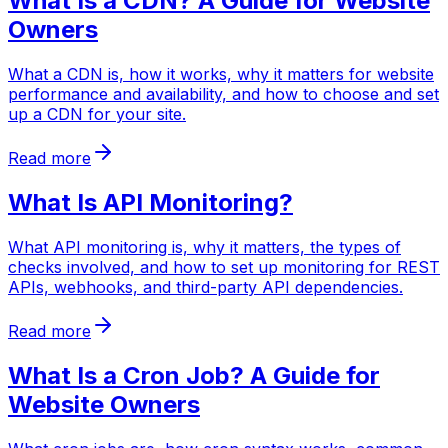
What Is a CDN? A Guide for Website
Owners
What a CDN is, how it works, why it matters for website
performance and availability, and how to choose and set
up a CDN for your site.
Read more
What Is API Monitoring?
What API monitoring is, why it matters, the types of
checks involved, and how to set up monitoring for REST
APIs, webhooks, and third-party API dependencies.
Read more
What Is a Cron Job? A Guide for
Website Owners