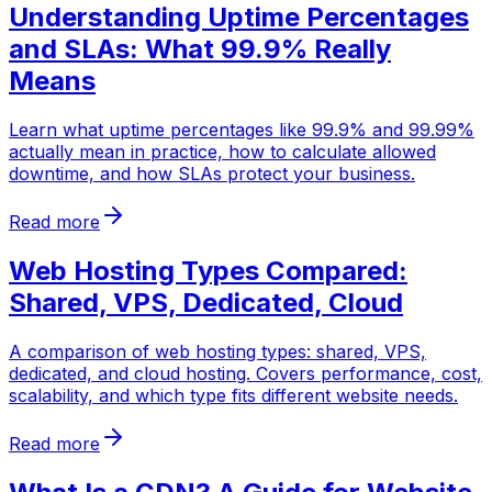
Understanding Uptime Percentages
and SLAs: What 99.9% Really
Means
Learn what uptime percentages like 99.9% and 99.99%
actually mean in practice, how to calculate allowed
downtime, and how SLAs protect your business.
Read more
Web Hosting Types Compared:
Shared, VPS, Dedicated, Cloud
A comparison of web hosting types: shared, VPS,
dedicated, and cloud hosting. Covers performance, cost,
scalability, and which type fits different website needs.
Read more