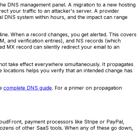
the DNS management panel. A migration to a new hosting
t your traffic to an attacker's server. A provider
bal DNS system within hours, and the impact can range
ine. When a record changes, you get alerted. This covers
, and verification entries), and NS records (which
d MX record can silently redirect your email to an
ot take effect everywhere simultaneously. It propagates
 locations helps you verify that an intended change has
he
complete DNS guide
. For a primer on propagation
CloudFront, payment processors like Stripe or PayPal,
d dozens of other SaaS tools. When any of these go down,