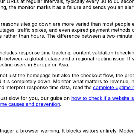
RLs at regular intervals, typically every 30 to 60 second
ng, the monitor marks it as a failure and sends you an aler
 reasons sites go down are more varied than most people e
outages, traffic spikes, and even expired payment methods
s rather than hours. The difference between a two-minute 
cludes response time tracking, content validation (checking
ish between a global outage and a regional routing issue. I
fecting users in Europe or Asia.
not just the homepage but also the checkout flow, the pr
it is completely down. Monitor what matters to revenue, no
nd interpret response time data, read the
complete uptime m
just slow for you, our guide on
how to check if a website 
ime causes and prevention
.
trigger a browser warning. It blocks visitors entirely. Mod