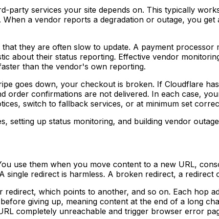
rd-party services your site depends on. This typically work
. When a vendor reports a degradation or outage, you get 
 that they are often slow to update. A payment processor mi
tic about their status reporting. Effective vendor monitori
 faster than the vendor's own reporting.
Stripe goes down, your checkout is broken. If Cloudflare ha
nd order confirmations are not delivered. In each case, y
tices, switch to fallback services, or at minimum set corre
, setting up status monitoring, and building vendor outag
g
e. You use them when you move content to a new URL, cons
ingle redirect is harmless. A broken redirect, a redirect c
 redirect, which points to another, and so on. Each hop ad
s before giving up, meaning content at the end of a long ch
t URL completely unreachable and trigger browser error pa