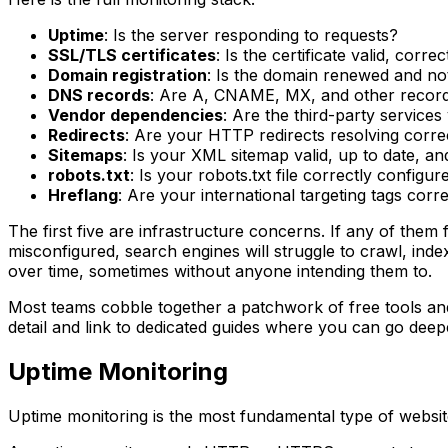
Uptime
: Is the server responding to requests?
SSL/TLS certificates
: Is the certificate valid, corr
Domain registration
: Is the domain renewed and not 
DNS records
: Are A, CNAME, MX, and other recor
Vendor dependencies
: Are the third-party service
Redirects
: Are your HTTP redirects resolving corre
Sitemaps
: Is your XML sitemap valid, up to date, a
robots.txt
: Is your robots.txt file correctly config
Hreflang
: Are your international targeting tags cor
The first five are infrastructure concerns. If any of them 
misconfigured, search engines will struggle to crawl, in
over time, sometimes without anyone intending them to.
Most teams cobble together a patchwork of free tools and 
detail and link to dedicated guides where you can go deep
Uptime Monitoring
Uptime monitoring is the most fundamental type of websit