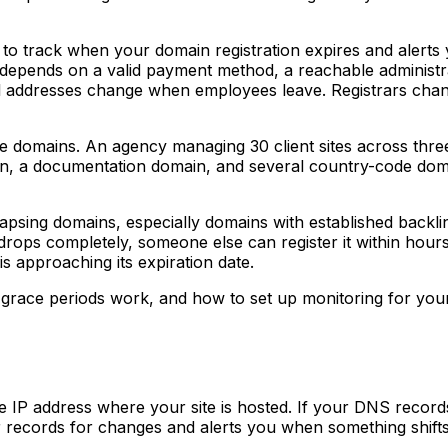
 track when your domain registration expires and alerts y
 depends on a valid payment method, a reachable administra
il addresses change when employees leave. Registrars change
e domains. An agency managing 30 client sites across three d
n, a documentation domain, and several country-code dom
psing domains, especially domains with established backlink
drops completely, someone else can register it within hours 
is approaching its expiration date.
r grace periods work, and how to set up monitoring for your
e IP address where your site is hosted. If your DNS records
 records for changes and alerts you when something shifts