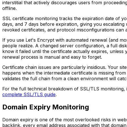
interstitial that actively discourages users from proceedin
offline.
SSL certificate monitoring tracks the expiration date of you
days, and 7 days before expiration, giving you escalating 
revoked certificates, and protocol misconfigurations can a
If you use Let's Encrypt with automated renewal (and most
people realize. A changed server configuration, a full disk
know it failed until the certificate actually expires, unles
renewal process is manual and easy to forget.
Certificate chain issues are particularly insidious. Your s
happens when the intermediate certificate is missing from
validates the full chain from a clean environment will catch
For the full technical breakdown of SSL/TLS monitoring, 
complete SSL/TLS guide
.
Domain Expiry Monitoring
Domain expiry is one of the most overlooked risks in webs
backlink, every email address associated with that domai