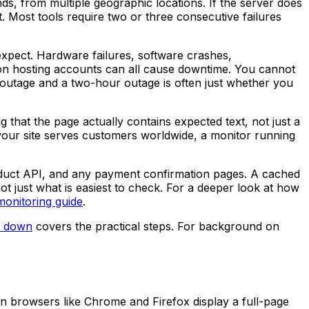
s, from multiple geographic locations. If the server does
t. Most tools require two or three consecutive failures
xpect. Hardware failures, software crashes,
 on hosting accounts can all cause downtime. You cannot
outage and a two-hour outage is often just whether you
 that the page actually contains expected text, not just a
f your site serves customers worldwide, a monitor running
oduct API, and any payment confirmation pages. A cached
t just what is easiest to check. For a deeper look at how
onitoring guide
.
is down
covers the practical steps. For background on
ern browsers like Chrome and Firefox display a full-page