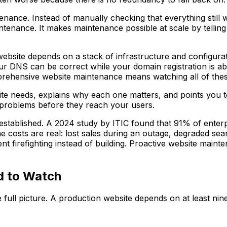
nance. Instead of manually checking that everything still w
nance. It makes maintenance possible at scale by telling y
 website depends on a stack of infrastructure and configura
our DNS can be correct while your domain registration is a
rehensive website maintenance means watching all of these
site needs, explains why each one matters, and points you 
ch problems before they reach your users.
established. A 2024 study by ITIC found that 91% of enterp
he costs are real: lost sales during an outage, degraded se
ent firefighting instead of building. Proactive website mai
d to Watch
e full picture. A production website depends on at least nine