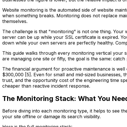
Website monitoring is the automated side of website mainte
when something breaks. Monitoring does not replace mainte
themselves.
The challenge is that "monitoring" is not one thing. Your
server can be up while your SSL certificate is expired. Y
down while your own servers are perfectly healthy. Comp
This guide walks through every monitoring vertical your 
are managing one site or fifty, the goal is the same: cat
The financial argument for proactive maintenance is well 
$300,000 [5]. Even for small and mid-sized businesses, t
trust, and the opportunity cost of the engineering time sp
cheaper than reactive incident response.
The Monitoring Stack: What You Nee
Before diving into each monitoring type, it helps to see th
your site offline or damage its search visibility.
Here is the full monitoring stack: