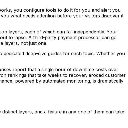
orks, you configure tools to do it for you and alert you
ou what needs attention before your visitors discover it
tion layers, each of which can fail independently. Your
bout to lapse. A third-party payment processor can go
 layers, not just one.
to dedicated deep-dive guides for each topic. Whether you
rises report that a single hour of downtime costs over
arch rankings that take weeks to recover, eroded customer
ntenance, powered by automated monitoring, is dramatically
 distinct layers, and a failure in any one of them can take