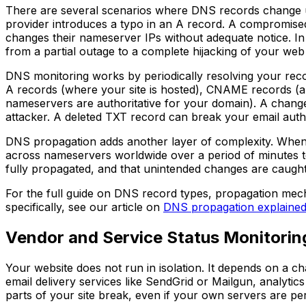
There are several scenarios where DNS records change u
provider introduces a typo in an A record. A compromised 
changes their nameserver IPs without adequate notice. In
from a partial outage to a complete hijacking of your web 
DNS monitoring works by periodically resolving your rec
A records (where your site is hosted), CNAME records (al
nameservers are authoritative for your domain). A change
attacker. A deleted TXT record can break your email authe
DNS propagation adds another layer of complexity. When 
across nameservers worldwide over a period of minutes t
fully propagated, and that unintended changes are caught
For the full guide on DNS record types, propagation me
specifically, see our article on
DNS propagation explaine
Vendor and Service Status Monitorin
Your website does not run in isolation. It depends on a c
email delivery services like SendGrid or Mailgun, analyt
parts of your site break, even if your own servers are per