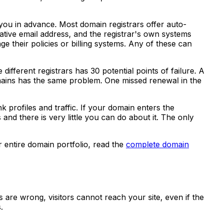
ou in advance. Most domain registrars offer auto-
tive email address, and the registrar's own systems
 their policies or billing systems. Any of these can
ifferent registrars has 30 potential points of failure. A
ains has the same problem. One missed renewal in the
 profiles and traffic. If your domain enters the
and there is very little you can do about it. The only
 entire domain portfolio, read the
complete domain
 are wrong, visitors cannot reach your site, even if the
.