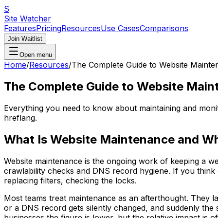
S
Site Watcher
Features
Pricing
Resources
Use Cases
Comparisons
Join Waitlist
Open menu
Home
/
Resources
/
The Complete Guide to Website Mainte
The Complete Guide to Website Main
Everything you need to know about maintaining and monito
hreflang.
What Is Website Maintenance and Wh
Website maintenance is the ongoing work of keeping a webs
crawlability checks and DNS record hygiene. If you think 
replacing filters, checking the locks.
Most teams treat maintenance as an afterthought. They lau
or a DNS record gets silently changed, and suddenly the s
businesses the figure is lower, but the relative impact is