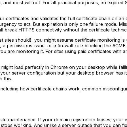
g, and most will not. For all practical purposes, an expired S
r certificates and validates the full certificate chain on an
urgency to act. But expiration is only one failure mode. Mi
ll break HTTPS connectivity without the certificate technic
 sites should), you might assume certificate monitoring is 
, a permissions issue, or a firewall rule blocking the ACME 
s you are monitoring it. For sites using paid certificates wit
ite might load perfectly in Chrome on your desktop while fail
 your server configuration but your desktop browser has it 
 this.
including how certificate chains work, common misconfigura
ite maintenance. If your domain registration lapses, your 
n stops working. And unlike a server outage that you can f