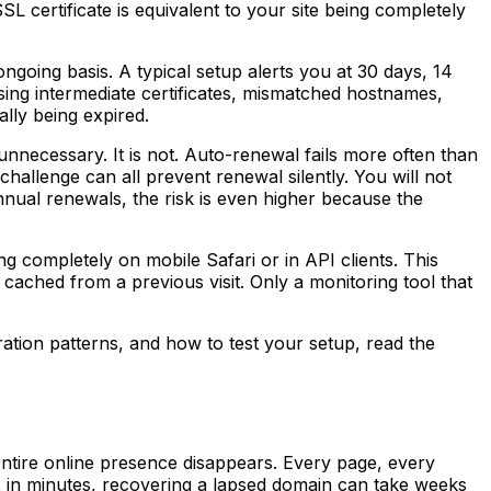
SL certificate is equivalent to your site being completely
 ongoing basis. A typical setup alerts you at 30 days, 14
ssing intermediate certificates, mismatched hostnames,
ally being expired.
unnecessary. It is not. Auto-renewal fails more often than
challenge can all prevent renewal silently. You will not
h annual renewals, the risk is even higher because the
ing completely on mobile Safari or in API clients. This
cached from a previous visit. Only a monitoring tool that
tion patterns, and how to test your setup, read the
entire online presence disappears. Every page, every
ix in minutes, recovering a lapsed domain can take weeks