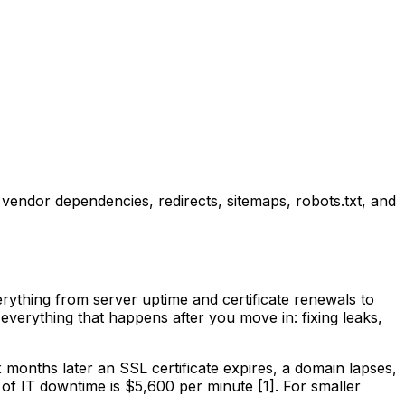
endor dependencies, redirects, sitemaps, robots.txt, and
rything from server uptime and certificate renewals to
everything that happens after you move in: fixing leaks,
months later an SSL certificate expires, a domain lapses,
 of IT downtime is $5,600 per minute [1]. For smaller