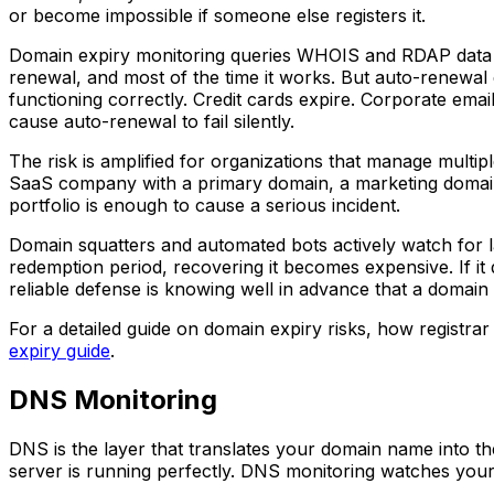
or become impossible if someone else registers it.
Domain expiry monitoring queries WHOIS and RDAP data to
renewal, and most of the time it works. But auto-renewal
functioning correctly. Credit cards expire. Corporate ema
cause auto-renewal to fail silently.
The risk is amplified for organizations that manage multipl
SaaS company with a primary domain, a marketing domai
portfolio is enough to cause a serious incident.
Domain squatters and automated bots actively watch for la
redemption period, recovering it becomes expensive. If it 
reliable defense is knowing well in advance that a domain 
For a detailed guide on domain expiry risks, how registra
expiry guide
.
DNS Monitoring
DNS is the layer that translates your domain name into th
server is running perfectly. DNS monitoring watches your