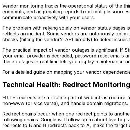
Vendor monitoring tracks the operational status of the thi
endpoints, and aggregating reports from multiple sources
communicate proactively with your users.
The problem with relying solely on vendor status pages is
reflects an incident. Some vendors are notoriously optimis
checks (hitting the vendor's API directly) to detect issues
The practical impact of vendor outages is significant. If 
your email provider is degraded, password reset emails a
these outages in real time lets you display maintenance no
For a detailed guide on mapping your vendor dependencies
Technical Health: Redirect Monitorin
HTTP redirects are a routine part of web infrastructur
non-www (or vice versa), and handle domain migrations. A s
Redirect chains occur when one redirect points to another
following chains. Google will follow up to about five hop
redirects to B and B redirects back to A, make the targe