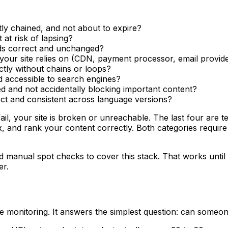
ectly chained, and not about to expire?
at risk of lapsing?
ds correct and unchanged?
s your site relies on (CDN, payment processor, email provid
ctly without chains or loops?
nd accessible to search engines?
ured and not accidentally blocking important content?
rect and consistent across language versions?
fail, your site is broken or unreachable. The last four are 
dex, and rank your content correctly. Both categories requ
manual spot checks to cover this stack. That works until i
er.
e monitoring. It answers the simplest question: can someon