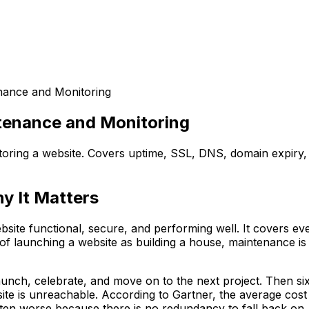
nance and Monitoring
tenance and Monitoring
ring a website. Covers uptime, SSL, DNS, domain expiry, v
y It Matters
ite functional, secure, and performing well. It covers eve
of launching a website as building a house, maintenance is 
nch, celebrate, and move on to the next project. Then six 
ite is unreachable. According to Gartner, the average cost
 often worse because there is no redundancy to fall back on.