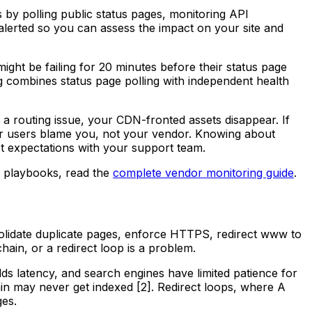
s by polling public status pages, monitoring API
alerted so you can assess the impact on your site and
ght be failing for 20 minutes before their status page
ng combines status page polling with independent health
s a routing issue, your CDN-fronted assets disappear. If
our users blame you, not your vendor. Knowing about
ct expectations with your support team.
e playbooks, read the
complete vendor monitoring guide
.
olidate duplicate pages, enforce HTTPS, redirect www to
hain, or a redirect loop is a problem.
ds latency, and search engines have limited patience for
ain may never get indexed [2]. Redirect loops, where A
ges.