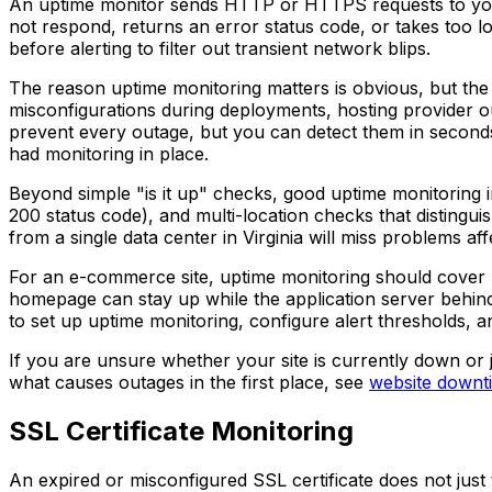
An uptime monitor sends HTTP or HTTPS requests to your U
not respond, returns an error status code, or takes too lo
before alerting to filter out transient network blips.
The reason uptime monitoring matters is obvious, but the
misconfigurations during deployments, hosting provider 
prevent every outage, but you can detect them in second
had monitoring in place.
Beyond simple "is it up" checks, good uptime monitoring in
200 status code), and multi-location checks that distingu
from a single data center in Virginia will miss problems af
For an e-commerce site, uptime monitoring should cover 
homepage can stay up while the application server behind 
to set up uptime monitoring, configure alert thresholds, a
If you are unsure whether your site is currently down or 
what causes outages in the first place, see
website downt
SSL Certificate Monitoring
An expired or misconfigured SSL certificate does not just 