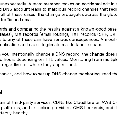
nexpectedly. A team member makes an accidental edit in 
DNS account leads to malicious record changes that redirec
 all of these cases, the change propagates across the glo
traffic and email.
ords and comparing the results against a known-good basel
iases), MX records (email routing), TXT records (SPF, DKIM
 to any of these can have serious consequences. A modifie
ntication and cause legitimate mail to land in spam.
you intentionally change a DNS record, the change does n
o hours depending on TTL values. Monitoring from multiple
 regardless of where they appear first.
chanics, and how to set up DNS change monitoring, read t
d
.
g
hain of third-party services: CDNs like Cloudflare or AWS 
ics platforms, authentication providers, CMS backends, an
fectly healthy.