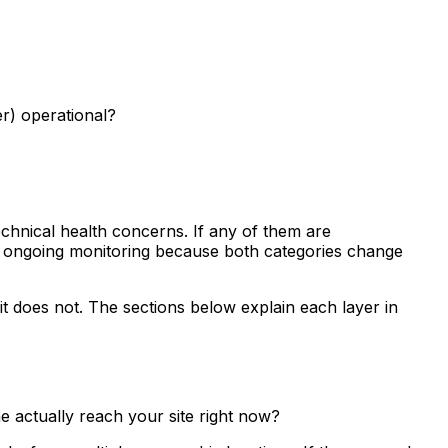
er) operational?
technical health concerns. If any of them are
ire ongoing monitoring because both categories change
t does not. The sections below explain each layer in
e actually reach your site right now?