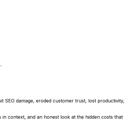
.
sit SEO damage, eroded customer trust, lost productivity,
in context, and an honest look at the hidden costs that