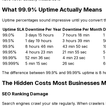
What 99.9% Uptime Actually Means
Uptime percentages sound impressive until you convert th
Uptime SLA
Downtime Per Year
Downtime Per Month
D
99.0%
3 days 15 hours
7 hours 18 min
1
99.5%
1 day 19 hours
3 hours 39 min
5
99.9%
8 hours 46 min
43 min 50 sec
1
99.95%
4 hours 23 min
21 min 55 sec
5
99.99%
52 min 36 sec
4 min 23 sec
1
99.999%
5 min 15 sec
26 sec
6
The difference between 99.9% and 99.99% uptime is 8 hou
The Hidden Costs Most Businesses M
SEO Ranking Damage
Search engines crawl your site regularly. When crawlers