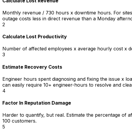
Calculate Lost Revenue
Monthly revenue / 730 hours x downtime hours. For sites 
outage costs less in direct revenue than a Monday aftern
2
Calculate Lost Productivity
Number of affected employees x average hourly cost x dow
3
Estimate Recovery Costs
Engineer hours spent diagnosing and fixing the issue x l
can easily require 10+ engineer-hours to resolve and clea
4
Factor In Reputation Damage
Harder to quantify, but real. Estimate the percentage of 
100 customers.
5