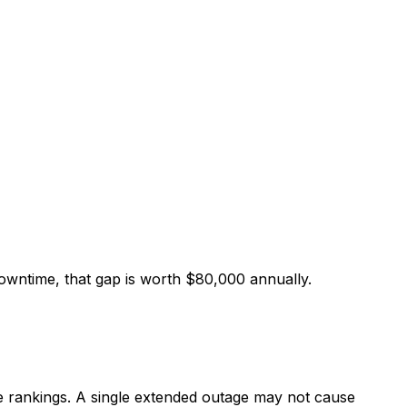
owntime, that gap is worth $80,000 annually.
e rankings. A single extended outage may not cause