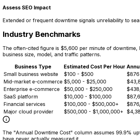
Assess SEO Impact
Extended or frequent downtime signals unreliability to sea
Industry Benchmarks
The often-cited figure is $5,600 per minute of downtime,
business size, model, and traffic patterns.
Business Type
Estimated Cost Per Hour
Annu
Small business website
$100 - $500
$876
Mid-market e-commerce
$5,000 - $25,000
$43,
Enterprise e-commerce
$50,000 - $250,000
$438,
SaaS platform
$10,000 - $100,000
$87,
Financial services
$100,000 - $500,000+
$876
Major cloud provider
$500,000 - $1,000,000+
$4,3
The "Annual Downtime Cost" column assumes 99.9% uptim
have never actually measured it.