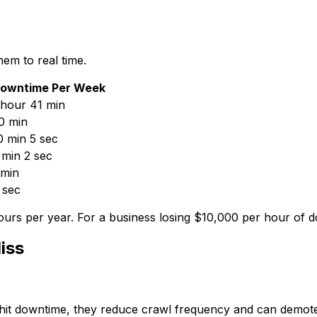
em to real time.
owntime Per Week
 hour 41 min
0 min
0 min 5 sec
 min 2 sec
 min
 sec
rs per year. For a business losing $10,000 per hour of d
iss
 hit downtime, they reduce crawl frequency and can demot