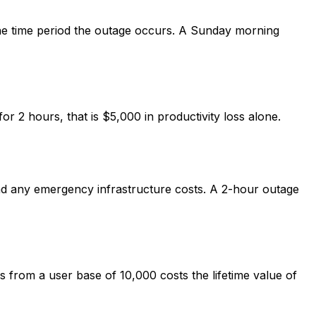
 the time period the outage occurs. A Sunday morning
2 hours, that is $5,000 in productivity loss alone.
and any emergency infrastructure costs. A 2-hour outage
s from a user base of 10,000 costs the lifetime value of