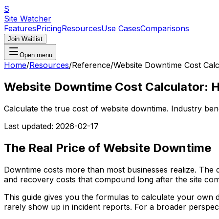
S
Site Watcher
Features
Pricing
Resources
Use Cases
Comparisons
Join Waitlist
Open menu
Home
/
Resources
/
Reference
/
Website Downtime Cost Calc
Website Downtime Cost Calculator: 
Calculate the true cost of website downtime. Industry be
Last updated:
2026-02-17
The Real Price of Website Downtime
Downtime costs more than most businesses realize. The dire
and recovery costs that compound long after the site com
This guide gives you the formulas to calculate your own 
rarely show up in incident reports. For a broader perspec