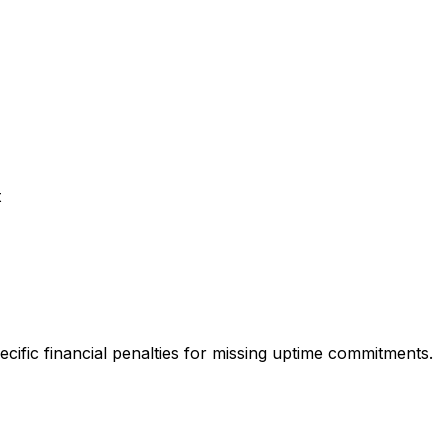
t
ecific financial penalties for missing uptime commitments.