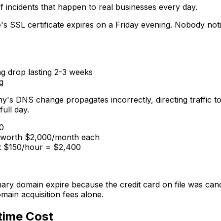
f incidents that happen to real businesses every day.
s SSL certificate expires on a Friday evening. Nobody not
g drop lasting 2-3 weeks
g
s DNS change propagates incorrectly, directing traffic to 
full day.
0
s worth $2,000/month each
 at $150/hour = $2,400
imary domain expire because the credit card on file was can
ain acquisition fees alone.
time Cost