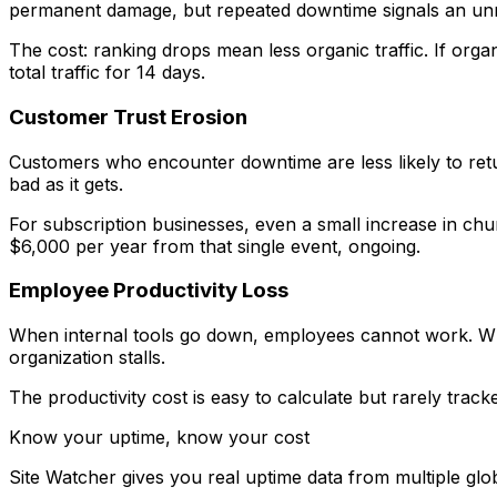
permanent damage, but repeated downtime signals an unrel
The cost: ranking drops mean less organic traffic. If org
total traffic for 14 days.
Customer Trust Erosion
Customers who encounter downtime are less likely to retur
bad as it gets.
For subscription businesses, even a small increase in c
$6,000 per year from that single event, ongoing.
Employee Productivity Loss
When internal tools go down, employees cannot work. Wh
organization stalls.
The productivity cost is easy to calculate but rarely tra
Know your uptime, know your cost
Site Watcher gives you real uptime data from multiple glo