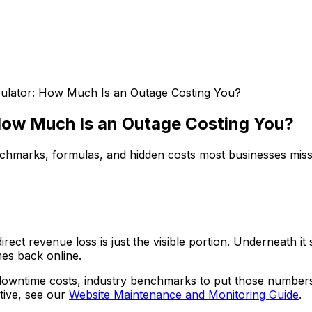
ulator: How Much Is an Outage Costing You?
How Much Is an Outage Costing You?
nchmarks, formulas, and hidden costs most businesses miss
ct revenue loss is just the visible portion. Underneath it 
es back online.
downtime costs, industry benchmarks to put those numbers 
tive, see our
Website Maintenance and Monitoring Guide
.