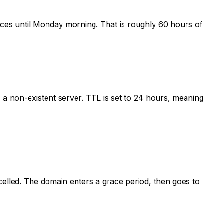
ices until Monday morning. That is roughly 60 hours of
a non-existent server. TTL is set to 24 hours, meaning
celled. The domain enters a grace period, then goes to