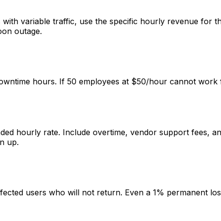
with variable traffic, use the specific hourly revenue for
oon outage.
ntime hours. If 50 employees at $50/hour cannot work for 
oaded hourly rate. Include overtime, vendor support fees, 
n up.
affected users who will not return. Even a 1% permanent los