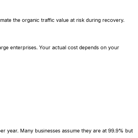
ate the organic traffic value at risk during recovery.
arge enterprises. Your actual cost depends on your
er year. Many businesses assume they are at 99.9% but