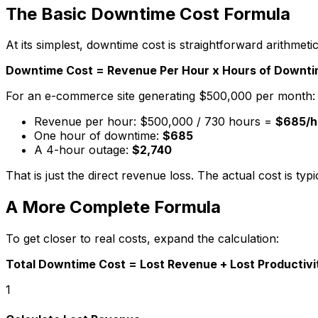
The Basic Downtime Cost Formula
At its simplest, downtime cost is straightforward arithmetic
Downtime Cost = Revenue Per Hour x Hours of Downt
For an e-commerce site generating $500,000 per month:
Revenue per hour: $500,000 / 730 hours =
$685/h
One hour of downtime:
$685
A 4-hour outage:
$2,740
That is just the direct revenue loss. The actual cost is ty
A More Complete Formula
To get closer to real costs, expand the calculation:
Total Downtime Cost = Lost Revenue + Lost Productiv
1