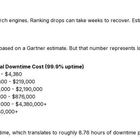
rch engines. Ranking drops can take weeks to recover. Estim
 based on a Gartner estimate. But that number represents l
al Downtime Cost (99.9% uptime)
 - $4,380
800 - $219,000
000 - $2,190,000
600 - $876,000
,000 - $4,380,000+
80,000+
e, which translates to roughly 8.76 hours of downtime p