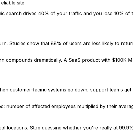
iable site.
anic search drives 40% of your traffic and you lose 10% of
n. Studies show that 88% of users are less likely to return
hurn compounds dramatically. A SaaS product with $100K M
en customer-facing systems go down, support teams get f
cked: number of affected employees multiplied by their aver
bal locations. Stop guessing whether you're really at 99.9%