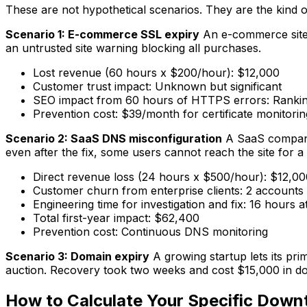
These are not hypothetical scenarios. They are the kind o
Scenario 1: E-commerce SSL expiry
An e-commerce site'
an untrusted site warning blocking all purchases.
Lost revenue (60 hours x $200/hour): $12,000
Customer trust impact: Unknown but significant
SEO impact from 60 hours of HTTPS errors: Rankin
Prevention cost: $39/month for certificate monitorin
Scenario 2: SaaS DNS misconfiguration
A SaaS company'
even after the fix, some users cannot reach the site for a 
Direct revenue loss (24 hours x $500/hour): $12,00
Customer churn from enterprise clients: 2 account
Engineering time for investigation and fix: 16 hours
Total first-year impact: $62,400
Prevention cost: Continuous DNS monitoring
Scenario 3: Domain expiry
A growing startup lets its pr
auction. Recovery took two weeks and cost $15,000 in dom
How to Calculate Your Specific Down