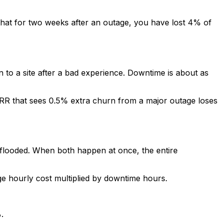
 that for two weeks after an outage, you have lost 4% of
 to a site after a bad experience. Downtime is about as
RR that sees 0.5% extra churn from a major outage loses
looded. When both happen at once, the entire
age hourly cost multiplied by downtime hours.
.