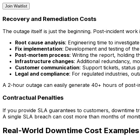
Join Waitlist
Recovery and Remediation Costs
The outage itself is just the beginning. Post-incident work 
Root cause analysis
: Engineering time to investiga
Fix implementation
: Development and testing of the 
Post-mortem process
: Writing the report, holding 
Infrastructure changes
: Additional redundancy, mo
Customer communication
: Support tickets, status
Legal and compliance
: For regulated industries, ou
A 2-hour outage can easily generate 40+ hours of post-i
Contractual Penalties
If you provide SLA guarantees to customers, downtime trig
A single SLA breach can cost more than months of monito
Real-World Downtime Cost Examples