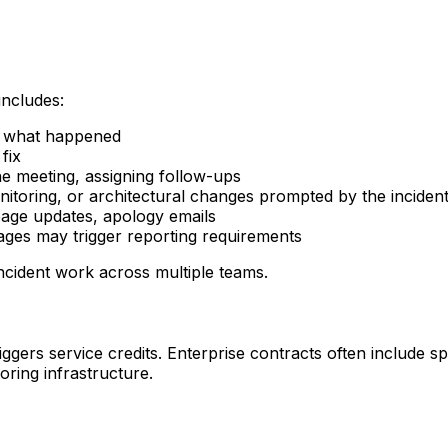
includes:
te what happened
fix
the meeting, assigning follow-ups
nitoring, or architectural changes prompted by the inciden
 page updates, apology emails
tages may trigger reporting requirements
ncident work across multiple teams.
gers service credits. Enterprise contracts often include sp
ring infrastructure.