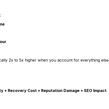
:
ime
our
pically 2x to 5x higher when you account for everything else
ity + Recovery Cost + Reputation Damage + SEO Impact