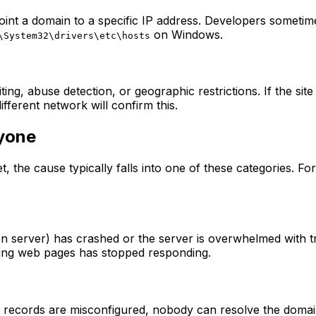
nt a domain to a specific IP address. Developers sometimes
on Windows.
\System32\drivers\etc\hosts
ting, abuse detection, or geographic restrictions. If the si
fferent network will confirm this.
yone
net, the cause typically falls into one of these categories.
n server) has crashed or the server is overwhelmed with t
ving web pages has stopped responding.
records are misconfigured, nobody can resolve the domain 