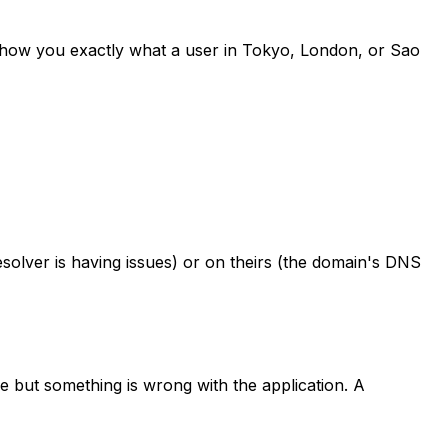
 show you exactly what a user in Tokyo, London, or Sao
solver is having issues) or on theirs (the domain's DNS
 but something is wrong with the application. A