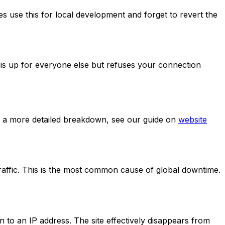
 use this for local development and forget to revert the
te is up for everyone else but refuses your connection
 For a more detailed breakdown, see our guide on
website
raffic. This is the most common cause of global downtime.
to an IP address. The site effectively disappears from