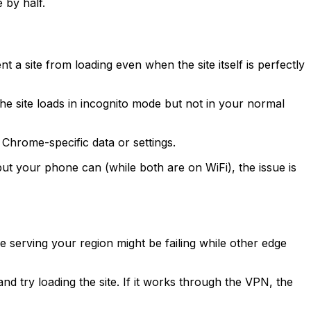
 by half.
a site from loading even when the site itself is perfectly
the site loads in incognito mode but not in your normal
 Chrome-specific data or settings.
but your phone can (while both are on WiFi), the issue is
serving your region might be failing while other edge
d try loading the site. If it works through the VPN, the