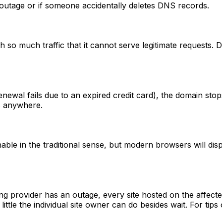
 outage or if someone accidentally deletes DNS records.
th so much traffic that it cannot serve legitimate requests. 
newal fails due to an expired credit card), the domain stops 
s anywhere.
able in the traditional sense, but modern browsers will dis
g provider has an outage, every site hosted on the affect
ittle the individual site owner can do besides wait. For tips