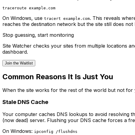
On Windows, use
. This reveals wher
tracert example.com
reaches the destination network but the site still does not 
Stop guessing, start monitoring
Site Watcher checks your sites from multiple locations 
dashboard.
Join the Waitlist
Common Reasons It Is Just You
When the site works for the rest of the world but not for
Stale DNS Cache
Your computer caches DNS lookups to avoid resolving the 
(now dead) server. Flushing your DNS cache forces a fre
On Windows:
ipconfig /flushdns