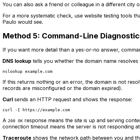
You can also ask a friend or colleague in a different city or
For a more systematic check, use website testing tools t
Paulo would see.
Method 5: Command-Line Diagnostic
If you want more detail than a yes-or-no answer, command-
DNS lookup
tells you whether the domain name resolves 
If this returns nothing or an error, the domain is not re
records are misconfigured or the domain expired).
Curl
sends an HTTP request and shows the response:
A
response means the site is up and serving conte
200 OK
connection timeout means the server is not responding at 
Traceroute
shows the network path between you and the