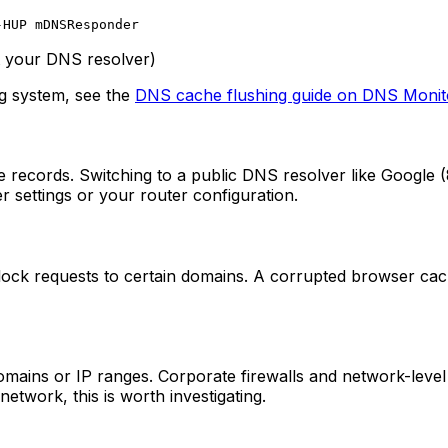
-HUP mDNSResponder
t your DNS resolver)
ng system, see the
DNS cache flushing guide on DNS Monit
ecords. Switching to a public DNS resolver like Google (8.8.
settings or your router configuration.
block requests to certain domains. A corrupted browser ca
ains or IP ranges. Corporate firewalls and network-level co
etwork, this is worth investigating.