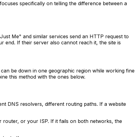
 focuses specifically on telling the difference between a
r Just Me" and similar services send an HTTP request to
end. If their server also cannot reach it, the site is
ite can be down in one geographic region while working fine
mbine this method with the ones below.
t DNS resolvers, different routing paths. If a website
 router, or your ISP. If it fails on both networks, the