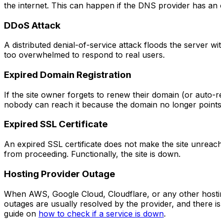
the internet. This can happen if the DNS provider has an
DDoS Attack
A distributed denial-of-service attack floods the server wi
too overwhelmed to respond to real users.
Expired Domain Registration
If the site owner forgets to renew their domain (or auto-re
nobody can reach it because the domain no longer point
Expired SSL Certificate
An expired SSL certificate does not make the site unreach
from proceeding. Functionally, the site is down.
Hosting Provider Outage
When AWS, Google Cloud, Cloudflare, or any other hostin
outages are usually resolved by the provider, and there is l
guide on
how to check if a service is down
.