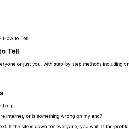
 How to Tell
o Tell
eryone or just you, with step-by-step methods including 
s
othing.
tire internet, or is something wrong on my end?
 If the site is down for everyone, you wait. If the problem 