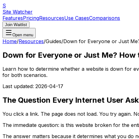
S
Site Watcher
Features
Pricing
Resources
Use Cases
Comparisons
Join Waitlist
Open menu
Home
/
Resources
/
Guides
/
Down for Everyone or Just Me?
Down for Everyone or Just Me? How t
Learn how to determine whether a website is down for ev
for both scenarios.
Last updated:
2026-04-17
The Question Every Internet User Ask
You click a link. The page does not load. You try again. N
The immediate question: is this website broken for the en
The answer matters because it determines what you do next.