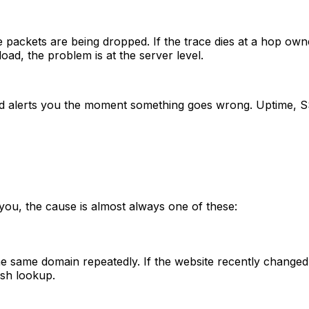
e packets are being dropped. If the trace dies at a hop owne
load, the problem is at the server level.
and alerts you the moment something goes wrong. Uptime, S
 you, the cause is almost always one of these:
same domain repeatedly. If the website recently changed i
sh lookup.