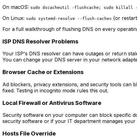
On macOS:
sudo dscacheutil -flushcache; sudo killall 
On Linux:
(or restar
sudo systemd-resolve --flush-caches
For a full walkthrough of flushing DNS on every operati
ISP DNS Resolver Problems
Your ISP's DNS resolver can have outages or return stale r
You can change your DNS server in your network adapter 
Browser Cache or Extensions
Ad blockers, privacy extensions, and security tools can 
fixed. Testing in incognito mode rules this out.
Local Firewall or Antivirus Software
Security software on your computer can block specific dom
security software or if your IT department manages your n
Hosts File Override