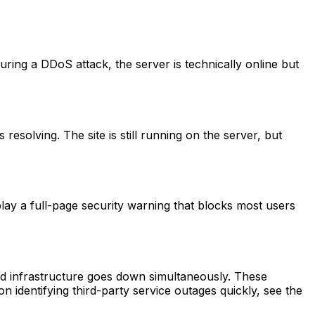
During a DDoS attack, the server is technically online but
resolving. The site is still running on the server, but
play a full-page security warning that blocks most users
ed infrastructure goes down simultaneously. These
 on identifying third-party service outages quickly, see the