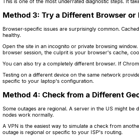
This is one of the most underrated diagnostic steps. It t
Method 3: Try a Different Browser or
Browser-specific issues are surprisingly common. Cached d
healthy.
Open the site in an incognito or private browsing window.
browser session, the culprit is your browser's cache, coo
You can also try a completely different browser. If Chrom
Testing on a different device on the same network provide
specific to your laptop's configuration.
Method 4: Check from a Different Ge
Some outages are regional. A server in the US might be d
nodes work normally.
A VPN is the easiest way to simulate a check from another 
outage is regional or specific to your ISP's routing.