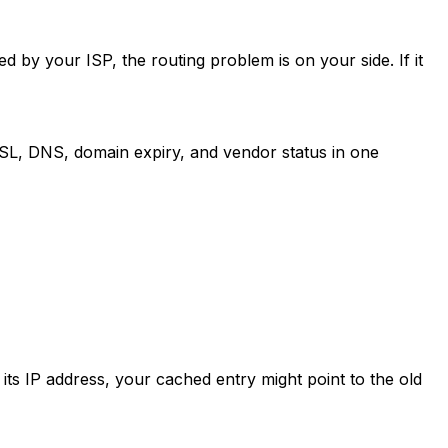
d by your ISP, the routing problem is on your side. If it
SL, DNS, domain expiry, and vendor status in one
ts IP address, your cached entry might point to the old