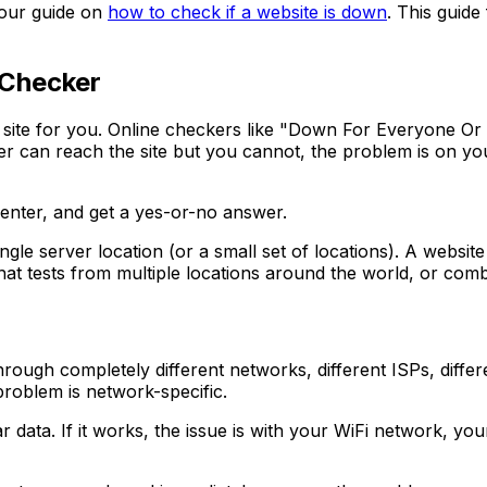
e our guide on
how to check if a website is down
. This guide
 Checker
the site for you. Online checkers like "Down For Everyone O
er can reach the site but you cannot, the problem is on your 
 enter, and get a yes-or-no answer.
single server location (or a small set of locations). A webs
 that tests from multiple locations around the world, or co
ugh completely different networks, different ISPs, differen
problem is network-specific.
 data. If it works, the issue is with your WiFi network, your