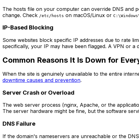
The hosts file on your computer can override DNS and poi
change. Check
on macOS/Linux or
/etc/hosts
C:\Windows
IP-Based Blocking
Some websites block specific IP addresses due to rate limi
specifically, your IP may have been flagged. A VPN or a di
Common Reasons It Is Down for Ever
When the site is genuinely unavailable to the entire inter
downtime causes and prevention
.
Server Crash or Overload
The web server process (nginx, Apache, or the applicatio
The server hardware might be fine, but the software ser
DNS Failure
If the domain's nameservers are unreachable or the DNS 