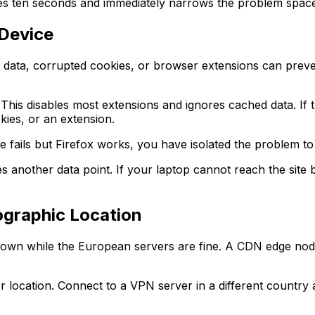
akes ten seconds and immediately narrows the problem space
 Device
ata, corrupted cookies, or browser extensions can prevent 
 This disables most extensions and ignores cached data. If 
kies, or an extension.
e fails but Firefox works, you have isolated the problem to
s another data point. If your laptop cannot reach the site 
ographic Location
own while the European servers are fine. A CDN edge node 
location. Connect to a VPN server in a different country an