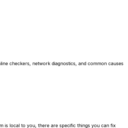
online checkers, network diagnostics, and common causes
is local to you, there are specific things you can fix