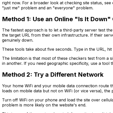
right now. For a broader look at checking site status, se
"just me" problem and an "everyone" problem.
Method 1: Use an Online "Is It Down"
The fastest approach is to let a third-party server test 
the target URL from their own infrastructure. If their serv
genuinely down.
These tools take about five seconds. Type in the URL, hit
The limitation is that most of these checkers test from a 
in another. If you need geographic specificity, use a tool
Method 2: Try a Different Network
Your home WiFi and your mobile data connection route thro
loads on mobile data but not on WiFi (or vice versa), the 
Turn off WiFi on your phone and load the site over cellular
problem is more likely on the website's end.