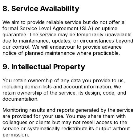
8. Service Availability
We aim to provide reliable service but do not offer a
formal Service Level Agreement (SLA) or uptime
guarantee. The service may be temporarily unavailable
due to maintenance, updates, or circumstances beyond
our control. We will endeavour to provide advance
notice of planned maintenance where practicable.
9. Intellectual Property
You retain ownership of any data you provide to us,
including domain lists and account information. We
retain ownership of the service, its design, code, and
documentation.
Monitoring results and reports generated by the service
are provided for your use. You may share them with
colleagues or clients but may not resell access to the
service or systematically redistribute its output without
permission.