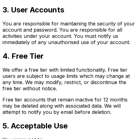
3. User Accounts
You are responsible for maintaining the security of your
account and password. You are responsible for all
activities under your account. You must notify us
immediately of any unauthorised use of your account.
4. Free Tier
We offer a free tier with limited functionality. Free tier
users are subject to usage limits which may change at
any time. We may modify, restrict, or discontinue the
free tier without notice.
Free tier accounts that remain inactive for 12 months
may be deleted along with associated data. We will
attempt to notify you by email before deletion.
5. Acceptable Use