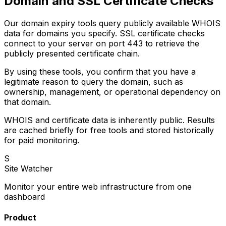
Domain and SSL Certificate Checks
Our domain expiry tools query publicly available WHOIS
data for domains you specify. SSL certificate checks
connect to your server on port 443 to retrieve the
publicly presented certificate chain.
By using these tools, you confirm that you have a
legitimate reason to query the domain, such as
ownership, management, or operational dependency on
that domain.
WHOIS and certificate data is inherently public. Results
are cached briefly for free tools and stored historically
for paid monitoring.
S
Site Watcher
Monitor your entire web infrastructure from one
dashboard
Product