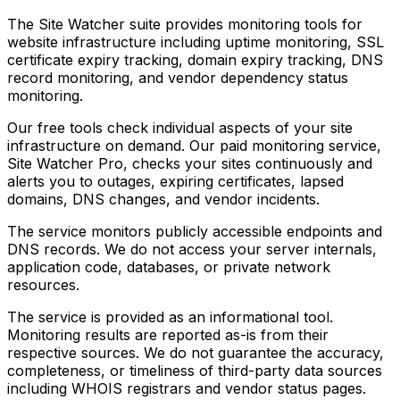
The Site Watcher suite provides monitoring tools for
website infrastructure including uptime monitoring, SSL
certificate expiry tracking, domain expiry tracking, DNS
record monitoring, and vendor dependency status
monitoring.
Our free tools check individual aspects of your site
infrastructure on demand. Our paid monitoring service,
Site Watcher Pro, checks your sites continuously and
alerts you to outages, expiring certificates, lapsed
domains, DNS changes, and vendor incidents.
The service monitors publicly accessible endpoints and
DNS records. We do not access your server internals,
application code, databases, or private network
resources.
The service is provided as an informational tool.
Monitoring results are reported as-is from their
respective sources. We do not guarantee the accuracy,
completeness, or timeliness of third-party data sources
including WHOIS registrars and vendor status pages.