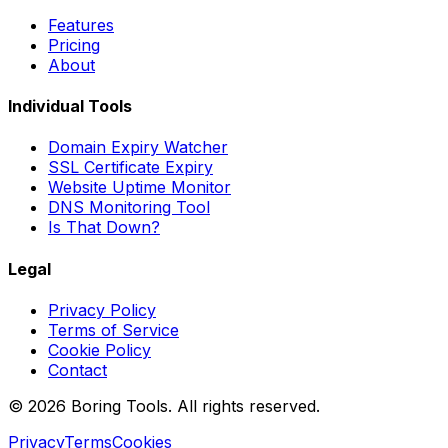
Features
Pricing
About
Individual Tools
Domain Expiry Watcher
SSL Certificate Expiry
Website Uptime Monitor
DNS Monitoring Tool
Is That Down?
Legal
Privacy Policy
Terms of Service
Cookie Policy
Contact
© 2026 Boring Tools. All rights reserved.
Privacy
Terms
Cookies