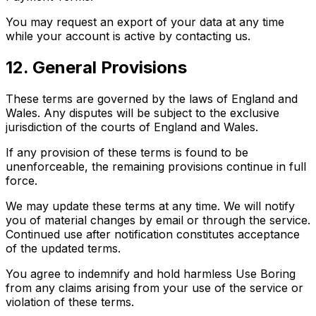
You may request an export of your data at any time
while your account is active by contacting us.
12. General Provisions
These terms are governed by the laws of England and
Wales. Any disputes will be subject to the exclusive
jurisdiction of the courts of England and Wales.
If any provision of these terms is found to be
unenforceable, the remaining provisions continue in full
force.
We may update these terms at any time. We will notify
you of material changes by email or through the service.
Continued use after notification constitutes acceptance
of the updated terms.
You agree to indemnify and hold harmless Use Boring
from any claims arising from your use of the service or
violation of these terms.