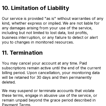
10. Limitation of Liability
Our service is provided "as is" without warranties of any
kind, whether express or implied. We are not liable for
any damages arising from your use of the service,
including but not limited to lost data, lost profits,
business interruption, or any failure to detect or alert
you to changes in monitored resources.
11. Termination
You may cancel your account at any time. Paid
subscriptions remain active until the end of the current
billing period. Upon cancellation, your monitoring data
will be retained for 30 days and then permanently
deleted.
We may suspend or terminate accounts that violate
these terms, engage in abusive use of the service, or
remain unpaid beyond the grace period described in
Payment Terms.