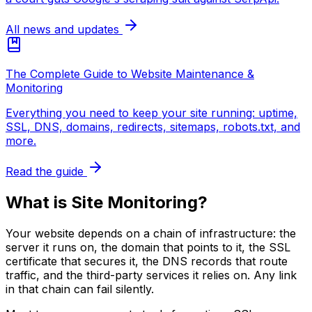
All news and updates
The Complete Guide to Website Maintenance &
Monitoring
Everything you need to keep your site running: uptime,
SSL, DNS, domains, redirects, sitemaps, robots.txt, and
more.
Read the guide
What is Site Monitoring?
Your website depends on a chain of infrastructure: the
server it runs on, the domain that points to it, the SSL
certificate that secures it, the DNS records that route
traffic, and the third-party services it relies on. Any link
in that chain can fail silently.