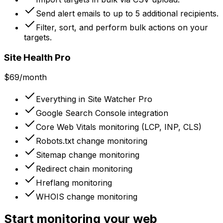
Send alert emails to up to 5 additional recipients.
Filter, sort, and perform bulk actions on your
targets.
Site Health Pro
$69
/month
Everything in Site Watcher Pro
Google Search Console integration
Core Web Vitals monitoring (LCP, INP, CLS)
Robots.txt change monitoring
Sitemap change monitoring
Redirect chain monitoring
Hreflang monitoring
WHOIS change monitoring
Start monitoring your web