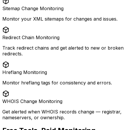
Sitemap Change Monitoring
Monitor your XML sitemaps for changes and issues.
Redirect Chain Monitoring
Track redirect chains and get alerted to new or broken
redirects.
Hreflang Monitoring
Monitor hreflang tags for consistency and errors.
WHOIS Change Monitoring
Get alerted when WHOIS records change — registrar,
nameservers, or ownership.