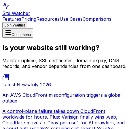
Site Watcher
Features
Pricing
Resources
Use Cases
Comparisons
Join Waitlist
Open menu
Is your website still working?
Monitor uptime, SSL certificates, domain expiry, DNS
records, and vendor dependencies from one dashboard.
Latest News
July 2026
An AWS CloudFront misconfiguration triggers a global
outage
A control-plane failure takes down CloudFront
worldwide for hours. Plus: Verisign finally wins .web,
Cloudflare moves to "pay per use" for AI crawlers, and
a court guts Google's scraping suit against SerpApi.