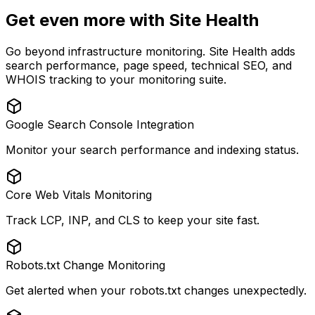
Get even more with Site Health
Go beyond infrastructure monitoring. Site Health adds
search performance, page speed, technical SEO, and
WHOIS tracking to your monitoring suite.
Google Search Console Integration
Monitor your search performance and indexing status.
Core Web Vitals Monitoring
Track LCP, INP, and CLS to keep your site fast.
Robots.txt Change Monitoring
Get alerted when your robots.txt changes unexpectedly.