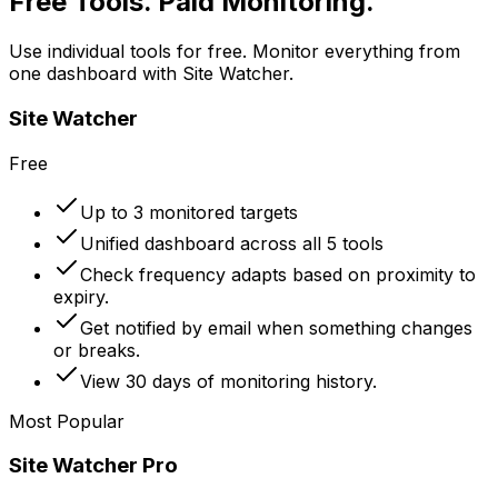
Free Tools. Paid Monitoring.
Use individual tools for free. Monitor everything from
one dashboard with Site Watcher.
Site Watcher
Free
Up to 3 monitored targets
Unified dashboard across all 5 tools
Check frequency adapts based on proximity to
expiry.
Get notified by email when something changes
or breaks.
View 30 days of monitoring history.
Most Popular
Site Watcher Pro