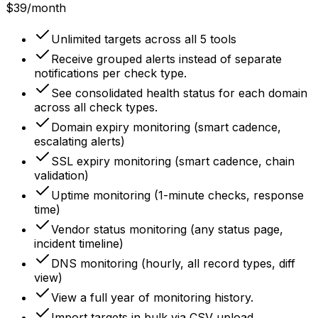
$39
/month
Unlimited targets across all 5 tools
Receive grouped alerts instead of separate
notifications per check type.
See consolidated health status for each domain
across all check types.
Domain expiry monitoring (smart cadence,
escalating alerts)
SSL expiry monitoring (smart cadence, chain
validation)
Uptime monitoring (1-minute checks, response
time)
Vendor status monitoring (any status page,
incident timeline)
DNS monitoring (hourly, all record types, diff
view)
View a full year of monitoring history.
Import targets in bulk via CSV upload.