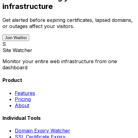
infrastructure
Get alerted before expiring certificates, lapsed domains,
or outages affect your visitors.
Join Waitlist
S
Site Watcher
Monitor your entire web infrastructure from one
dashboard
Product
Features
Pricing
About
Individual Tools
Domain Expiry Watcher
SSL Certificate Expiry