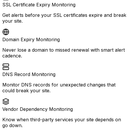
SSL Certificate Expiry Monitoring
Get alerts before your SSL certificates expire and break
your site.
Domain Expiry Monitoring
Never lose a domain to missed renewal with smart alert
cadence.
DNS Record Monitoring
Monitor DNS records for unexpected changes that
could break your site.
Vendor Dependency Monitoring
Know when third-party services your site depends on
go down.