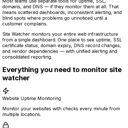
Most teams use separate tools for uptime, SSL,
domains, and DNS — if they monitor them at all. That
means scattered dashboards, inconsistent alerting, and
blind spots where problems go unnoticed until a
customer complains.
Site Watcher monitors your entire web infrastructure
from a single dashboard. One place to see uptime, SSL
certificate status, domain expiry, DNS record changes,
and vendor dependencies — with unified alerting and
consolidated reporting.
Everything you need to monitor site
watcher
Website Uptime Monitoring
Monitor your websites with checks every minute from
multiple locations.