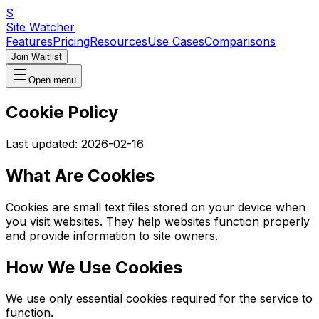
S
Site Watcher
Features
Pricing
Resources
Use Cases
Comparisons
Join Waitlist
Open menu
Cookie Policy
Last updated:
2026-02-16
What Are Cookies
Cookies are small text files stored on your device when
you visit websites. They help websites function properly
and provide information to site owners.
How We Use Cookies
We use only essential cookies required for the service to
function.