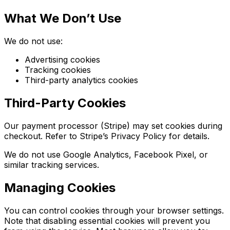
What We Don’t Use
We do not use:
Advertising cookies
Tracking cookies
Third-party analytics cookies
Third-Party Cookies
Our payment processor (Stripe) may set cookies during
checkout. Refer to Stripe’s Privacy Policy for details.
We do not use Google Analytics, Facebook Pixel, or
similar tracking services.
Managing Cookies
You can control cookies through your browser settings.
Note that disabling essential cookies will prevent you