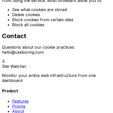
from using the service. Most browsers allow you to:
See what cookies are stored
Delete cookies
Block cookies from certain sites
Block all cookies
Contact
Questions about our cookie practices:
hello@useboring.com
S
Site Watcher
Monitor your entire web infrastructure from one
dashboard
Product
Features
Pricing
About