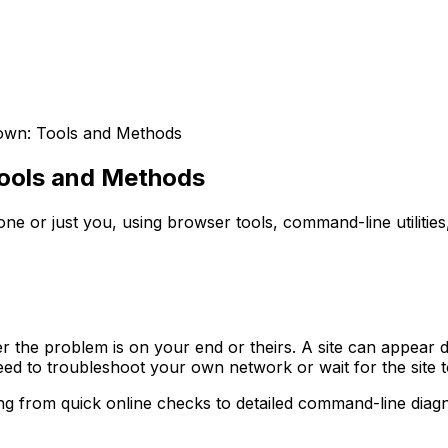
Down: Tools and Methods
Tools and Methods
e or just you, using browser tools, command-line utilities
er the problem is on your end or theirs. A site can appear
ed to troubleshoot your own network or wait for the site t
ng from quick online checks to detailed command-line diagn