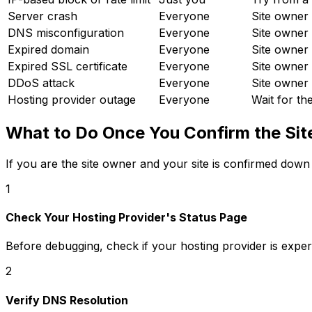
Server crash
Everyone
Site owner 
DNS misconfiguration
Everyone
Site owner 
Expired domain
Everyone
Site owner
Expired SSL certificate
Everyone
Site owner 
DDoS attack
Everyone
Site owner 
Hosting provider outage
Everyone
Wait for th
What to Do Once You Confirm the Sit
If you are the site owner and your site is confirmed down
1
Check Your Hosting Provider's Status Page
Before debugging, check if your hosting provider is experie
2
Verify DNS Resolution