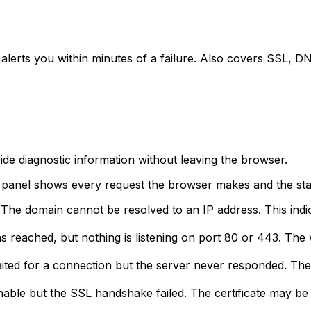
 alerts you within minutes of a failure. Also covers SSL, 
ide diagnostic information without leaving the browser.
panel shows every request the browser makes and the stat
The domain cannot be resolved to an IP address. This indi
 reached, but nothing is listening on port 80 or 443. Th
ed for a connection but the server never responded. The
able but the SSL handshake failed. The certificate may be 