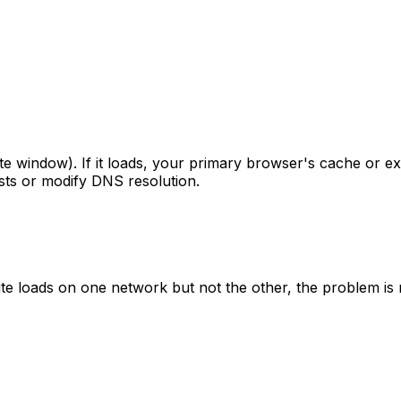
ate window). If it loads, your primary browser's cache or ex
sts or modify DNS resolution.
e site loads on one network but not the other, the problem i