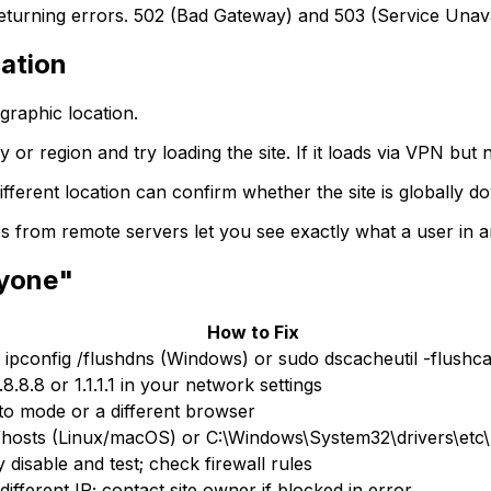
eturning errors. 502 (Bad Gateway) and 503 (Service Unav
ation
graphic location.
r region and try loading the site. If it loads via VPN but no
fferent location can confirm whether the site is globally d
 from remote servers let you see exactly what a user in 
ryone"
How to Fix
 ipconfig /flushdns (Windows) or sudo dscacheutil -flush
8.8.8 or 1.1.1.1 in your network settings
to mode or a different browser
/hosts (Linux/macOS) or C:\Windows\System32\drivers\etc\
 disable and test; check firewall rules
different IP; contact site owner if blocked in error