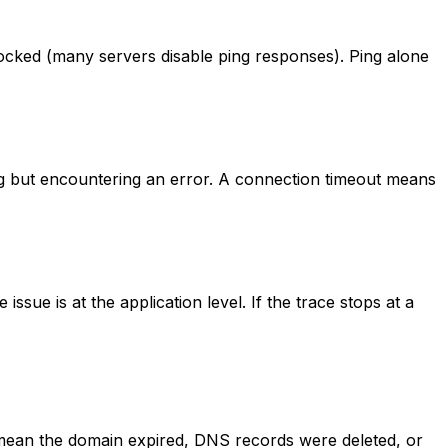
blocked (many servers disable ping responses). Ping alone
g but encountering an error. A connection timeout means
ssue is at the application level. If the trace stops at a
 mean the domain expired, DNS records were deleted, or