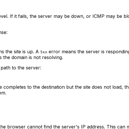
level. If it fails, the server may be down, or ICMP may be 
nse:
 the site is up. A
error means the server is respondin
5xx
 the domain is not resolving.
ath to the server:
ompletes to the destination but the site does not load, the i
em.
the browser cannot find the server's IP address. This can