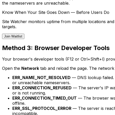
the nameservers are unreachable.
Know When Your Site Goes Down — Before Users Do
Site Watcher monitors uptime from multiple locations and
targets.
Join Waitlist
Method 3: Browser Developer Tools
Your browser's developer tools (F12 or Ctrl+Shift+I) prov
Open the
Network
tab and reload the page. The network 
ERR_NAME_NOT_RESOLVED
— DNS lookup failed. 
or unreachable nameservers.
ERR_CONNECTION_REFUSED
— The server's IP was
or is not running.
ERR_CONNECTION_TIMED_OUT
— The browser wait
offline.
ERR_SSL_PROTOCOL_ERROR
— The server is reach
incompatible.