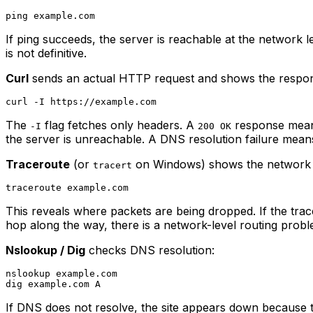
If ping succeeds, the server is reachable at the network 
is not definitive.
Curl
sends an actual HTTP request and shows the respo
The
flag fetches only headers. A
response means
-I
200 OK
the server is unreachable. A DNS resolution failure means
Traceroute
(or
on Windows) shows the network p
tracert
This reveals where packets are being dropped. If the trace c
hop along the way, there is a network-level routing probl
Nslookup / Dig
checks DNS resolution:
nslookup example.com

If DNS does not resolve, the site appears down because 