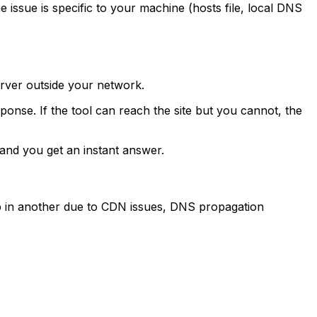
 issue is specific to your machine (hosts file, local DNS
erver outside your network.
nse. If the tool can reach the site but you cannot, the
and you get an instant answer.
 up in another due to CDN issues, DNS propagation