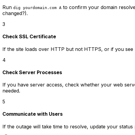
Run
to confirm your domain resolves
dig yourdomain.com A
changed?).
3
Check SSL Certificate
If the site loads over HTTP but not HTTPS, or if you see
4
Check Server Processes
If you have server access, check whether your web server
needed.
5
Communicate with Users
If the outage will take time to resolve, update your stat