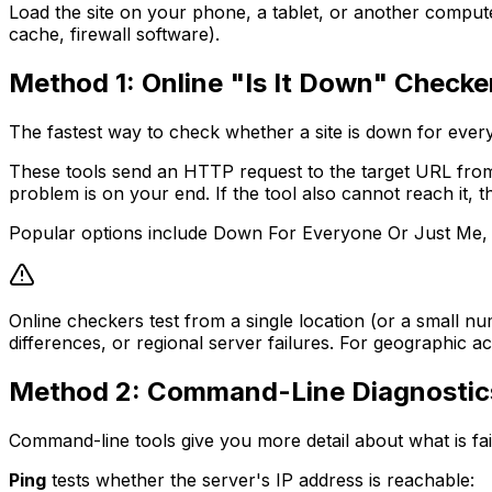
Load the site on your phone, a tablet, or another computer
cache, firewall software).
Method 1: Online "Is It Down" Checke
The fastest way to check whether a site is down for every
These tools send an HTTP request to the target URL from 
problem is on your end. If the tool also cannot reach it, t
Popular options include Down For Everyone Or Just Me, Is
Online checkers test from a single location (or a small 
differences, or regional server failures. For geographic ac
Method 2: Command-Line Diagnostic
Command-line tools give you more detail about what is fa
Ping
tests whether the server's IP address is reachable: