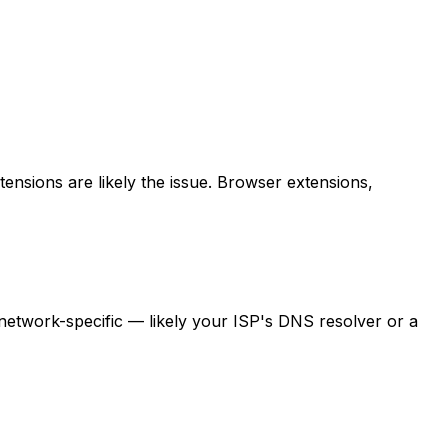
tensions are likely the issue. Browser extensions,
s network-specific — likely your ISP's DNS resolver or a