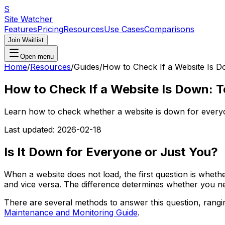
S
Site Watcher
Features
Pricing
Resources
Use Cases
Comparisons
Join Waitlist
Open menu
Home
/
Resources
/
Guides
/
How to Check If a Website Is 
How to Check If a Website Is Down: 
Learn how to check whether a website is down for everyon
Last updated:
2026-02-18
Is It Down for Everyone or Just You?
When a website does not load, the first question is wheth
and vice versa. The difference determines whether you ne
There are several methods to answer this question, rangi
Maintenance and Monitoring Guide
.