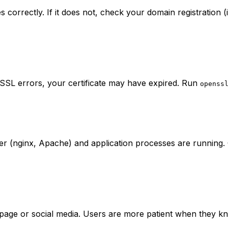
 correctly. If it does not, check your domain registration 
 SSL errors, your certificate may have expired. Run
openss
 (nginx, Apache) and application processes are running. C
us page or social media. Users are more patient when they 