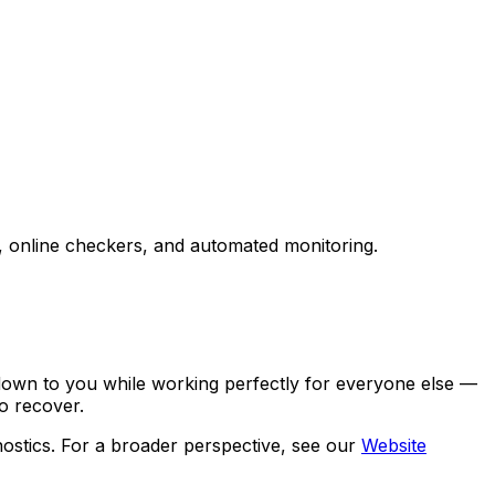
, online checkers, and automated monitoring.
 down to you while working perfectly for everyone else —
o recover.
ostics. For a broader perspective, see our
Website