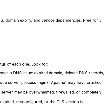
DNS, domain expiry, and vendor dependencies. Free for 3
us of each one. Look for:
cates a DNS issue: expired domain, deleted DNS records,
e web server process (nginx, Apache) may have crashed
 server may be overwhelmed, firewalled, or completely
expired, misconfigured, or the TLS version is