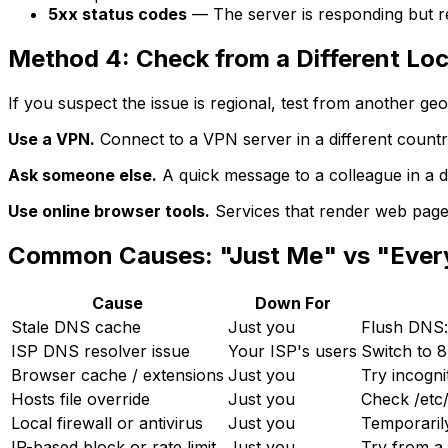
5xx status codes
— The server is responding but r
Method 4: Check from a Different Loc
If you suspect the issue is regional, test from another geo
Use a VPN.
Connect to a VPN server in a different country o
Ask someone else.
A quick message to a colleague in a di
Use online browser tools.
Services that render web pages
Common Causes: "Just Me" vs "Eve
Cause
Down For
Stale DNS cache
Just you
Flush DNS:
ISP DNS resolver issue
Your ISP's users
Switch to 8.
Browser cache / extensions
Just you
Try incogni
Hosts file override
Just you
Check /etc
Local firewall or antivirus
Just you
Temporarily
IP-based block or rate limit
Just you
Try from a 