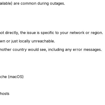
ailable) are common during outages.
t directly, the issue is specific to your network or region.
own or just locally unreachable.
another country would see, including any error messages.
cache (macOS)
hosts