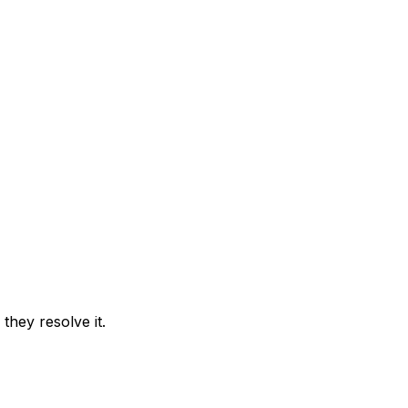
they resolve it.