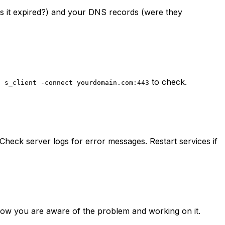
(is it expired?) and your DNS records (were they
to check.
l s_client -connect yourdomain.com:443
heck server logs for error messages. Restart services if
know you are aware of the problem and working on it.