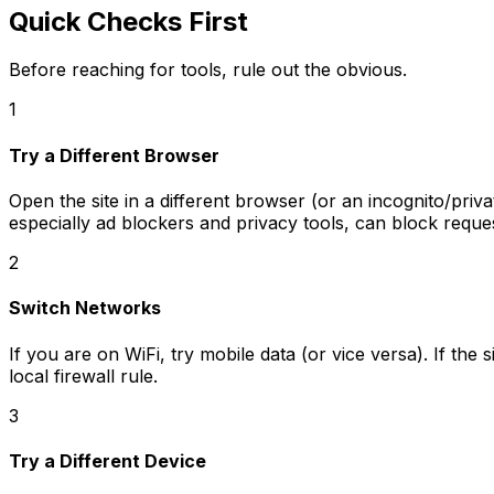
Quick Checks First
Before reaching for tools, rule out the obvious.
1
Try a Different Browser
Open the site in a different browser (or an incognito/priv
especially ad blockers and privacy tools, can block reque
2
Switch Networks
If you are on WiFi, try mobile data (or vice versa). If th
local firewall rule.
3
Try a Different Device