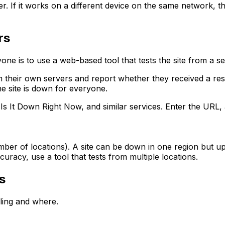
. If it works on a different device on the same network, the
rs
one is to use a web-based tool that tests the site from a s
their own servers and report whether they received a respo
he site is down for everyone.
 It Down Right Now, and similar services. Enter the URL, 
number of locations). A site can be down in one region but
curacy, use a tool that tests from multiple locations.
s
iling and where.