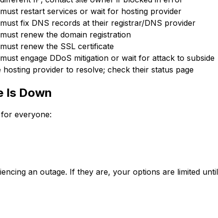
must restart services or wait for hosting provider
must fix DNS records at their registrar/DNS provider
 must renew the domain registration
must renew the SSL certificate
must engage DDoS mitigation or wait for attack to subside
e hosting provider to resolve; check their status page
e Is Down
 for everyone:
ncing an outage. If they are, your options are limited until 