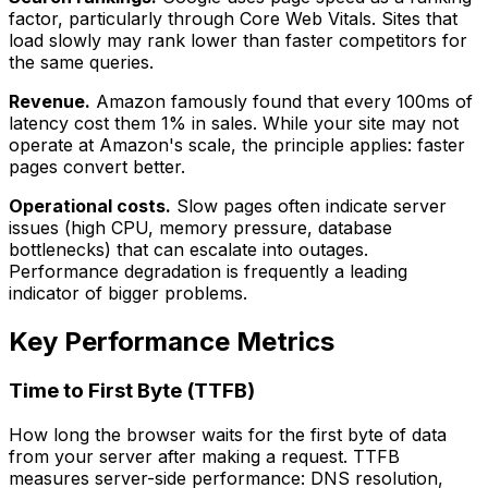
factor, particularly through Core Web Vitals. Sites that
load slowly may rank lower than faster competitors for
the same queries.
Revenue.
Amazon famously found that every 100ms of
latency cost them 1% in sales. While your site may not
operate at Amazon's scale, the principle applies: faster
pages convert better.
Operational costs.
Slow pages often indicate server
issues (high CPU, memory pressure, database
bottlenecks) that can escalate into outages.
Performance degradation is frequently a leading
indicator of bigger problems.
Key Performance Metrics
Time to First Byte (TTFB)
How long the browser waits for the first byte of data
from your server after making a request. TTFB
measures server-side performance: DNS resolution,