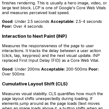
finishes rendering. This is usually a hero image, video, or
large text block. LCP is one of Google's Core Web Vitals
and measures perceived load speed.
Good:
Under 2.5 seconds
Acceptable:
2.5-4 seconds
Poor:
Over 4 seconds
Interaction to Next Paint (INP)
Measures the responsiveness of the page to user
interactions. It tracks the delay between a user action
(click, tap, keypress) and the next visual update. INP
replaced First Input Delay (FID) as a Core Web Vital.
Good:
Under 200ms
Acceptable:
200-500ms
Poor:
Over 500ms
Cumulative Layout Shift (CLS)
Measures visual stability. CLS quantifies how much the
page layout shifts unexpectedly during loading. If
elements jump around as the page loads (text moves
when an image loads above it, a button shifts when an