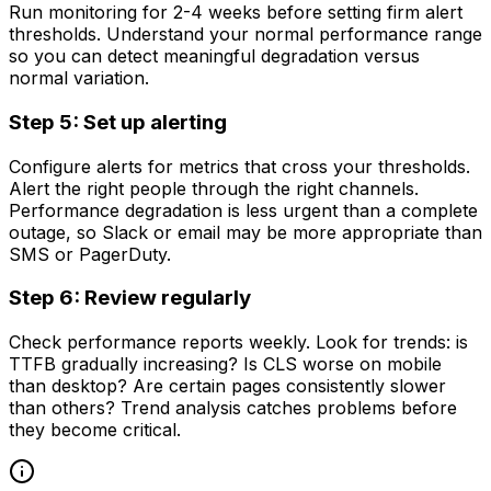
Run monitoring for 2-4 weeks before setting firm alert
thresholds. Understand your normal performance range
so you can detect meaningful degradation versus
normal variation.
Step 5: Set up alerting
Configure alerts for metrics that cross your thresholds.
Alert the right people through the right channels.
Performance degradation is less urgent than a complete
outage, so Slack or email may be more appropriate than
SMS or PagerDuty.
Step 6: Review regularly
Check performance reports weekly. Look for trends: is
TTFB gradually increasing? Is CLS worse on mobile
than desktop? Are certain pages consistently slower
than others? Trend analysis catches problems before
they become critical.