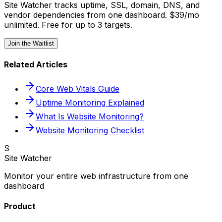
Site Watcher tracks uptime, SSL, domain, DNS, and
vendor dependencies from one dashboard. $39/mo
unlimited. Free for up to 3 targets.
Join the Waitlist
Related Articles
Core Web Vitals Guide
Uptime Monitoring Explained
What Is Website Monitoring?
Website Monitoring Checklist
S
Site Watcher
Monitor your entire web infrastructure from one
dashboard
Product