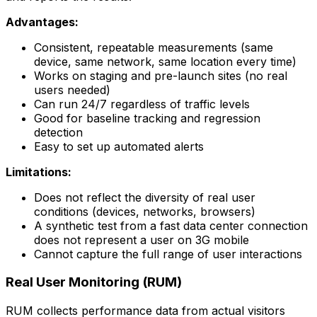
Advantages:
Consistent, repeatable measurements (same
device, same network, same location every time)
Works on staging and pre-launch sites (no real
users needed)
Can run 24/7 regardless of traffic levels
Good for baseline tracking and regression
detection
Easy to set up automated alerts
Limitations:
Does not reflect the diversity of real user
conditions (devices, networks, browsers)
A synthetic test from a fast data center connection
does not represent a user on 3G mobile
Cannot capture the full range of user interactions
Real User Monitoring (RUM)
RUM collects performance data from actual visitors