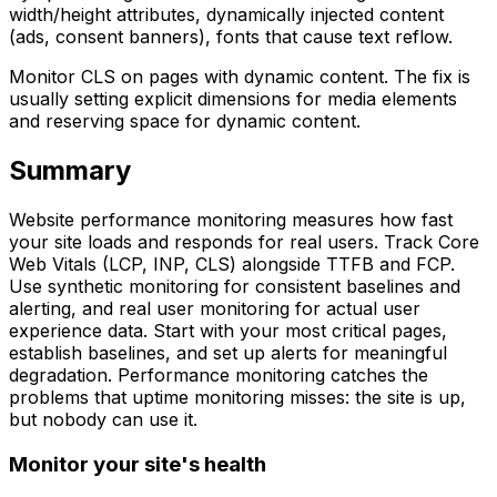
width/height attributes, dynamically injected content
(ads, consent banners), fonts that cause text reflow.
Monitor CLS on pages with dynamic content. The fix is
usually setting explicit dimensions for media elements
and reserving space for dynamic content.
Summary
Website performance monitoring measures how fast
your site loads and responds for real users. Track Core
Web Vitals (LCP, INP, CLS) alongside TTFB and FCP.
Use synthetic monitoring for consistent baselines and
alerting, and real user monitoring for actual user
experience data. Start with your most critical pages,
establish baselines, and set up alerts for meaningful
degradation. Performance monitoring catches the
problems that uptime monitoring misses: the site is up,
but nobody can use it.
Monitor your site's health