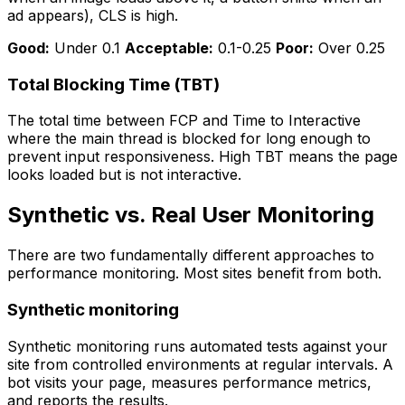
ad appears), CLS is high.
Good:
Under 0.1
Acceptable:
0.1-0.25
Poor:
Over 0.25
Total Blocking Time (TBT)
The total time between FCP and Time to Interactive
where the main thread is blocked for long enough to
prevent input responsiveness. High TBT means the page
looks loaded but is not interactive.
Synthetic vs. Real User Monitoring
There are two fundamentally different approaches to
performance monitoring. Most sites benefit from both.
Synthetic monitoring
Synthetic monitoring runs automated tests against your
site from controlled environments at regular intervals. A
bot visits your page, measures performance metrics,
and reports the results.