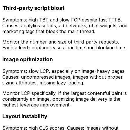
Third-party script bloat
Symptoms: high TBT and slow FCP despite fast TTFB.
Causes: analytics scripts, ad networks, chat widgets, and
marketing tags that block the main thread.
Monitor the number and size of third-party requests.
Each added script increases load time and blocking time.
Image optimization
Symptoms: slow LCP, especially on image-heavy pages.
Causes: uncompressed images, images without proper
sizing attributes, missing lazy loading.
Monitor LCP specifically. If the largest contentful paint is
consistently an image, optimizing image delivery is the
highest-leverage improvement.
Layout instability
Symptoms: high CLS scores. Causes: images without