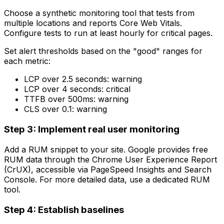
Choose a synthetic monitoring tool that tests from
multiple locations and reports Core Web Vitals.
Configure tests to run at least hourly for critical pages.
Set alert thresholds based on the "good" ranges for
each metric:
LCP over 2.5 seconds: warning
LCP over 4 seconds: critical
TTFB over 500ms: warning
CLS over 0.1: warning
Step 3: Implement real user monitoring
Add a RUM snippet to your site. Google provides free
RUM data through the Chrome User Experience Report
(CrUX), accessible via PageSpeed Insights and Search
Console. For more detailed data, use a dedicated RUM
tool.
Step 4: Establish baselines