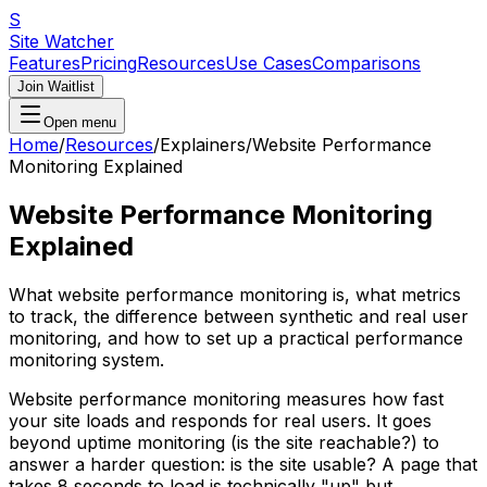
S
Site Watcher
Features
Pricing
Resources
Use Cases
Comparisons
Join Waitlist
Open menu
Home
/
Resources
/
Explainers
/
Website Performance
Monitoring Explained
Website Performance Monitoring
Explained
What website performance monitoring is, what metrics
to track, the difference between synthetic and real user
monitoring, and how to set up a practical performance
monitoring system.
Website performance monitoring measures how fast
your site loads and responds for real users. It goes
beyond uptime monitoring (is the site reachable?) to
answer a harder question: is the site usable? A page that
takes 8 seconds to load is technically "up" but