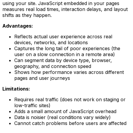
using your site. JavaScript embedded in your pages
measures real load times, interaction delays, and layout
shifts as they happen.
Advantages:
Reflects actual user experience across real
devices, networks, and locations
Captures the long tail of poor experiences (the
user on a slow connection in a remote area)
Can segment data by device type, browser,
geography, and connection speed
Shows how performance varies across different
pages and user journeys
Limitations:
Requires real traffic (does not work on staging or
low-traffic sites)
Adds a small amount of JavaScript overhead
Data is noisier (real conditions vary widely)
Cannot catch problems before users are affected