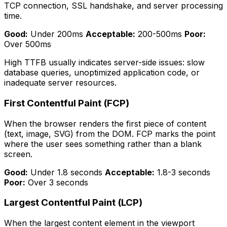
TCP connection, SSL handshake, and server processing
time.
Good:
Under 200ms
Acceptable:
200-500ms
Poor:
Over 500ms
High TTFB usually indicates server-side issues: slow
database queries, unoptimized application code, or
inadequate server resources.
First Contentful Paint (FCP)
When the browser renders the first piece of content
(text, image, SVG) from the DOM. FCP marks the point
where the user sees something rather than a blank
screen.
Good:
Under 1.8 seconds
Acceptable:
1.8-3 seconds
Poor:
Over 3 seconds
Largest Contentful Paint (LCP)
When the largest content element in the viewport