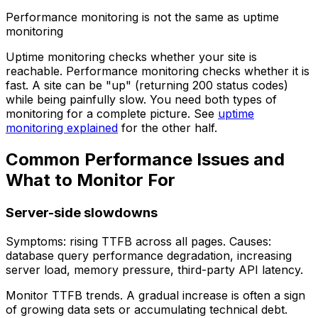
Performance monitoring is not the same as uptime
monitoring
Uptime monitoring checks whether your site is
reachable. Performance monitoring checks whether it is
fast. A site can be "up" (returning 200 status codes)
while being painfully slow. You need both types of
monitoring for a complete picture. See
uptime
monitoring explained
for the other half.
Common Performance Issues and
What to Monitor For
Server-side slowdowns
Symptoms: rising TTFB across all pages. Causes:
database query performance degradation, increasing
server load, memory pressure, third-party API latency.
Monitor TTFB trends. A gradual increase is often a sign
of growing data sets or accumulating technical debt.