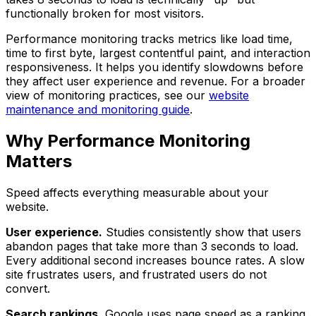
functionally broken for most visitors.
Performance monitoring tracks metrics like load time,
time to first byte, largest contentful paint, and interaction
responsiveness. It helps you identify slowdowns before
they affect user experience and revenue. For a broader
view of monitoring practices, see our
website
maintenance and monitoring guide
.
Why Performance Monitoring
Matters
Speed affects everything measurable about your
website.
User experience.
Studies consistently show that users
abandon pages that take more than 3 seconds to load.
Every additional second increases bounce rates. A slow
site frustrates users, and frustrated users do not
convert.
Search rankings.
Google uses page speed as a ranking