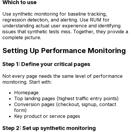
Which to use
Use synthetic monitoring for baseline tracking,
regression detection, and alerting. Use RUM for
understanding actual user experience and identifying
issues that synthetic tests miss. Together, they provide a
complete picture.
Setting Up Performance Monitoring
Step 1: Define your critical pages
Not every page needs the same level of performance
monitoring. Start with:
Homepage
Top landing pages (highest traffic entry points)
Conversion pages (checkout, signup, contact
form)
Key product or service pages
Step 2: Set up synthetic monitoring