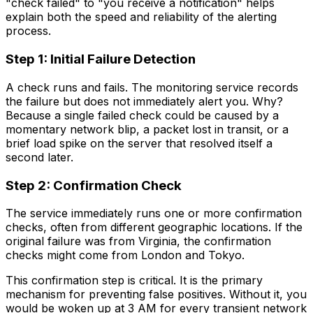
"check failed" to "you receive a notification" helps
explain both the speed and reliability of the alerting
process.
Step 1: Initial Failure Detection
A check runs and fails. The monitoring service records
the failure but does not immediately alert you. Why?
Because a single failed check could be caused by a
momentary network blip, a packet lost in transit, or a
brief load spike on the server that resolved itself a
second later.
Step 2: Confirmation Check
The service immediately runs one or more confirmation
checks, often from different geographic locations. If the
original failure was from Virginia, the confirmation
checks might come from London and Tokyo.
This confirmation step is critical. It is the primary
mechanism for preventing false positives. Without it, you
would be woken up at 3 AM for every transient network