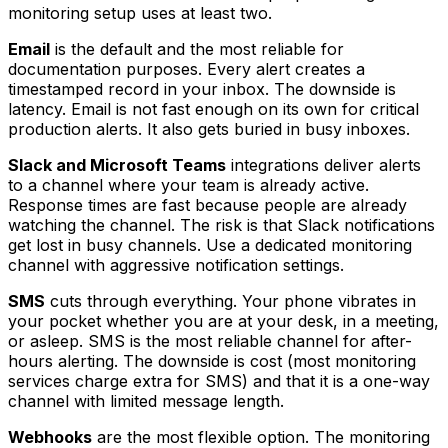
monitoring setup uses at least two.
Email
is the default and the most reliable for
documentation purposes. Every alert creates a
timestamped record in your inbox. The downside is
latency. Email is not fast enough on its own for critical
production alerts. It also gets buried in busy inboxes.
Slack and Microsoft Teams
integrations deliver alerts
to a channel where your team is already active.
Response times are fast because people are already
watching the channel. The risk is that Slack notifications
get lost in busy channels. Use a dedicated monitoring
channel with aggressive notification settings.
SMS
cuts through everything. Your phone vibrates in
your pocket whether you are at your desk, in a meeting,
or asleep. SMS is the most reliable channel for after-
hours alerting. The downside is cost (most monitoring
services charge extra for SMS) and that it is a one-way
channel with limited message length.
Webhooks
are the most flexible option. The monitoring