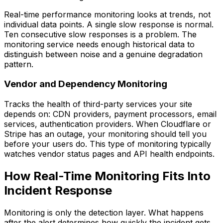
Real-time performance monitoring looks at trends, not
individual data points. A single slow response is normal.
Ten consecutive slow responses is a problem. The
monitoring service needs enough historical data to
distinguish between noise and a genuine degradation
pattern.
Vendor and Dependency Monitoring
Tracks the health of third-party services your site
depends on: CDN providers, payment processors, email
services, authentication providers. When Cloudflare or
Stripe has an outage, your monitoring should tell you
before your users do. This type of monitoring typically
watches vendor status pages and API health endpoints.
How Real-Time Monitoring Fits Into
Incident Response
Monitoring is only the detection layer. What happens
after the alert determines how quickly the incident gets