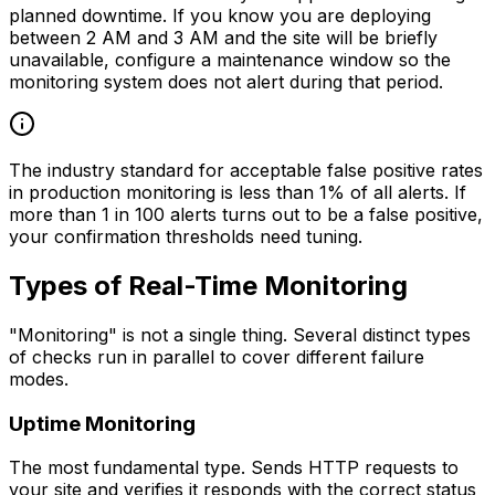
planned downtime. If you know you are deploying
between 2 AM and 3 AM and the site will be briefly
unavailable, configure a maintenance window so the
monitoring system does not alert during that period.
The industry standard for acceptable false positive rates
in production monitoring is less than 1% of all alerts. If
more than 1 in 100 alerts turns out to be a false positive,
your confirmation thresholds need tuning.
Types of Real-Time Monitoring
"Monitoring" is not a single thing. Several distinct types
of checks run in parallel to cover different failure
modes.
Uptime Monitoring
The most fundamental type. Sends HTTP requests to
your site and verifies it responds with the correct status