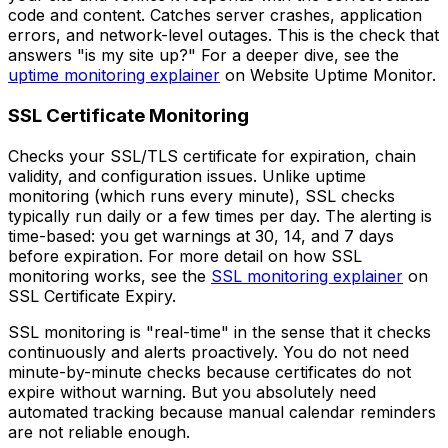
code and content. Catches server crashes, application
errors, and network-level outages. This is the check that
answers "is my site up?" For a deeper dive, see the
uptime monitoring explainer
on Website Uptime Monitor.
SSL Certificate Monitoring
Checks your SSL/TLS certificate for expiration, chain
validity, and configuration issues. Unlike uptime
monitoring (which runs every minute), SSL checks
typically run daily or a few times per day. The alerting is
time-based: you get warnings at 30, 14, and 7 days
before expiration. For more detail on how SSL
monitoring works, see the
SSL monitoring explainer
on
SSL Certificate Expiry.
SSL monitoring is "real-time" in the sense that it checks
continuously and alerts proactively. You do not need
minute-by-minute checks because certificates do not
expire without warning. But you absolutely need
automated tracking because manual calendar reminders
are not reliable enough.