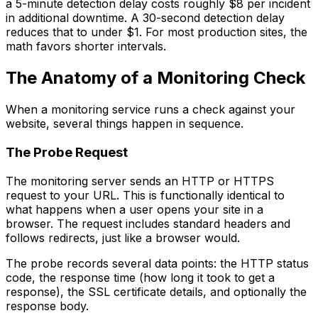
a 5-minute detection delay costs roughly $8 per incident
in additional downtime. A 30-second detection delay
reduces that to under $1. For most production sites, the
math favors shorter intervals.
The Anatomy of a Monitoring Check
When a monitoring service runs a check against your
website, several things happen in sequence.
The Probe Request
The monitoring server sends an HTTP or HTTPS
request to your URL. This is functionally identical to
what happens when a user opens your site in a
browser. The request includes standard headers and
follows redirects, just like a browser would.
The probe records several data points: the HTTP status
code, the response time (how long it took to get a
response), the SSL certificate details, and optionally the
response body.