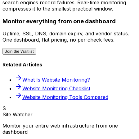
search engines record failures. Real-time monitoring
compresses it to the smallest practical window.
Monitor everything from one dashboard
Uptime, SSL, DNS, domain expiry, and vendor status.
One dashboard, flat pricing, no per-check fees.
Join the Waitlist
Related Articles
What Is Website Monitoring?
Website Monitoring Checklist
Website Monitoring Tools Compared
S
Site Watcher
Monitor your entire web infrastructure from one
dashboard