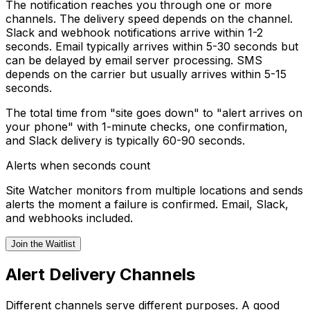
The notification reaches you through one or more
channels. The delivery speed depends on the channel.
Slack and webhook notifications arrive within 1-2
seconds. Email typically arrives within 5-30 seconds but
can be delayed by email server processing. SMS
depends on the carrier but usually arrives within 5-15
seconds.
The total time from "site goes down" to "alert arrives on
your phone" with 1-minute checks, one confirmation,
and Slack delivery is typically 60-90 seconds.
Alerts when seconds count
Site Watcher monitors from multiple locations and sends
alerts the moment a failure is confirmed. Email, Slack,
and webhooks included.
Join the Waitlist
Alert Delivery Channels
Different channels serve different purposes. A good