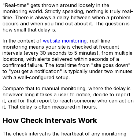
"Real-time" gets thrown around loosely in the
monitoring world. Strictly speaking, nothing is truly real-
time. There is always a delay between when a problem
occurs and when you find out about it. The question is
how small that delay is.
In the context of
website monitoring
, real-time
monitoring means your site is checked at frequent
intervals (every 30 seconds to 5 minutes), from multiple
locations, with alerts delivered within seconds of a
confirmed failure. The total time from "site goes down"
to "you get a notification" is typically under two minutes
with a well-configured setup.
Compare that to manual monitoring, where the delay is
however long it takes a user to notice, decide to report
it, and for that report to reach someone who can act on
it. That delay is often measured in hours.
How Check Intervals Work
The check interval is the heartbeat of any monitoring