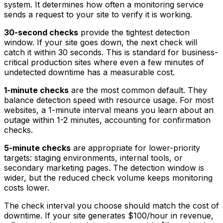
system. It determines how often a monitoring service
sends a request to your site to verify it is working.
30-second checks
provide the tightest detection
window. If your site goes down, the next check will
catch it within 30 seconds. This is standard for business-
critical production sites where even a few minutes of
undetected downtime has a measurable cost.
1-minute checks
are the most common default. They
balance detection speed with resource usage. For most
websites, a 1-minute interval means you learn about an
outage within 1-2 minutes, accounting for confirmation
checks.
5-minute checks
are appropriate for lower-priority
targets: staging environments, internal tools, or
secondary marketing pages. The detection window is
wider, but the reduced check volume keeps monitoring
costs lower.
The check interval you choose should match the cost of
downtime. If your site generates $100/hour in revenue,