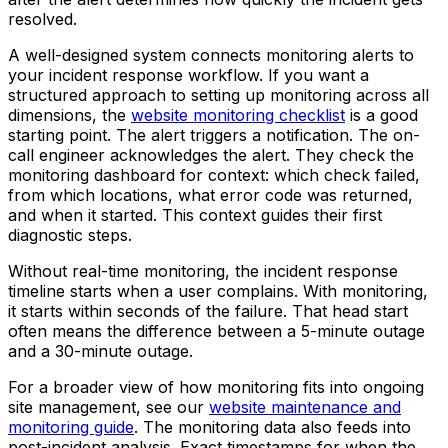
resolved.
A well-designed system connects monitoring alerts to
your incident response workflow. If you want a
structured approach to setting up monitoring across all
dimensions, the
website monitoring checklist
is a good
starting point. The alert triggers a notification. The on-
call engineer acknowledges the alert. They check the
monitoring dashboard for context: which check failed,
from which locations, what error code was returned,
and when it started. This context guides their first
diagnostic steps.
Without real-time monitoring, the incident response
timeline starts when a user complains. With monitoring,
it starts within seconds of the failure. That head start
often means the difference between a 5-minute outage
and a 30-minute outage.
For a broader view of how monitoring fits into ongoing
site management, see our
website maintenance and
monitoring guide
. The monitoring data also feeds into
post-incident analysis. Exact timestamps for when the