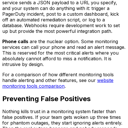
service sends a JSON payload to a URL you specify,
and your system can do anything with it: trigger a
PagerDuty incident, post to a custom dashboard, kick
off an automated remediation script, or log to a
database. Webhooks require development work to set
up but provide the most powerful integration path.
Phone calls
are the nuclear option. Some monitoring
services can call your phone and read an alert message.
This is reserved for the most critical alerts where you
absolutely cannot afford to miss a notification. It is
intrusive by design.
For a comparison of how different monitoring tools
handle alerting and other features, see our
website
monitoring tools comparison
.
Preventing False Positives
Nothing kills trust in a monitoring system faster than
false positives. If your team gets woken up three times
for phantom outages, they start ignoring alerts entirely.