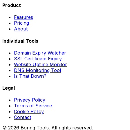
Product
Features
Pricing
About
Individual Tools
Domain Expiry Watcher
SSL Certificate Expiry
Website Uptime Monitor
DNS Monitoring Tool
Is That Down?
Legal
Privacy Policy
Terms of Service
Cookie Policy
Contact
© 2026 Boring Tools. All rights reserved.