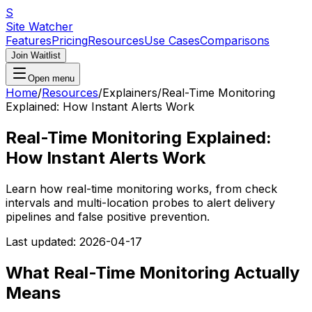
S
Site Watcher
Features
Pricing
Resources
Use Cases
Comparisons
Join Waitlist
Open menu
Home
/
Resources
/
Explainers
/
Real-Time Monitoring
Explained: How Instant Alerts Work
Real-Time Monitoring Explained:
How Instant Alerts Work
Learn how real-time monitoring works, from check
intervals and multi-location probes to alert delivery
pipelines and false positive prevention.
Last updated:
2026-04-17
What Real-Time Monitoring Actually
Means