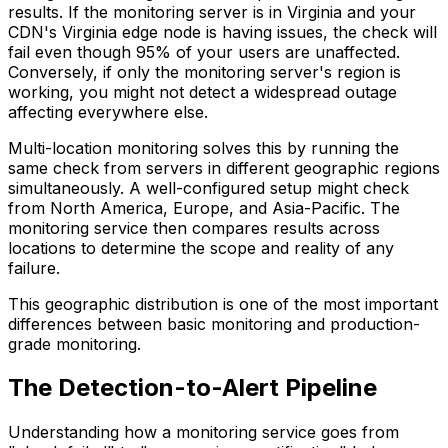
results. If the monitoring server is in Virginia and your
CDN's Virginia edge node is having issues, the check will
fail even though 95% of your users are unaffected.
Conversely, if only the monitoring server's region is
working, you might not detect a widespread outage
affecting everywhere else.
Multi-location monitoring solves this by running the
same check from servers in different geographic regions
simultaneously. A well-configured setup might check
from North America, Europe, and Asia-Pacific. The
monitoring service then compares results across
locations to determine the scope and reality of any
failure.
This geographic distribution is one of the most important
differences between basic monitoring and production-
grade monitoring.
The Detection-to-Alert Pipeline
Understanding how a monitoring service goes from