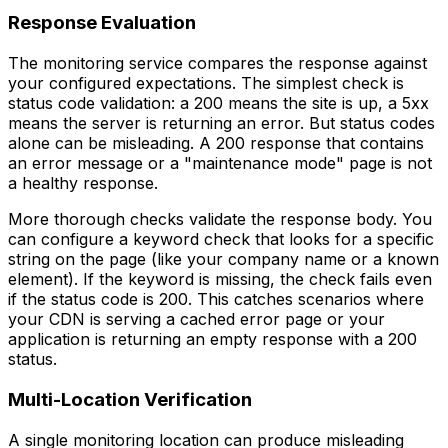
Response Evaluation
The monitoring service compares the response against
your configured expectations. The simplest check is
status code validation: a 200 means the site is up, a 5xx
means the server is returning an error. But status codes
alone can be misleading. A 200 response that contains
an error message or a "maintenance mode" page is not
a healthy response.
More thorough checks validate the response body. You
can configure a keyword check that looks for a specific
string on the page (like your company name or a known
element). If the keyword is missing, the check fails even
if the status code is 200. This catches scenarios where
your CDN is serving a cached error page or your
application is returning an empty response with a 200
status.
Multi-Location Verification
A single monitoring location can produce misleading