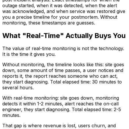
outage started, when it was detected, when the alert
was acknowledged, and when service was restored give
you a precise timeline for your postmortem. Without
monitoring, these timestamps are guesses.
What "Real-Time" Actually Buys You
The value of real-time monitoring is not the technology.
It is the time it gives you.
Without monitoring, the timeline looks like this: site goes
down, some amount of time passes, a user notices and
reports it, the report reaches someone who can act,
they start diagnosing. Total elapsed time: 30 minutes to
several hours.
With real-time monitoring: site goes down, monitoring
detects it within 1-2 minutes, alert reaches the on-call
engineer, they start diagnosing. Total elapsed time: 2-5
minutes.
That gap is where revenue is lost, users churn, and