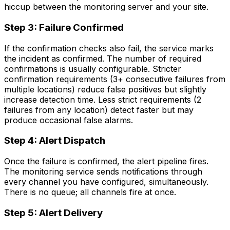
hiccup between the monitoring server and your site.
Step 3: Failure Confirmed
If the confirmation checks also fail, the service marks
the incident as confirmed. The number of required
confirmations is usually configurable. Stricter
confirmation requirements (3+ consecutive failures from
multiple locations) reduce false positives but slightly
increase detection time. Less strict requirements (2
failures from any location) detect faster but may
produce occasional false alarms.
Step 4: Alert Dispatch
Once the failure is confirmed, the alert pipeline fires.
The monitoring service sends notifications through
every channel you have configured, simultaneously.
There is no queue; all channels fire at once.
Step 5: Alert Delivery