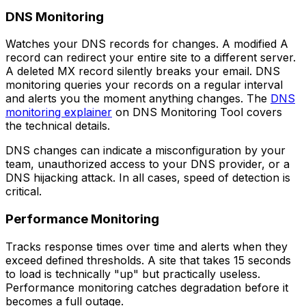
DNS Monitoring
Watches your DNS records for changes. A modified A
record can redirect your entire site to a different server.
A deleted MX record silently breaks your email. DNS
monitoring queries your records on a regular interval
and alerts you the moment anything changes. The
DNS
monitoring explainer
on DNS Monitoring Tool covers
the technical details.
DNS changes can indicate a misconfiguration by your
team, unauthorized access to your DNS provider, or a
DNS hijacking attack. In all cases, speed of detection is
critical.
Performance Monitoring
Tracks response times over time and alerts when they
exceed defined thresholds. A site that takes 15 seconds
to load is technically "up" but practically useless.
Performance monitoring catches degradation before it
becomes a full outage.