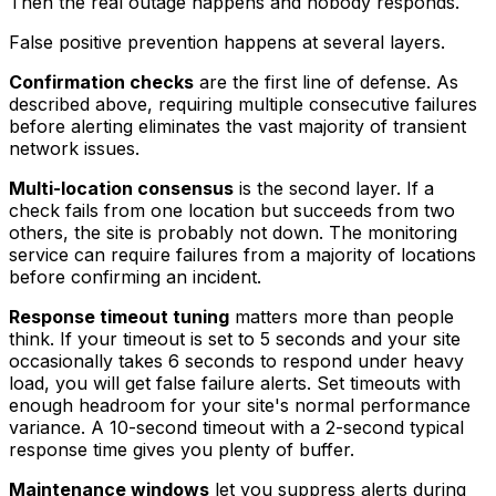
Then the real outage happens and nobody responds.
False positive prevention happens at several layers.
Confirmation checks
are the first line of defense. As
described above, requiring multiple consecutive failures
before alerting eliminates the vast majority of transient
network issues.
Multi-location consensus
is the second layer. If a
check fails from one location but succeeds from two
others, the site is probably not down. The monitoring
service can require failures from a majority of locations
before confirming an incident.
Response timeout tuning
matters more than people
think. If your timeout is set to 5 seconds and your site
occasionally takes 6 seconds to respond under heavy
load, you will get false failure alerts. Set timeouts with
enough headroom for your site's normal performance
variance. A 10-second timeout with a 2-second typical
response time gives you plenty of buffer.
Maintenance windows
let you suppress alerts during