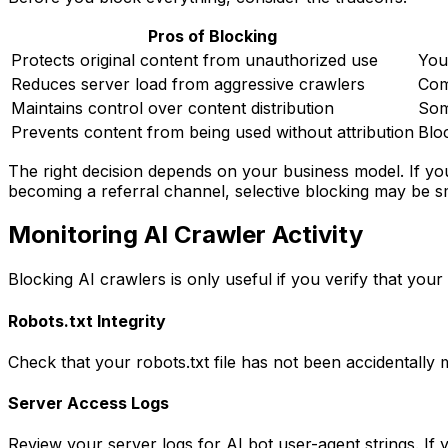
Pros of Blocking
Protects original content from unauthorized use
You
Reduces server load from aggressive crawlers
Com
Maintains control over content distribution
Som
Prevents content from being used without attribution
Blo
The right decision depends on your business model. If you
becoming a referral channel, selective blocking may be s
Monitoring AI Crawler Activity
Blocking AI crawlers is only useful if you verify that you
Robots.txt Integrity
Check that your robots.txt file has not been accidentally 
Server Access Logs
Review your server logs for AI bot user-agent strings. If