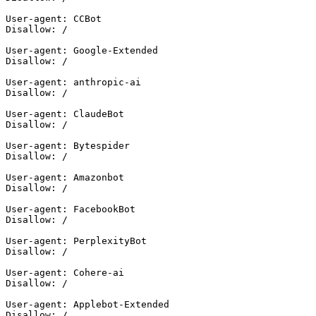
User-agent: CCBot

Disallow: /

User-agent: Google-Extended

Disallow: /

User-agent: anthropic-ai

Disallow: /

User-agent: ClaudeBot

Disallow: /

User-agent: Bytespider

Disallow: /

User-agent: Amazonbot

Disallow: /

User-agent: FacebookBot

Disallow: /

User-agent: PerplexityBot

Disallow: /

User-agent: Cohere-ai

Disallow: /

User-agent: Applebot-Extended
