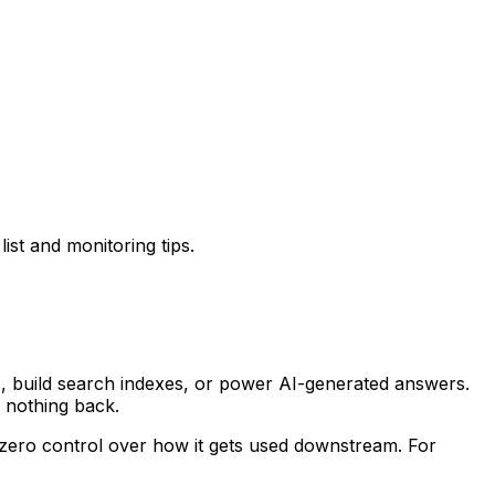
ist and monitoring tips.
, build search indexes, or power AI-generated answers.
e nothing back.
 zero control over how it gets used downstream. For