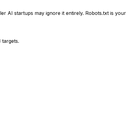
 AI startups may ignore it entirely. Robots.txt is your
 targets.