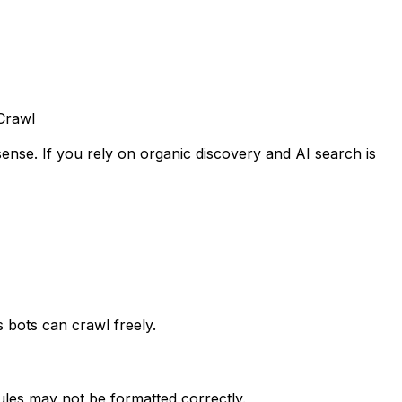
Crawl
ense. If you rely on organic discovery and AI search is
 bots can crawl freely.
ules may not be formatted correctly.