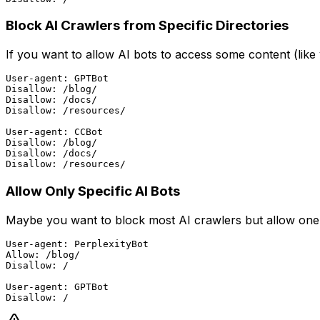
Block AI Crawlers from Specific Directories
If you want to allow AI bots to access some content (like
User-agent: GPTBot

Disallow: /blog/

Disallow: /docs/

Disallow: /resources/

User-agent: CCBot

Disallow: /blog/

Disallow: /docs/

Allow Only Specific AI Bots
Maybe you want to block most AI crawlers but allow one t
User-agent: PerplexityBot

Allow: /blog/

Disallow: /

User-agent: GPTBot
