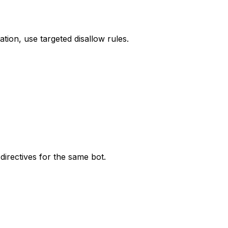
tion, use targeted disallow rules.
directives for the same bot.