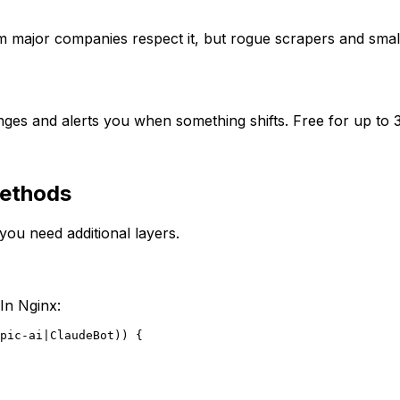
 major companies respect it, but rogue scrapers and smaller
ges and alerts you when something shifts. Free for up to 3
Methods
you need additional layers.
In Nginx:
pic-ai|ClaudeBot)) {
