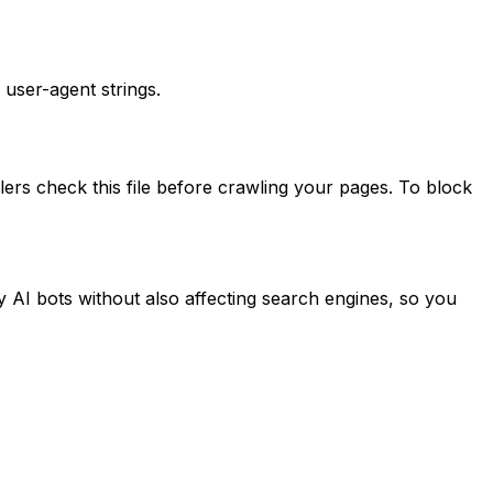
 user-agent strings.
ers check this file before crawling your pages. To block
y AI bots without also affecting search engines, so you