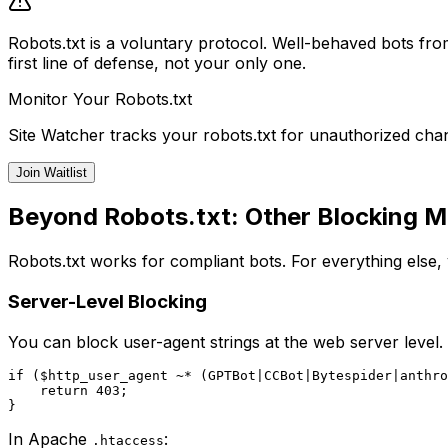
Robots.txt is a voluntary protocol. Well-behaved bots from
first line of defense, not your only one.
Monitor Your Robots.txt
Site Watcher tracks your robots.txt for unauthorized chan
Join Waitlist
Beyond Robots.txt: Other Blocking 
Robots.txt works for compliant bots. For everything else, 
Server-Level Blocking
You can block user-agent strings at the web server level. 
if ($http_user_agent ~* (GPTBot|CCBot|Bytespider|anthro
    return 403;

In Apache
:
.htaccess