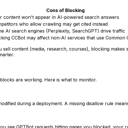
Cons of Blocking
r content won't appear in AI-powered search answers
petitors who allow crawling may get cited instead
e AI search engines (Perplexity, SearchGPT) drive traffic
cking CCBot may affect non-AI services that use Common 
 sell content (media, research, courses), blocking makes s
marter.
r blocks are working. Here is what to monitor.
modified during a deployment. A missing disallow rule means
 you see GPTBot requests hitting pages you blocked, your r