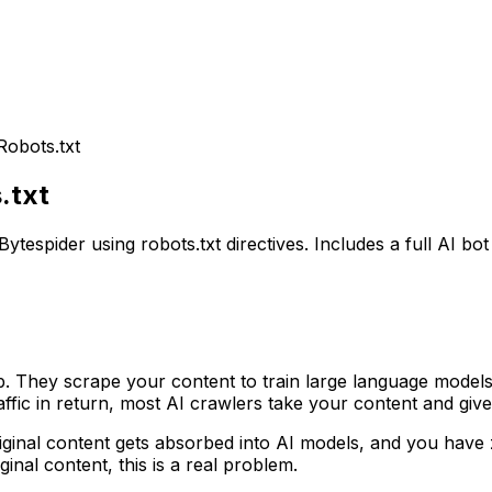
Robots.txt
.txt
spider using robots.txt directives. Includes a full AI bot l
. They scrape your content to train large language models
affic in return, most AI crawlers take your content and giv
iginal content gets absorbed into AI models, and you have
nal content, this is a real problem.