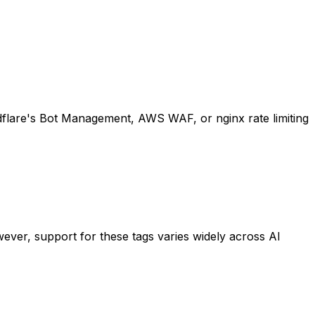
oudflare's Bot Management, AWS WAF, or nginx rate limiting
ever, support for these tags varies widely across AI