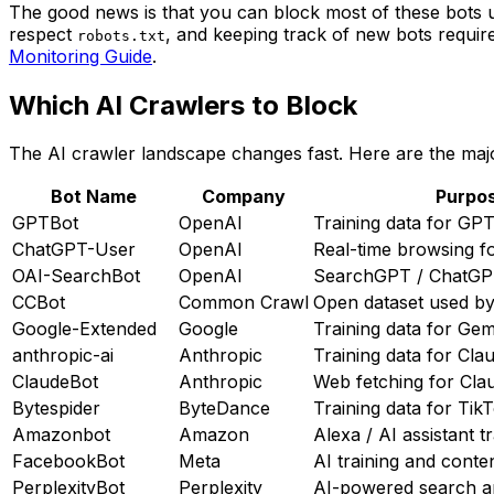
The good news is that you can block most of these bots
respect
, and keeping track of new bots requir
robots.txt
Monitoring Guide
.
Which AI Crawlers to Block
The AI crawler landscape changes fast. Here are the ma
Bot Name
Company
Purpo
GPTBot
OpenAI
Training data for GP
ChatGPT-User
OpenAI
Real-time browsing 
OAI-SearchBot
OpenAI
SearchGPT / ChatGPT
CCBot
Common Crawl
Open dataset used by
Google-Extended
Google
Training data for Gem
anthropic-ai
Anthropic
Training data for Cla
ClaudeBot
Anthropic
Web fetching for Cla
Bytespider
ByteDance
Training data for Tik
Amazonbot
Amazon
Alexa / AI assistant t
FacebookBot
Meta
AI training and conte
PerplexityBot
Perplexity
AI-powered search 