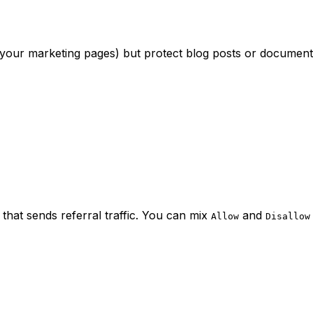
 your marketing pages) but protect blog posts or documenta
hat sends referral traffic. You can mix
and
Allow
Disallow