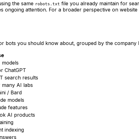
 using the same
file you already maintain for sea
robots.txt
es ongoing attention. For a broader perspective on websit
jor bots you should know about, grouped by the company 
se
T models
for ChatGPT
 search results
 many AI labs
ini / Bard
ude models
ude features
Tok AI products
raining
nt indexing
answers