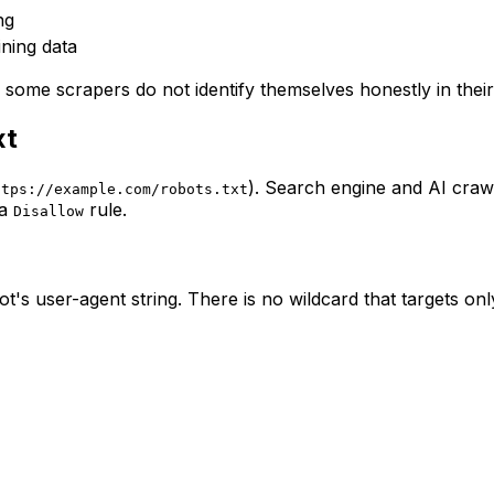
ng
ining data
d some scrapers do not identify themselves honestly in their
xt
). Search engine and AI crawl
ttps://example.com/robots.txt
 a
rule.
Disallow
's user-agent string. There is no wildcard that targets onl