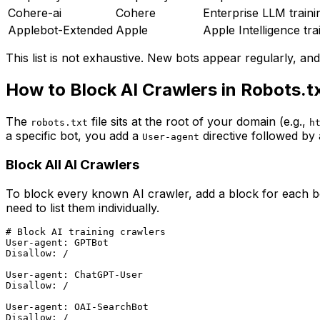
Cohere-ai
Cohere
Enterprise LLM traini
Applebot-Extended
Apple
Apple Intelligence tra
This list is not exhaustive. New bots appear regularly, an
How to Block AI Crawlers in Robots.t
The
file sits at the root of your domain (e.g.,
robots.txt
h
a specific bot, you add a
directive followed by
User-agent
Block All AI Crawlers
To block every known AI crawler, add a block for each bot
need to list them individually.
# Block AI training crawlers

User-agent: GPTBot

Disallow: /

User-agent: ChatGPT-User

Disallow: /

User-agent: OAI-SearchBot

Disallow: /
