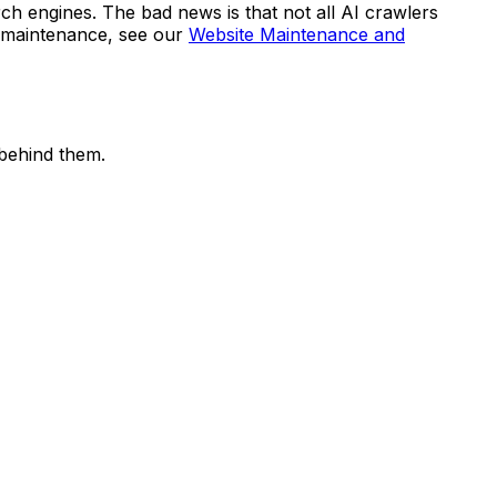
rch engines. The bad news is that not all AI crawlers
e maintenance, see our
Website Maintenance and
behind them.