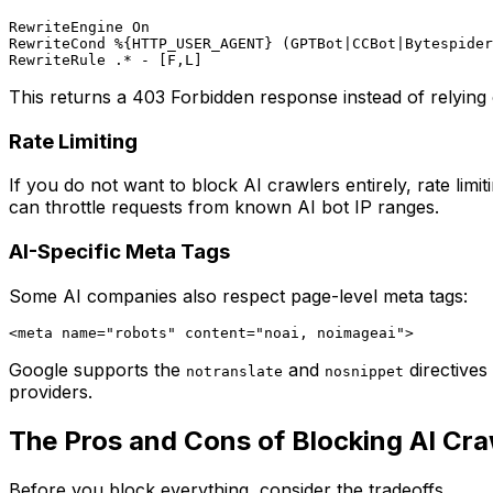
RewriteEngine On

RewriteCond %{HTTP_USER_AGENT} (GPTBot|CCBot|Bytespider
This returns a 403 Forbidden response instead of relying 
Rate Limiting
If you do not want to block AI crawlers entirely, rate lim
can throttle requests from known AI bot IP ranges.
AI-Specific Meta Tags
Some AI companies also respect page-level meta tags:
Google supports the
and
directives
notranslate
nosnippet
providers.
The Pros and Cons of Blocking AI Cra
Before you block everything, consider the tradeoffs.