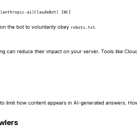
|anthropic-ai|ClaudeBot) [NC]

on the bot to voluntarily obey
.
robots.txt
iting can reduce their impact on your server. Tools like Cl
 to limit how content appears in AI-generated answers. How
wlers