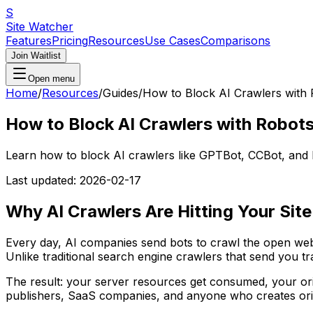
S
Site Watcher
Features
Pricing
Resources
Use Cases
Comparisons
Join Waitlist
Open menu
Home
/
Resources
/
Guides
/
How to Block AI Crawlers with 
How to Block AI Crawlers with Robots
Learn how to block AI crawlers like GPTBot, CCBot, and Byte
Last updated:
2026-02-17
Why AI Crawlers Are Hitting Your Site
Every day, AI companies send bots to crawl the open web
Unlike traditional search engine crawlers that send you tr
The result: your server resources get consumed, your or
publishers, SaaS companies, and anyone who creates origi