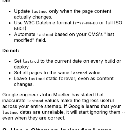
Do:
Update
only when the page content
lastmod
actually changes.
Use W3C Datetime format (
or full ISO
YYYY-MM-DD
8601).
Automate
based on your CMS's "last
lastmod
modified" field.
Do not:
Set
to the current date on every build or
lastmod
deploy.
Set all pages to the same
value.
lastmod
Leave
static forever, even as content
lastmod
changes.
Google engineer John Mueller has stated that
inaccurate
values make the tag less useful
lastmod
across your entire sitemap. If Google learns that your
dates are unreliable, it will start ignoring them --
lastmod
even when they are correct.