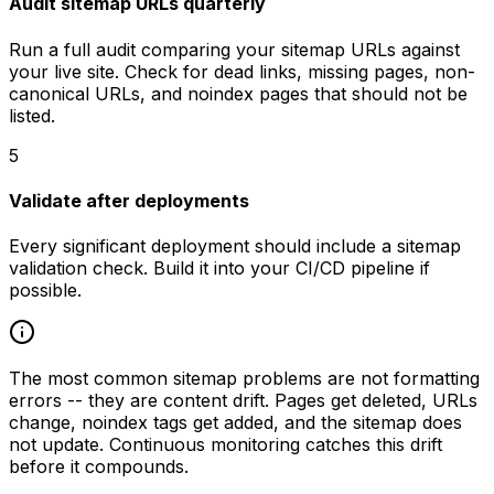
Audit sitemap URLs quarterly
Run a full audit comparing your sitemap URLs against
your live site. Check for dead links, missing pages, non-
canonical URLs, and noindex pages that should not be
listed.
5
Validate after deployments
Every significant deployment should include a sitemap
validation check. Build it into your CI/CD pipeline if
possible.
The most common sitemap problems are not formatting
errors -- they are content drift. Pages get deleted, URLs
change, noindex tags get added, and the sitemap does
not update. Continuous monitoring catches this drift
before it compounds.