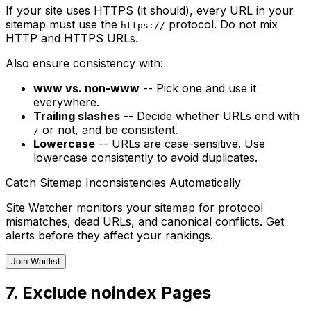
If your site uses HTTPS (it should), every URL in your
sitemap must use the
protocol. Do not mix
https://
HTTP and HTTPS URLs.
Also ensure consistency with:
www vs. non-www
-- Pick one and use it
everywhere.
Trailing slashes
-- Decide whether URLs end with
or not, and be consistent.
/
Lowercase
-- URLs are case-sensitive. Use
lowercase consistently to avoid duplicates.
Catch Sitemap Inconsistencies Automatically
Site Watcher monitors your sitemap for protocol
mismatches, dead URLs, and canonical conflicts. Get
alerts before they affect your rankings.
Join Waitlist
7. Exclude noindex Pages