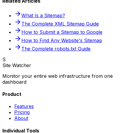
Related Articles
What Is a Sitemap?
The Complete XML Sitemap Guide
How to Submit a Sitemap to Google
How to Find Any Website's Sitemap
The Complete robots.txt Guide
S
Site Watcher
Monitor your entire web infrastructure from one
dashboard
Product
Features
Pricing
About
Individual Tools