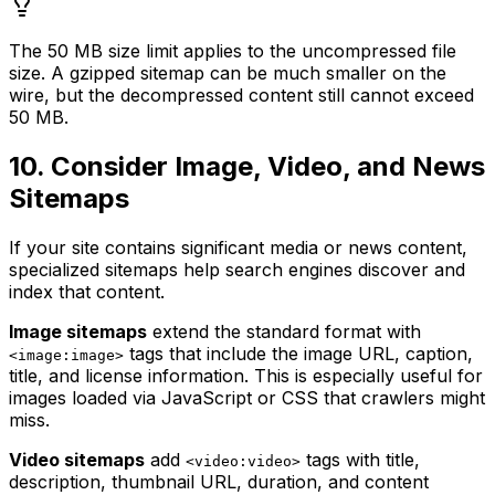
The 50 MB size limit applies to the uncompressed file
size. A gzipped sitemap can be much smaller on the
wire, but the decompressed content still cannot exceed
50 MB.
10. Consider Image, Video, and News
Sitemaps
If your site contains significant media or news content,
specialized sitemaps help search engines discover and
index that content.
Image sitemaps
extend the standard format with
tags that include the image URL, caption,
<image:image>
title, and license information. This is especially useful for
images loaded via JavaScript or CSS that crawlers might
miss.
Video sitemaps
add
tags with title,
<video:video>
description, thumbnail URL, duration, and content