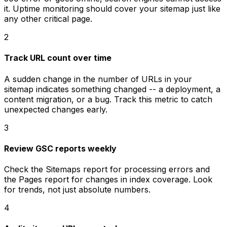
it. Uptime monitoring should cover your sitemap just like
any other critical page.
2
Track URL count over time
A sudden change in the number of URLs in your
sitemap indicates something changed -- a deployment, a
content migration, or a bug. Track this metric to catch
unexpected changes early.
3
Review GSC reports weekly
Check the Sitemaps report for processing errors and
the Pages report for changes in index coverage. Look
for trends, not just absolute numbers.
4