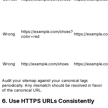
https://example.com/shoes?
Wrong
https://example.c
color=red
Wrong
http://example.com/shoes
https://example.c
Audit your sitemap against your canonical tags
periodically. Any mismatch should be resolved in favor
of the canonical URL.
6. Use HTTPS URLs Consistently