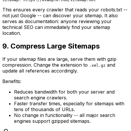
This ensures every crawler that reads your robots.txt --
not just Google -- can discover your sitemap. It also
serves as documentation: anyone reviewing your
technical SEO can immediately find your sitemap
location.
9. Compress Large Sitemaps
If your sitemap files are large, serve them with gzip
compression. Change the extension to
and
.xml.gz
update all references accordingly.
Benefits:
Reduces bandwidth for both your server and
search engine crawlers.
Faster transfer times, especially for sitemaps with
tens of thousands of URLs.
No change in functionality -- all major search
engines support gzipped sitemaps.