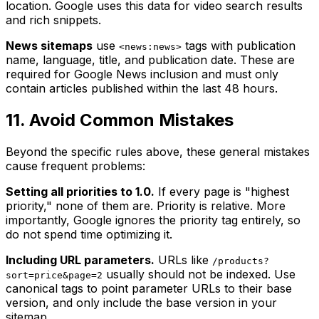
location. Google uses this data for video search results
and rich snippets.
News sitemaps
use
tags with publication
<news:news>
name, language, title, and publication date. These are
required for Google News inclusion and must only
contain articles published within the last 48 hours.
11. Avoid Common Mistakes
Beyond the specific rules above, these general mistakes
cause frequent problems:
Setting all priorities to 1.0.
If every page is "highest
priority," none of them are. Priority is relative. More
importantly, Google ignores the priority tag entirely, so
do not spend time optimizing it.
Including URL parameters.
URLs like
/products?
usually should not be indexed. Use
sort=price&page=2
canonical tags to point parameter URLs to their base
version, and only include the base version in your
sitemap.