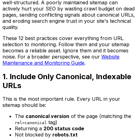
well-structured. A poorly maintained sitemap can
actively hurt your SEO by wasting crawl budget on dead
pages, sending conflicting signals about canonical URLs,
and eroding search engine trust in your site's technical
quality.
These 12 best practices cover everything from URL
selection to monitoring. Follow them and your sitemap
becomes a reliable asset. Ignore them and it becomes
noise. For a broader perspective, see our
Website
Maintenance and Monitoring Guide
.
1. Include Only Canonical, Indexable
URLs
This is the most important rule. Every URL in your
sitemap should be:
The
canonical version
of the page (matching the
tag)
rel=canonical
Returning a
200 status code
Not blocked by
robots.txt