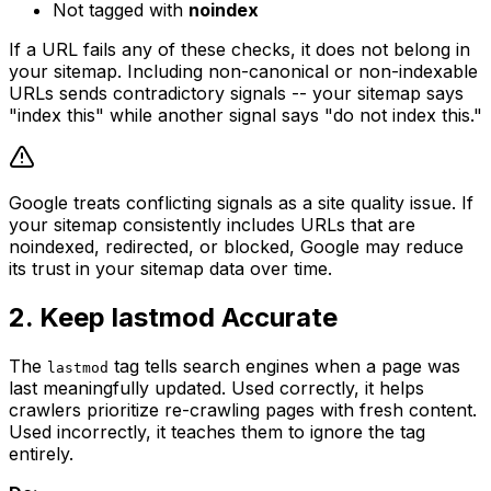
Not tagged with
noindex
If a URL fails any of these checks, it does not belong in
your sitemap. Including non-canonical or non-indexable
URLs sends contradictory signals -- your sitemap says
"index this" while another signal says "do not index this."
Google treats conflicting signals as a site quality issue. If
your sitemap consistently includes URLs that are
noindexed, redirected, or blocked, Google may reduce
its trust in your sitemap data over time.
2. Keep lastmod Accurate
The
tag tells search engines when a page was
lastmod
last meaningfully updated. Used correctly, it helps
crawlers prioritize re-crawling pages with fresh content.
Used incorrectly, it teaches them to ignore the tag
entirely.