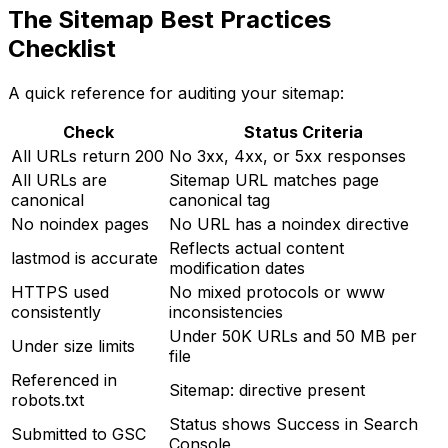
The Sitemap Best Practices
Checklist
A quick reference for auditing your sitemap:
Check
Status Criteria
All URLs return 200
No 3xx, 4xx, or 5xx responses
All URLs are
Sitemap URL matches page
canonical
canonical tag
No noindex pages
No URL has a noindex directive
Reflects actual content
lastmod is accurate
modification dates
HTTPS used
No mixed protocols or www
consistently
inconsistencies
Under 50K URLs and 50 MB per
Under size limits
file
Referenced in
Sitemap: directive present
robots.txt
Status shows Success in Search
Submitted to GSC
Console