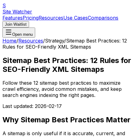
S
Site Watcher
Features
Pricing
Resources
Use Cases
Comparisons
Join Waitlist
Open menu
Home
/
Resources
/
Strategy
/
Sitemap Best Practices: 12
Rules for SEO-Friendly XML Sitemaps
Sitemap Best Practices: 12 Rules for
SEO-Friendly XML Sitemaps
Follow these 12 sitemap best practices to maximize
crawl efficiency, avoid common mistakes, and keep
search engines indexing the right pages.
Last updated:
2026-02-17
Why Sitemap Best Practices Matter
A sitemap is only useful if it is accurate, current, and