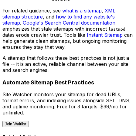
For related guidance, see
what is a sitemap
,
XML
sitemap structure
, and
how to find any website's
sitemap
.
Google's Search Central documentation
emphasizes that stale sitemaps with incorrect
lastmod
dates erode crawler trust. Tools like
Instant Sitemap
can
help generate clean sitemaps, but ongoing monitoring
ensures they stay that way.
A sitemap that follows these best practices is not just a
file -- it is an active, reliable channel between your site
and search engines.
Automate Sitemap Best Practices
Site Watcher monitors your sitemap for dead URLs,
format errors, and indexing issues alongside SSL, DNS,
and uptime monitoring. Free for 3 targets. $39/mo for
unlimited.
Join Waitlist