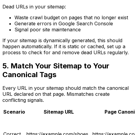
Dead URLs in your sitemap:
Waste crawl budget on pages that no longer exist
Generate errors in Google Search Console
Signal poor site maintenance
If your sitemap is dynamically generated, this should
happen automatically. If it is static or cached, set up a
process to check for and remove dead URLs regularly.
5. Match Your Sitemap to Your
Canonical Tags
Every URL in your sitemap should match the canonical
URL declared on that page. Mismatches create
conflicting signals.
Scenario
Sitemap URL
Page Canoni
Correct
https://example.com/shoes
https://example.c