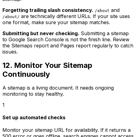
Forgetting trailing slash consistency.
and
/about
are technically different URLs. If your site uses
/about/
one format, make sure your sitemap matches.
Submitting but never checking.
Submitting a sitemap
to Google Search Console is not the finish line. Review
the Sitemaps report and Pages report regularly to catch
issues.
12. Monitor Your Sitemap
Continuously
A sitemap is a living document. It needs ongoing
monitoring to stay healthy.
1
Set up automated checks
Monitor your sitemap URL for availability. If it returns a
500 error or goes offline, search engines cannot access