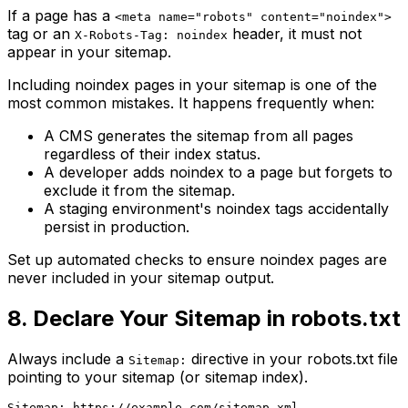
If a page has a
<meta name="robots" content="noindex">
tag or an
header, it must not
X-Robots-Tag: noindex
appear in your sitemap.
Including noindex pages in your sitemap is one of the
most common mistakes. It happens frequently when:
A CMS generates the sitemap from all pages
regardless of their index status.
A developer adds noindex to a page but forgets to
exclude it from the sitemap.
A staging environment's noindex tags accidentally
persist in production.
Set up automated checks to ensure noindex pages are
never included in your sitemap output.
8. Declare Your Sitemap in robots.txt
Always include a
directive in your robots.txt file
Sitemap:
pointing to your sitemap (or sitemap index).