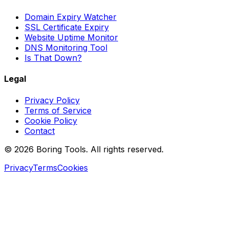
Domain Expiry Watcher
SSL Certificate Expiry
Website Uptime Monitor
DNS Monitoring Tool
Is That Down?
Legal
Privacy Policy
Terms of Service
Cookie Policy
Contact
© 2026 Boring Tools. All rights reserved.
Privacy
Terms
Cookies