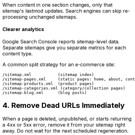
When content in one section changes, only that
sitemap's lastmod updates. Search engines can skip re-
processing unchanged sitemaps.
Clearer analytics
Google Search Console reports sitemap-level data.
Separate sitemaps give you separate metrics for each
content type.
A common split strategy for an e-commerce site:
/sitemap.xml           (sitemap index)

/sitemap-pages.xml     (static pages: home, about, cont
/sitemap-products.xml  (product pages)

/sitemap-categories.xml (category/collection pages)

4. Remove Dead URLs Immediately
When a page is deleted, unpublished, or starts returning
a 4xx or 5xx error, remove it from your sitemap right
away. Do not wait for the next scheduled regeneration.