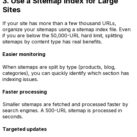
3. Use a Sitemap Index for Large
Sites
If your site has more than a few thousand URLs,
organize your sitemaps using a sitemap index file. Even
if you are below the 50,000-URL hard limit, splitting
sitemaps by content type has real benefits.
Easier monitoring
When sitemaps are split by type (products, blog,
categories), you can quickly identify which section has
indexing issues.
Faster processing
Smaller sitemaps are fetched and processed faster by
search engines. A 500-URL sitemap is processed in
seconds.
Targeted updates