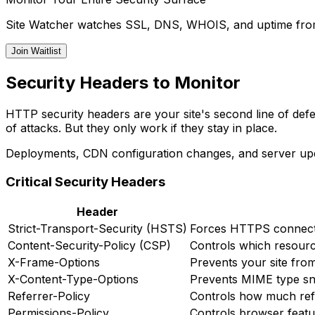
Site Watcher watches SSL, DNS, WHOIS, and uptime from 
Join Waitlist
Security Headers to Monitor
HTTP security headers are your site's second line of def
of attacks. But they only work if they stay in place.
Deployments, CDN configuration changes, and server upda
Critical Security Headers
Header
Strict-Transport-Security (HSTS)
Forces HTTPS connecti
Content-Security-Policy (CSP)
Controls which resour
X-Frame-Options
Prevents your site fro
X-Content-Type-Options
Prevents MIME type sni
Referrer-Policy
Controls how much refe
Permissions-Policy
Controls browser featu