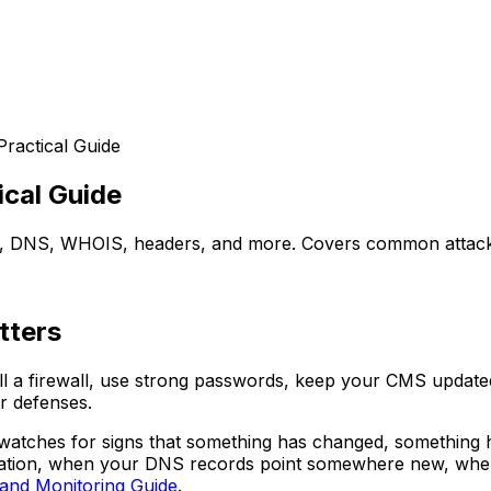
Practical Guide
ical Guide
L, DNS, WHOIS, headers, and more. Covers common attacks
tters
ll a firewall, use strong passwords, keep your CMS updated.
r defenses.
ly watches for signs that something has changed, something
zation, when your DNS records point somewhere new, when y
and Monitoring Guide
.