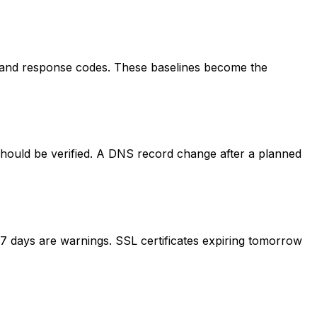
s, and response codes. These baselines become the
should be verified. A DNS record change after a planned
in 7 days are warnings. SSL certificates expiring tomorrow