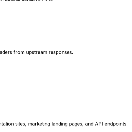
.
headers from upstream responses.
ation sites, marketing landing pages, and API endpoints.