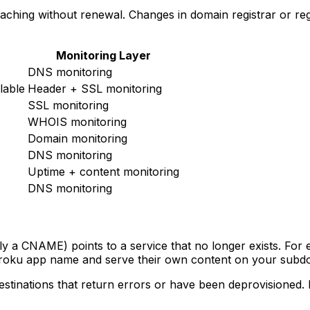
ching without renewal. Changes in domain registrar or reg
Monitoring Layer
DNS monitoring
lable
Header + SSL monitoring
SSL monitoring
WHOIS monitoring
Domain monitoring
DNS monitoring
Uptime + content monitoring
DNS monitoring
a CNAME) points to a service that no longer exists. For 
eroku app name and serve their own content on your subd
tinations that return errors or have been deprovisioned. R