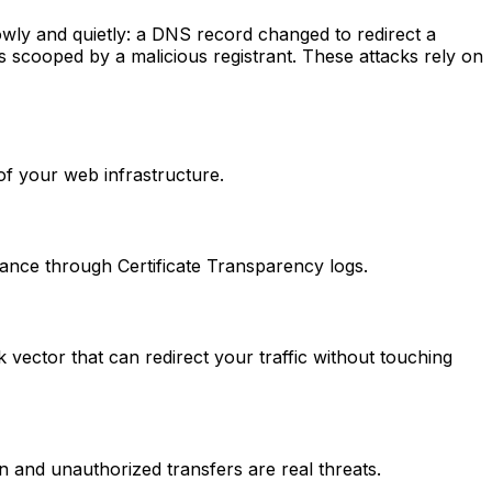
wly and quietly: a DNS record changed to redirect a
s scooped by a malicious registrant. These attacks rely on
 of your web infrastructure.
suance through Certificate Transparency logs.
ctor that can redirect your traffic without touching
n and unauthorized transfers are real threats.