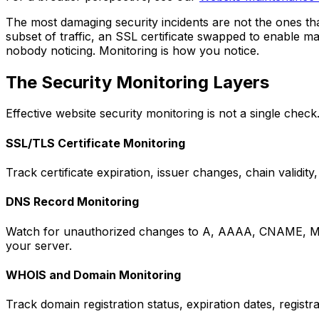
The most damaging security incidents are not the ones th
subset of traffic, an SSL certificate swapped to enable m
nobody noticing. Monitoring is how you notice.
The Security Monitoring Layers
Effective website security monitoring is not a single check
SSL/TLS Certificate Monitoring
Track certificate expiration, issuer changes, chain validit
DNS Record Monitoring
Watch for unauthorized changes to A, AAAA, CNAME, MX, 
your server.
WHOIS and Domain Monitoring
Track domain registration status, expiration dates, regis