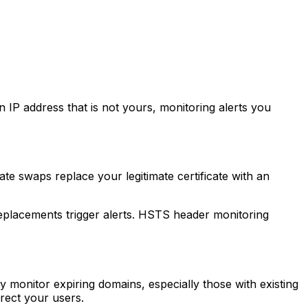
P address that is not yours, monitoring alerts you
ate swaps replace your legitimate certificate with an
 replacements trigger alerts. HSTS header monitoring
y monitor expiring domains, especially those with existing
rect your users.