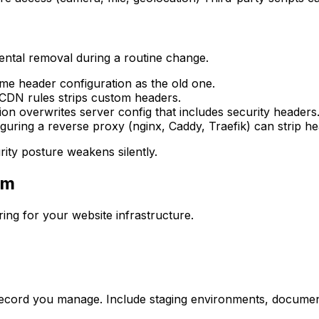
ental removal during a routine change.
e header configuration as the old one.
CDN rules strips custom headers.
n overwrites server config that includes security headers
guring a reverse proxy (nginx, Caddy, Traefik) can strip 
rity posture weakens silently.
am
ring for your website infrastructure.
record you manage. Include staging environments, document