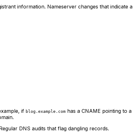
istrant information. Nameserver changes that indicate a
example, if
has a CNAME pointing to a
blog.example.com
omain.
egular DNS audits that flag dangling records.