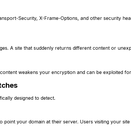
nsport-Security, X-Frame-Options, and other security header
es. A site that suddenly returns different content or une
ntent weakens your encryption and can be exploited for c
tches
ically designed to detect.
oint your domain at their server. Users visiting your site g