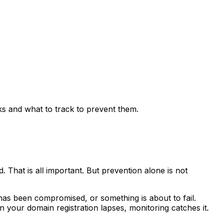
 and what to track to prevent them.
 That is all important. But prevention alone is not
 has been compromised, or something is about to fail.
our domain registration lapses, monitoring catches it.