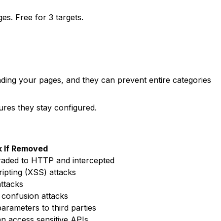
. Free for 3 targets.
ding your pages, and they can prevent entire categories
res they stay configured.
k If Removed
aded to HTTP and intercepted
ripting (XSS) attacks
attacks
 confusion attacks
arameters to third parties
an access sensitive APIs