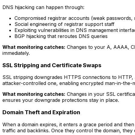
DNS hijacking can happen through:
Compromised registrar accounts (weak passwords, 
Social engineering of registrar support staff
Exploiting vulnerabilities in DNS management interfa
BGP hijacking that reroutes DNS queries
What monitoring catches:
Changes to your A, AAAA, CNAM
immediately.
SSL Stripping and Certificate Swaps
SSL stripping downgrades HTTPS connections to HTTP, allowi
attacker-controlled one, enabling encrypted man-in-the-m
What monitoring catches:
Changes in your SSL certificat
ensures your downgrade protections stay in place.
Domain Theft and Expiration
When a domain expires, it enters a grace period and then 
traffic and backlinks. Once they control the domain, they