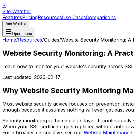
S
Site Watcher
Features
Pricing
Resources
Use Cases
Comparisons
Join Waitlist
Open menu
Home
/
Resources
/
Guides
/
Website Security Monitoring: A 
Website Security Monitoring: A Pract
Learn how to monitor your website's security across SS
Last updated:
2026-02-17
Why Website Security Monitoring Ma
Most website security advice focuses on prevention: insta
enough because it assumes nothing will ever get past you
Security monitoring is the detection layer. It continuous
When your SSL certificate gets replaced without authori
For a broader perspective, see our
Website Maintenance 