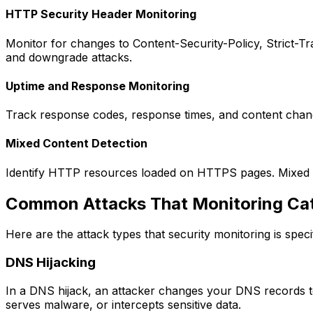
HTTP Security Header Monitoring
Monitor for changes to Content-Security-Policy, Strict-Tra
and downgrade attacks.
Uptime and Response Monitoring
Track response codes, response times, and content chang
Mixed Content Detection
Identify HTTP resources loaded on HTTPS pages. Mixed co
Common Attacks That Monitoring Ca
Here are the attack types that security monitoring is specif
DNS Hijacking
In a DNS hijack, an attacker changes your DNS records to p
serves malware, or intercepts sensitive data.