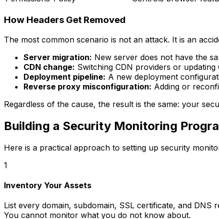
How Headers Get Removed
The most common scenario is not an attack. It is an accid
Server migration:
New server does not have the sam
CDN change:
Switching CDN providers or updating 
Deployment pipeline:
A new deployment configuratio
Reverse proxy misconfiguration:
Adding or reconfi
Regardless of the cause, the result is the same: your secu
Building a Security Monitoring Progr
Here is a practical approach to setting up security monito
1
Inventory Your Assets
List every domain, subdomain, SSL certificate, and DNS 
You cannot monitor what you do not know about.