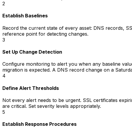
2
Establish Baselines
Record the current state of every asset: DNS records, SS
reference point for detecting changes.
3
Set Up Change Detection
Configure monitoring to alert you when any baseline valu
migration is expected. A DNS record change on a Saturday
4
Define Alert Thresholds
Not every alert needs to be urgent. SSL certificates expir
are critical. Set severity levels appropriately.
5
Establish Response Procedures