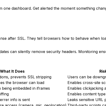
one dashboard. Get alerted the moment something changes
ense after SSL. They tell browsers how to behave when loa
tes can silently remove security headers. Monitoring ensu
What It Does
Ris
ons, prevents SSL stripping
Users can be downgr
ces the browser can load
Enables cross-site sc
m being embedded in iframes
Enables clickjacking 
ffing
Enables content type
rrer info is sent
Leaks sensitive URL p
re access (camera, mic, geolocation)
Third-party scripts c