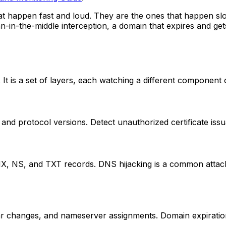
at happen fast and loud. They are the ones that happen slo
an-in-the-middle interception, a domain that expires and get
. It is a set of layers, each watching a different component
y, and protocol versions. Detect unauthorized certificate is
NS, and TXT records. DNS hijacking is a common attack ve
trar changes, and nameserver assignments. Domain expiratio