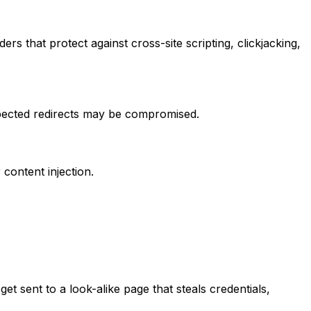
s that protect against cross-site scripting, clickjacking,
xpected redirects may be compromised.
ontent injection.
et sent to a look-alike page that steals credentials,