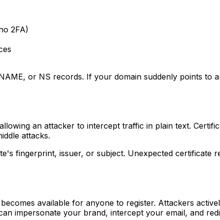
no 2FA)
ces
E, or NS records. If your domain suddenly points to an I
ng an attacker to intercept traffic in plain text. Certific
iddle attacks.
e's fingerprint, issuer, or subject. Unexpected certificate
becomes available for anyone to register. Attackers activel
 can impersonate your brand, intercept your email, and redi