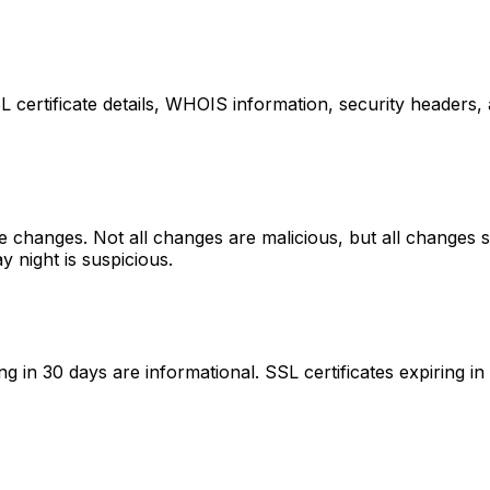
L certificate details, WHOIS information, security header
e changes. Not all changes are malicious, but all changes 
 night is suspicious.
ing in 30 days are informational. SSL certificates expiring 