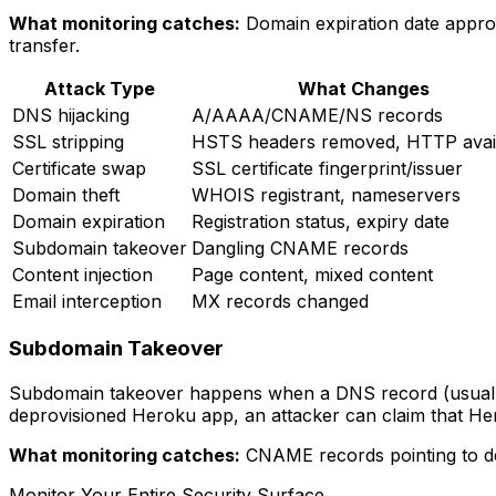
What monitoring catches:
Domain expiration date approa
transfer.
Attack Type
What Changes
DNS hijacking
A/AAAA/CNAME/NS records
SSL stripping
HSTS headers removed, HTTP avai
Certificate swap
SSL certificate fingerprint/issuer
Domain theft
WHOIS registrant, nameservers
Domain expiration
Registration status, expiry date
Subdomain takeover
Dangling CNAME records
Content injection
Page content, mixed content
Email interception
MX records changed
Subdomain Takeover
Subdomain takeover happens when a DNS record (usually 
deprovisioned Heroku app, an attacker can claim that H
What monitoring catches:
CNAME records pointing to des
Monitor Your Entire Security Surface