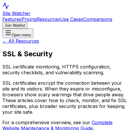
Site Watcher
Features
Pricing
Resources
Use Cases
Comparisons
Join Waitlist
Open menu
← All Resources
SSL & Security
SSL certificate monitoring, HTTPS configuration,
security checklists, and vulnerability scanning.
SSL certificates encrypt the connection between your
site and its visitors. When they expire or misconfigure,
browsers show scary warnings that drive people away.
These articles cover how to check, monitor, and fix SSL
certificates, plus broader security practices for keeping
your site safe.
For a comprehensive overview, see our
Complete
Website Maintenance & Monitoring Guide
.