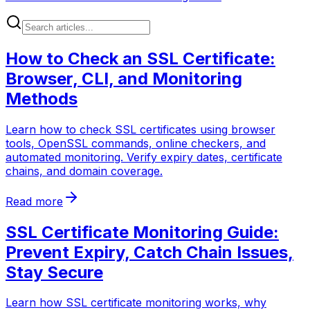
How to Check an SSL Certificate:
Browser, CLI, and Monitoring
Methods
Learn how to check SSL certificates using browser
tools, OpenSSL commands, online checkers, and
automated monitoring. Verify expiry dates, certificate
chains, and domain coverage.
Read more
SSL Certificate Monitoring Guide:
Prevent Expiry, Catch Chain Issues,
Stay Secure
Learn how SSL certificate monitoring works, why