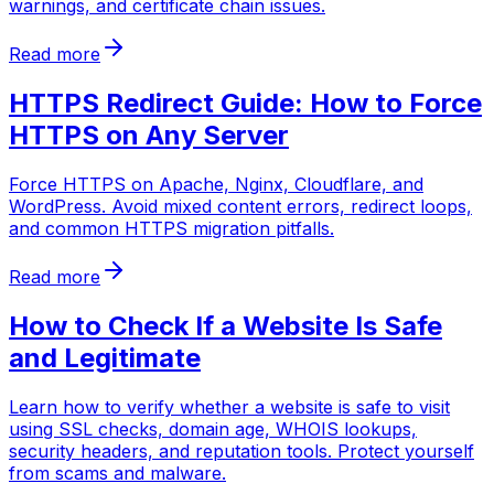
warnings, and certificate chain issues.
Read more
HTTPS Redirect Guide: How to Force
HTTPS on Any Server
Force HTTPS on Apache, Nginx, Cloudflare, and
WordPress. Avoid mixed content errors, redirect loops,
and common HTTPS migration pitfalls.
Read more
How to Check If a Website Is Safe
and Legitimate
Learn how to verify whether a website is safe to visit
using SSL checks, domain age, WHOIS lookups,
security headers, and reputation tools. Protect yourself
from scams and malware.