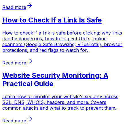
Read more
How to Check If a Link Is Safe
How to check if a link is safe before clicking: why links
can be dangerous, how to inspect URLs, online
scanners (Google Safe Browsing, VirusTotal), browser
protections, and red flags to watch for.
Read more
Website Security Monitoring: A
Practical Guide
Learn how to monitor your website's security across
SSL, DNS, WHOIS, headers, and more. Covers
common attacks and what to track to prevent them.
Read more