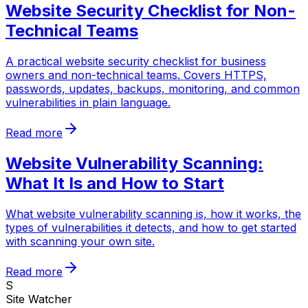
Website Security Checklist for Non-
Technical Teams
A practical website security checklist for business
owners and non-technical teams. Covers HTTPS,
passwords, updates, backups, monitoring, and common
vulnerabilities in plain language.
Read more
Website Vulnerability Scanning:
What It Is and How to Start
What website vulnerability scanning is, how it works, the
types of vulnerabilities it detects, and how to get started
with scanning your own site.
Read more
S
Site Watcher