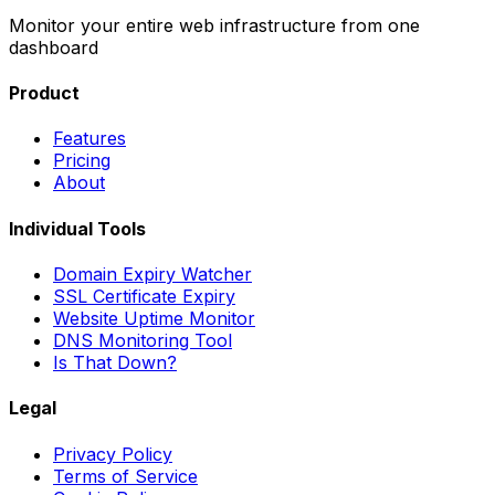
Monitor your entire web infrastructure from one
dashboard
Product
Features
Pricing
About
Individual Tools
Domain Expiry Watcher
SSL Certificate Expiry
Website Uptime Monitor
DNS Monitoring Tool
Is That Down?
Legal
Privacy Policy
Terms of Service