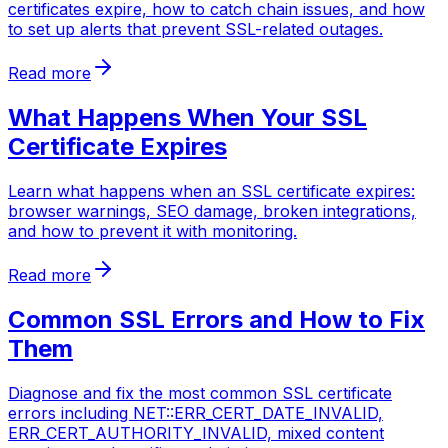
certificates expire, how to catch chain issues, and how
to set up alerts that prevent SSL-related outages.
Read more
What Happens When Your SSL
Certificate Expires
Learn what happens when an SSL certificate expires:
browser warnings, SEO damage, broken integrations,
and how to prevent it with monitoring.
Read more
Common SSL Errors and How to Fix
Them
Diagnose and fix the most common SSL certificate
errors including NET::ERR_CERT_DATE_INVALID,
ERR_CERT_AUTHORITY_INVALID, mixed content