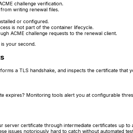
ACME challenge verification.
from writing renewal files.
stalled or configured.
ss is not part of the container lifecycle.
ough ACME challenge requests to the renewal client.
 is your second.
ks
orms a TLS handshake, and inspects the certificate that yo
e expires? Monitoring tools alert you at configurable thresh
 server certificate through intermediate certificates up to a
se issues notoriously hard to catch without automated test