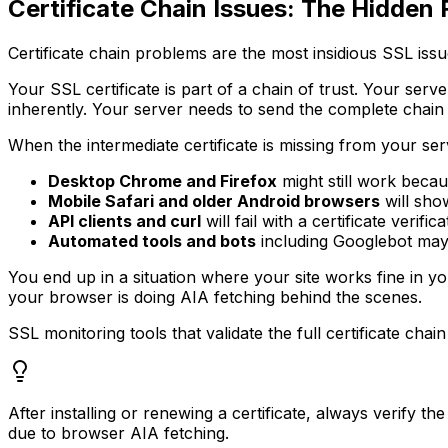
Certificate Chain Issues: The Hidden
Certificate chain problems are the most insidious SSL issu
Your SSL certificate is part of a chain of trust. Your server
inherently. Your server needs to send the complete chain 
When the intermediate certificate is missing from your ser
Desktop Chrome and Firefox
might still work becau
Mobile Safari and older Android browsers
will show
API clients and curl
will fail with a certificate verific
Automated tools and bots
including Googlebot may
You end up in a situation where your site works fine in yo
your browser is doing AIA fetching behind the scenes.
SSL monitoring tools that validate the full certificate chain
After installing or renewing a certificate, always verify t
due to browser AIA fetching.