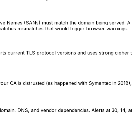
ve Names (SANs) must match the domain being served. A wi
catches mismatches that would trigger browser warnings.
ts current TLS protocol versions and uses strong cipher su
If your CA is distrusted (as happened with Symantec in 2018)
domain, DNS, and vendor dependencies. Alerts at 30, 14, an