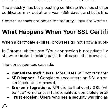
The industry has been pushing certificate lifetimes shorte
certificates max out at one year (398 days), and Let's Enc
Shorter lifetimes are better for security. They are worse 
What Happens When Your SSL Certifi
When a certificate expires, browsers do not show a subtl
In Chrome, visitors see "Your connection is not private" 
shows a similar blocking page. In all cases, the browser a
The consequences cascade:
Immediate traffic loss.
Most users will not click thr
SEO impact.
If Googlebot encounters an SSL error d
certificate undermines it.
Broken integrations.
API clients that verify SSL (wh
be "up" while critical functionality is completely bro
Trust erosion.
Users who see a security warning assoc