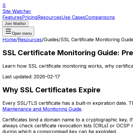
S
Site Watcher
Features
Pricing
Resources
Use Cases
Comparisons
Join Waitlist
Open menu
Home
/
Resources
/
Guides
/
SSL Certificate Monitoring Guid
SSL Certificate Monitoring Guide: Pre
Learn how SSL certificate monitoring works, why certifica
Last updated:
2026-02-17
Why SSL Certificates Expire
Every SSL/TLS certificate has a built-in expiration date. 
Maintenance and Monitoring Guide
.
Certificates bind a domain name to a cryptographic key. I
always check certificate revocation lists (CRLs) or OCSP 
during which a compromised key can be exploited.