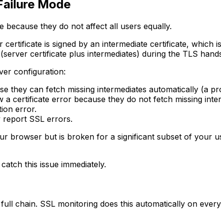
 Failure Mode
e because they do not affect all users equally.
 certificate is signed by an intermediate certificate, which i
(server certificate plus intermediates) during the TLS hand
ver configuration:
se they can fetch missing intermediates automatically (a pr
 a certificate error because they do not fetch missing inte
ation error.
 report SSL errors.
ur browser but is broken for a significant subset of your u
 catch this issue immediately.
he full chain. SSL monitoring does this automatically on eve