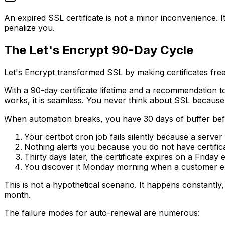
An expired SSL certificate is not a minor inconvenience. It 
penalize you.
The Let's Encrypt 90-Day Cycle
Let's Encrypt transformed SSL by making certificates free 
With a 90-day certificate lifetime and a recommendation 
works, it is seamless. You never think about SSL because
When automation breaks, you have 30 days of buffer before
Your certbot cron job fails silently because a serv
Nothing alerts you because you do not have certific
Thirty days later, the certificate expires on a Friday 
You discover it Monday morning when a customer e
This is not a hypothetical scenario. It happens constantly
month.
The failure modes for auto-renewal are numerous: