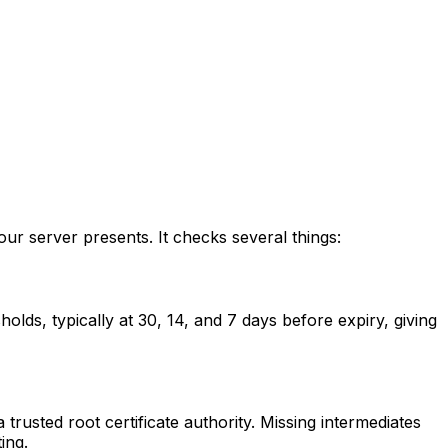
ur server presents. It checks several things:
olds, typically at 30, 14, and 7 days before expiry, giving
 trusted root certificate authority. Missing intermediates
ing.