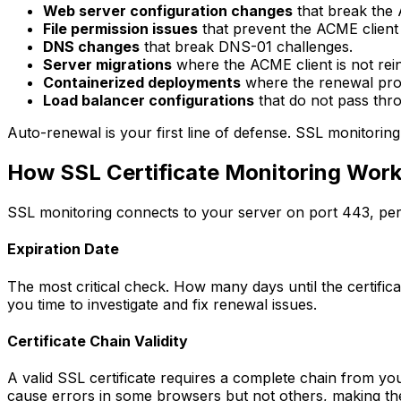
Web server configuration changes
that break the 
File permission issues
that prevent the ACME client 
DNS changes
that break DNS-01 challenges.
Server migrations
where the ACME client is not rein
Containerized deployments
where the renewal proce
Load balancer configurations
that do not pass thr
Auto-renewal is your first line of defense. SSL monitoring
How SSL Certificate Monitoring Wor
SSL monitoring connects to your server on port 443, perf
Expiration Date
The most critical check. How many days until the certificat
you time to investigate and fix renewal issues.
Certificate Chain Validity
A valid SSL certificate requires a complete chain from your
cause errors in some browsers but not others, making the