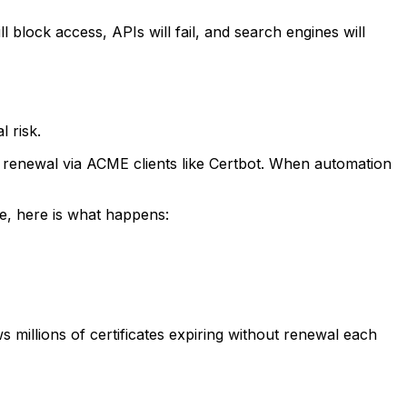
ll block access, APIs will fail, and search engines will
 risk.
e renewal via ACME clients like Certbot. When automation
ce, here is what happens:
 millions of certificates expiring without renewal each