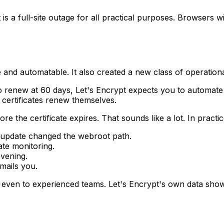
is a full-site outage for all practical purposes. Browsers wi
and automatable. It also created a new class of operational
to renew at 60 days, Let's Encrypt expects you to automat
 certificates renew themselves.
 the certificate expires. That sounds like a lot. In practi
er update changed the webroot path.
ate monitoring.
evening.
mails you.
, even to experienced teams. Let's Encrypt's own data shows