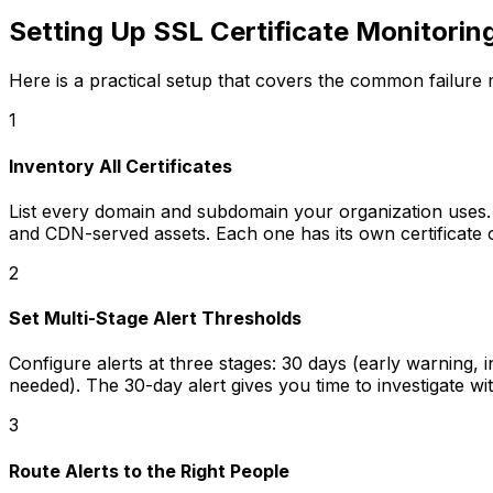
Setting Up SSL Certificate Monitorin
Here is a practical setup that covers the common failure
1
Inventory All Certificates
List every domain and subdomain your organization uses.
and CDN-served assets. Each one has its own certificate 
2
Set Multi-Stage Alert Thresholds
Configure alerts at three stages: 30 days (early warning,
needed). The 30-day alert gives you time to investigate wit
3
Route Alerts to the Right People