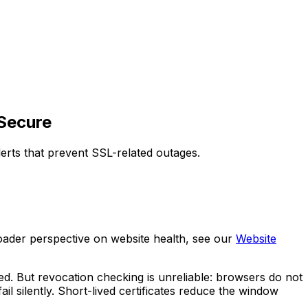
 Secure
lerts that prevent SSL-related outages.
broader perspective on website health, see our
Website
ed. But revocation checking is unreliable: browsers do not
l silently. Short-lived certificates reduce the window