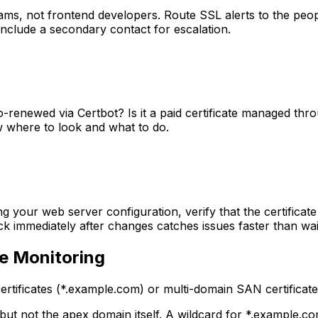
teams, not frontend developers. Route SSL alerts to the pe
Include a secondary contact for escalation.
uto-renewed via Certbot? Is it a paid certificate managed t
w where to look and what to do.
g your web server configuration, verify that the certificate 
k immediately after changes catches issues faster than wai
te Monitoring
tificates (*.example.com) or multi-domain SAN certificates
but not the apex domain itself. A wildcard for *.example