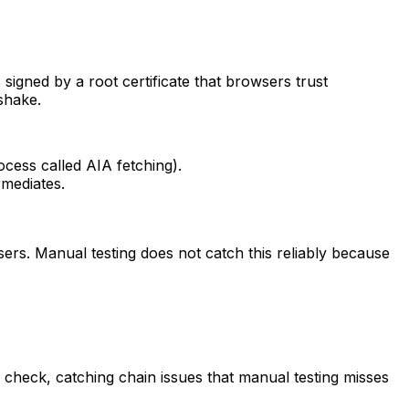
s signed by a root certificate that browsers trust
shake.
ocess called AIA fetching).
rmediates.
sers. Manual testing does not catch this reliably because
ry check, catching chain issues that manual testing misses