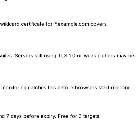
ldcard certificate for *.example.com covers
ites. Servers still using TLS 1.0 or weak ciphers may be
, monitoring catches this before browsers start rejecting
d 7 days before expiry. Free for 3 targets.