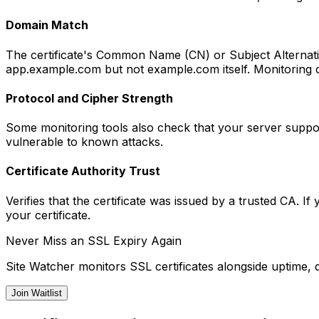
Domain Match
The certificate's Common Name (CN) or Subject Alternati
app.example.com but not example.com itself. Monitoring 
Protocol and Cipher Strength
Some monitoring tools also check that your server suppor
vulnerable to known attacks.
Certificate Authority Trust
Verifies that the certificate was issued by a trusted CA. 
your certificate.
Never Miss an SSL Expiry Again
Site Watcher monitors SSL certificates alongside uptime, 
Join Waitlist