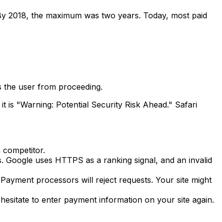
rs. By 2018, the maximum was two years. Today, most paid
s the user from proceeding.
 is "Warning: Potential Security Risk Ahead." Safari
a competitor.
. Google uses HTTPS as a ranking signal, and an invalid
 Payment processors will reject requests. Your site might
 hesitate to enter payment information on your site again.