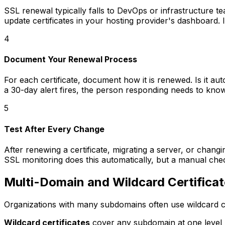
SSL renewal typically falls to DevOps or infrastructure 
update certificates in your hosting provider's dashboard. 
4
Document Your Renewal Process
For each certificate, document how it is renewed. Is it a
a 30-day alert fires, the person responding needs to kno
5
Test After Every Change
After renewing a certificate, migrating a server, or changin
SSL monitoring does this automatically, but a manual chec
Multi-Domain and Wildcard Certifica
Organizations with many subdomains often use wildcard cer
Wildcard certificates
cover any subdomain at one level 