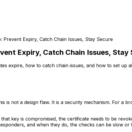
e: Prevent Expiry, Catch Chain Issues, Stay Secure
vent Expiry, Catch Chain Issues, Stay
tes expire, how to catch chain issues, and how to set up a
This is not a design flaw. It is a security mechanism. For a 
f that key is compromised, the certificate needs to be revok
responders, and when they do, the checks can be slow or fai