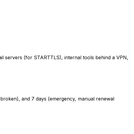
il servers (for STARTTLS), internal tools behind a VPN,
l if broken), and 7 days (emergency, manual renewal