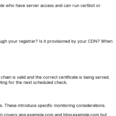
ople who have server access and can run certbot or
hrough your registrar? Is it provisioned by your CDN? When
chain is valid and the correct certificate is being served.
ting for the next scheduled check.
. These introduce specific monitoring considerations.
.com covers app.example.com and blog.example.com but