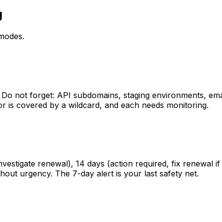
g
 modes.
 Do not forget: API subdomains, staging environments, ema
or is covered by a wildcard, and each needs monitoring.
 investigate renewal), 14 days (action required, fix renewa
hout urgency. The 7-day alert is your last safety net.