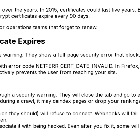
r over the years. In 2015, certificates could last five yea
rypt certificates expire every 90 days.
for operations teams that forget to renew.
cate Expires
e warning. They show a full-page security error that block
with error code NET::ERR_CERT_DATE_INVALID. In Firefox, it
ctively prevents the user from reaching your site.
ough a security warning. They will close the tab and go to 
uring a crawl, it may deindex pages or drop your rankings
ich they should) will refuse to connect. Webhooks will fail.
ken.
iate it with being hacked. Even after you fix it, some will