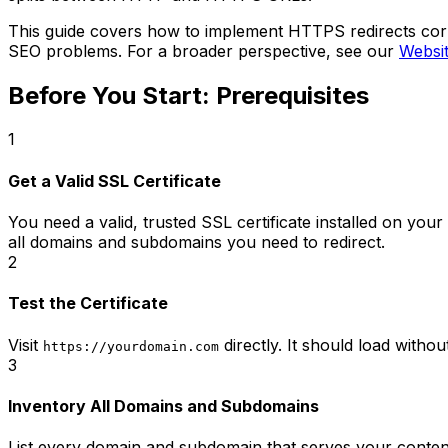
This guide covers how to implement HTTPS redirects corre
SEO problems. For a broader perspective, see our
Websi
Before You Start: Prerequisites
1
Get a Valid SSL Certificate
You need a valid, trusted SSL certificate installed on your
all domains and subdomains you need to redirect.
2
Test the Certificate
Visit
directly. It should load withou
https://yourdomain.com
3
Inventory All Domains and Subdomains
List every domain and subdomain that serves your conten