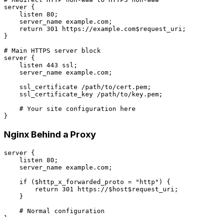
server {

    listen 80;

    server_name example.com;

    return 301 https://example.com$request_uri;

}

# Main HTTPS server block

server {

    listen 443 ssl;

    server_name example.com;

    ssl_certificate /path/to/cert.pem;

    ssl_certificate_key /path/to/key.pem;

    # Your site configuration here

Nginx Behind a Proxy
server {

    listen 80;

    server_name example.com;

    if ($http_x_forwarded_proto = "http") {

        return 301 https://$host$request_uri;

    }

    # Normal configuration
