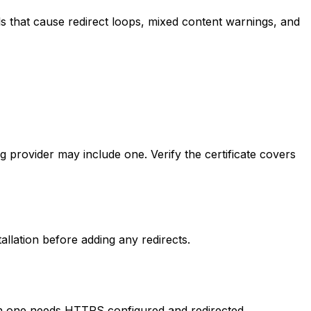
s that cause redirect loops, mixed content warnings, and
ng provider may include one. Verify the certificate covers
stallation before adding any redirects.
ch one needs HTTPS configured and redirected.