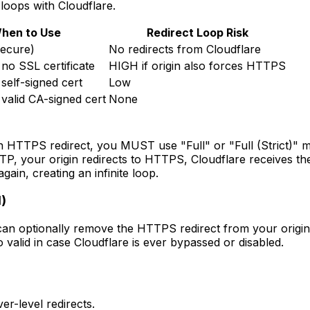
 loops with Cloudflare.
hen to Use
Redirect Loop Risk
secure)
No redirects from Cloudflare
 no SSL certificate
HIGH if origin also forces HTTPS
 self-signed cert
Low
 valid CA-signed cert
None
own HTTPS redirect, you MUST use "Full" or "Full (Strict)" m
, your origin redirects to HTTPS, Cloudflare receives the r
in, creating an infinite loop.
)
 optionally remove the HTTPS redirect from your origin ser
o valid in case Cloudflare is ever bypassed or disabled.
er-level redirects.