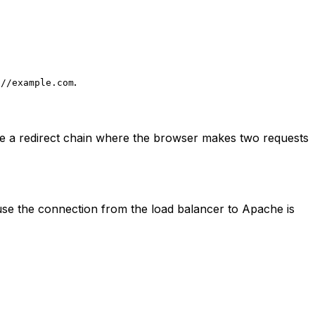
.
://example.com
e a redirect chain where the browser makes two requests
use the connection from the load balancer to Apache is