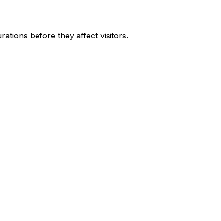
ations before they affect visitors.