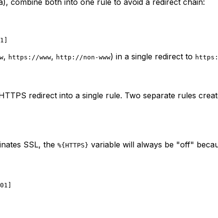
, combine both into one rule to avoid a redirect chain:
,
,
) in a single redirect to
w
https://www
http://non-www
https
PS redirect into a single rule. Two separate rules creat
minates SSL, the
variable will always be "off" beca
%{HTTPS}