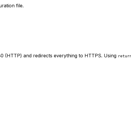
ration file.
t 80 (HTTP) and redirects everything to HTTPS. Using
retur