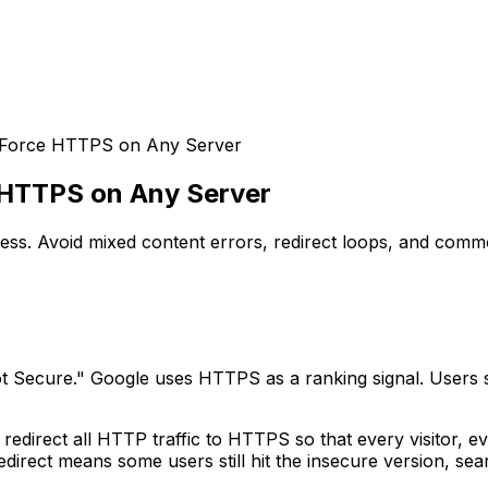
 Force HTTPS on Any Server
 HTTPS on Any Server
s. Avoid mixed content errors, redirect loops, and commo
 Secure." Google uses HTTPS as a ranking signal. Users s
 redirect all HTTP traffic to HTTPS so that every visitor, 
direct means some users still hit the insecure version, sea