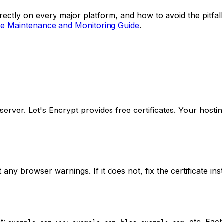
ctly on every major platform, and how to avoid the pitfall
te Maintenance and Monitoring Guide
.
 server. Let's Encrypt provides free certificates. Your hosti
t any browser warnings. If it does not, fix the certificate in
t:
,
,
, etc. Ea