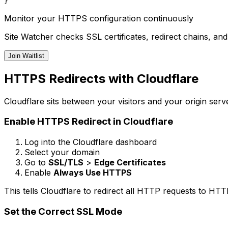
Monitor your HTTPS configuration continuously
Site Watcher checks SSL certificates, redirect chains, an
Join Waitlist
HTTPS Redirects with Cloudflare
Cloudflare sits between your visitors and your origin ser
Enable HTTPS Redirect in Cloudflare
Log into the Cloudflare dashboard
Select your domain
Go to
SSL/TLS
>
Edge Certificates
Enable
Always Use HTTPS
This tells Cloudflare to redirect all HTTP requests to HT
Set the Correct SSL Mode