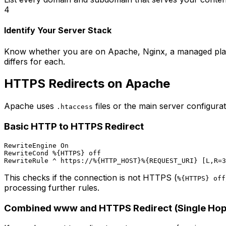
4
Identify Your Server Stack
Know whether you are on Apache, Nginx, a managed plat
differs for each.
HTTPS Redirects on Apache
Apache uses
files or the main server configurati
.htaccess
Basic HTTP to HTTPS Redirect
RewriteEngine On

RewriteCond %{HTTPS} off

This checks if the connection is not HTTPS (
%{HTTPS} off
processing further rules.
Combined www and HTTPS Redirect (Single Hop