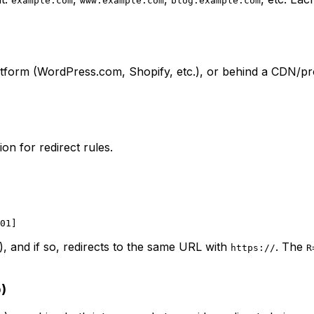
example.com
www.example.com
blog.example.com
form (WordPress.com, Shopify, etc.), or behind a CDN/pr
on for redirect rules.
), and if so, redirects to the same URL with
. The
https://
R
)