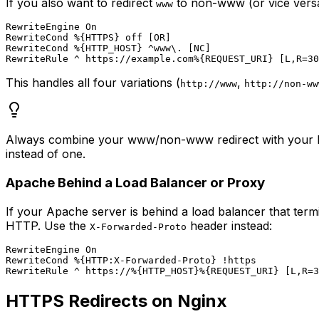
If you also want to redirect
to non-www (or vice versa)
www
RewriteEngine On

RewriteCond %{HTTPS} off [OR]

RewriteCond %{HTTP_HOST} ^www\. [NC]

This handles all four variations (
,
http://www
http://non-ww
Always combine your www/non-www redirect with your HTT
instead of one.
Apache Behind a Load Balancer or Proxy
If your Apache server is behind a load balancer that ter
HTTP. Use the
header instead:
X-Forwarded-Proto
RewriteEngine On

RewriteCond %{HTTP:X-Forwarded-Proto} !https

HTTPS Redirects on Nginx