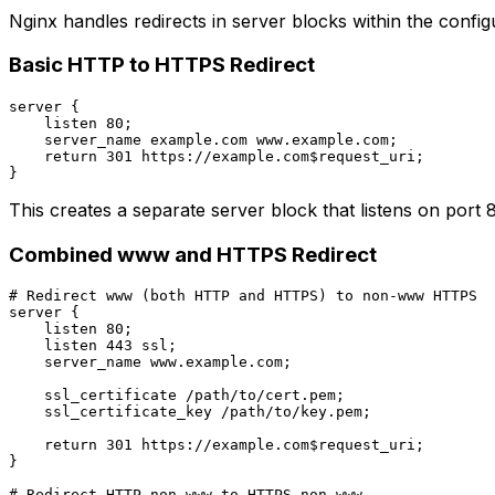
Nginx handles redirects in server blocks within the configu
Basic HTTP to HTTPS Redirect
server {

    listen 80;

    server_name example.com www.example.com;

    return 301 https://example.com$request_uri;

This creates a separate server block that listens on por
Combined www and HTTPS Redirect
# Redirect www (both HTTP and HTTPS) to non-www HTTPS

server {

    listen 80;

    listen 443 ssl;

    server_name www.example.com;

    ssl_certificate /path/to/cert.pem;

    ssl_certificate_key /path/to/key.pem;

    return 301 https://example.com$request_uri;

}

# Redirect HTTP non-www to HTTPS non-www
