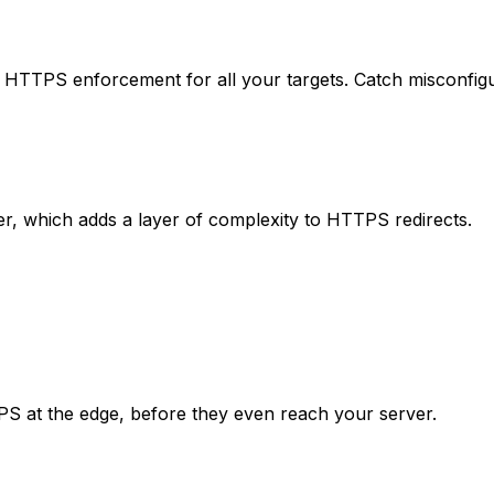
d HTTPS enforcement for all your targets. Catch misconfigur
ver, which adds a layer of complexity to HTTPS redirects.
TPS at the edge, before they even reach your server.