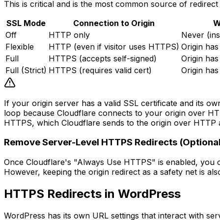
This is critical and is the most common source of redirect
SSL Mode
Connection to Origin
W
Off
HTTP only
Never (in
Flexible
HTTP (even if visitor uses HTTPS)
Origin has
Full
HTTPS (accepts self-signed)
Origin has
Full (Strict)
HTTPS (requires valid cert)
Origin has
If your origin server has a valid SSL certificate and its 
loop because Cloudflare connects to your origin over HTTP
HTTPS, which Cloudflare sends to the origin over HTTP aga
Remove Server-Level HTTPS Redirects (Optional
Once Cloudflare's "Always Use HTTPS" is enabled, you can
However, keeping the origin redirect as a safety net is als
HTTPS Redirects in WordPress
WordPress has its own URL settings that interact with serv