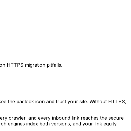
n HTTPS migration pitfalls.
ee the padlock icon and trust your site. Without HTTPS,
every crawler, and every inbound link reaches the secure
rch engines index both versions, and your link equity