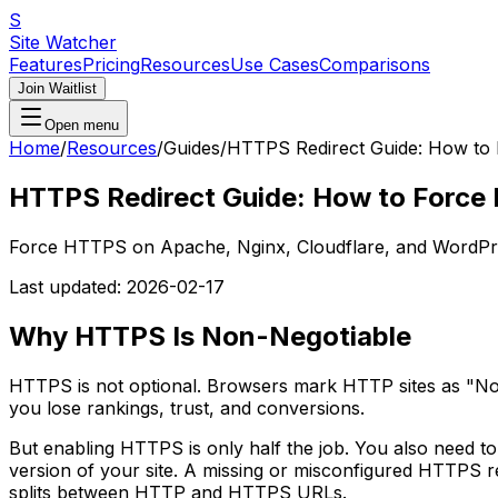
S
Site Watcher
Features
Pricing
Resources
Use Cases
Comparisons
Join Waitlist
Open menu
Home
/
Resources
/
Guides
/
HTTPS Redirect Guide: How to
HTTPS Redirect Guide: How to Force
Force HTTPS on Apache, Nginx, Cloudflare, and WordPres
Last updated:
2026-02-17
Why HTTPS Is Non-Negotiable
HTTPS is not optional. Browsers mark HTTP sites as "Not
you lose rankings, trust, and conversions.
But enabling HTTPS is only half the job. You also need to
version of your site. A missing or misconfigured HTTPS re
splits between HTTP and HTTPS URLs.