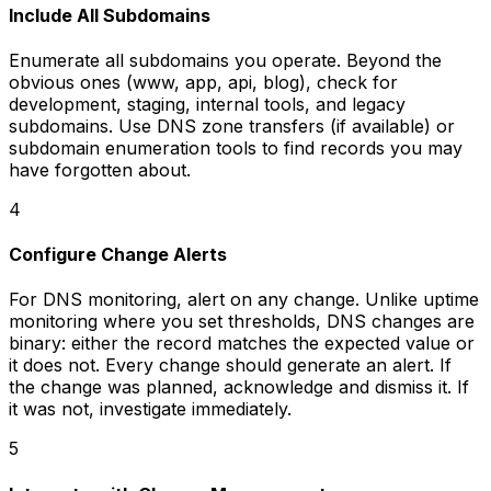
Include All Subdomains
Enumerate all subdomains you operate. Beyond the
obvious ones (www, app, api, blog), check for
development, staging, internal tools, and legacy
subdomains. Use DNS zone transfers (if available) or
subdomain enumeration tools to find records you may
have forgotten about.
4
Configure Change Alerts
For DNS monitoring, alert on any change. Unlike uptime
monitoring where you set thresholds, DNS changes are
binary: either the record matches the expected value or
it does not. Every change should generate an alert. If
the change was planned, acknowledge and dismiss it. If
it was not, investigate immediately.
5