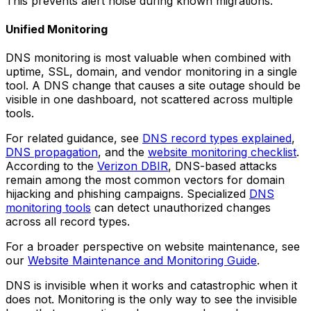
This prevents alert noise during known migrations.
Unified Monitoring
DNS monitoring is most valuable when combined with
uptime, SSL, domain, and vendor monitoring in a single
tool. A DNS change that causes a site outage should be
visible in one dashboard, not scattered across multiple
tools.
For related guidance, see
DNS record types explained
,
DNS propagation
, and the
website monitoring checklist
.
According to the
Verizon DBIR
, DNS-based attacks
remain among the most common vectors for domain
hijacking and phishing campaigns. Specialized
DNS
monitoring tools
can detect unauthorized changes
across all record types.
For a broader perspective on website maintenance, see
our
Website Maintenance and Monitoring Guide
.
DNS is invisible when it works and catastrophic when it
does not. Monitoring is the only way to see the invisible