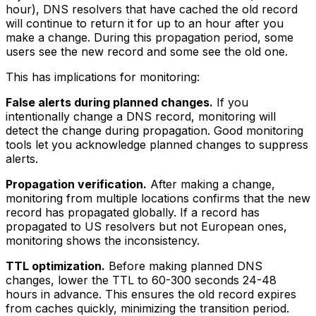
hour), DNS resolvers that have cached the old record
will continue to return it for up to an hour after you
make a change. During this propagation period, some
users see the new record and some see the old one.
This has implications for monitoring:
False alerts during planned changes.
If you
intentionally change a DNS record, monitoring will
detect the change during propagation. Good monitoring
tools let you acknowledge planned changes to suppress
alerts.
Propagation verification.
After making a change,
monitoring from multiple locations confirms that the new
record has propagated globally. If a record has
propagated to US resolvers but not European ones,
monitoring shows the inconsistency.
TTL optimization.
Before making planned DNS
changes, lower the TTL to 60-300 seconds 24-48
hours in advance. This ensures the old record expires
from caches quickly, minimizing the transition period.