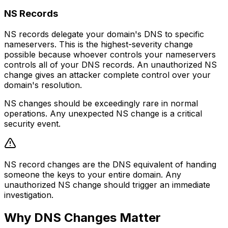
NS Records
NS records delegate your domain's DNS to specific
nameservers. This is the highest-severity change
possible because whoever controls your nameservers
controls all of your DNS records. An unauthorized NS
change gives an attacker complete control over your
domain's resolution.
NS changes should be exceedingly rare in normal
operations. Any unexpected NS change is a critical
security event.
NS record changes are the DNS equivalent of handing
someone the keys to your entire domain. Any
unauthorized NS change should trigger an immediate
investigation.
Why DNS Changes Matter