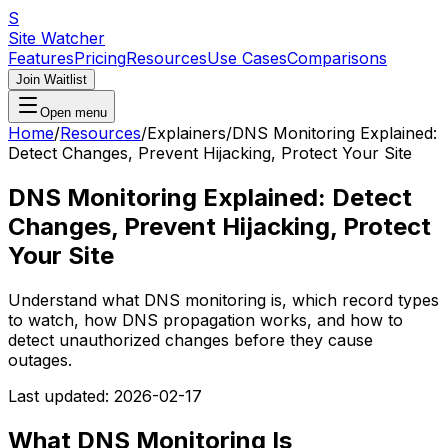
S
Site Watcher
Features
Pricing
Resources
Use Cases
Comparisons
Join Waitlist
Open menu
Home
/
Resources
/
Explainers
/
DNS Monitoring Explained:
Detect Changes, Prevent Hijacking, Protect Your Site
DNS Monitoring Explained: Detect
Changes, Prevent Hijacking, Protect
Your Site
Understand what DNS monitoring is, which record types
to watch, how DNS propagation works, and how to
detect unauthorized changes before they cause
outages.
Last updated:
2026-02-17
What DNS Monitoring Is