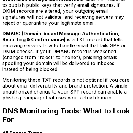
to publish public keys that verify email signatures. If
DKIM records are altered, your outgoing email
signatures will not validate, and receiving servers may
reject or quarantine your legitimate email.
DMARC (Domain-based Message Authentication,
Reporting & Conformance)
is a TXT record that tells
receiving servers how to handle email that fails SPF or
DKIM checks. If your DMARC record is weakened
(changed from "reject" to "none"), phishing emails
spoofing your domain will be delivered to inboxes
instead of being blocked.
Monitoring these TXT records is not optional if you care
about email deliverability and brand protection. A single
unauthorized change to your SPF record can enable a
phishing campaign that uses your actual domain.
DNS Monitoring Tools: What to Look
For
All Record Types