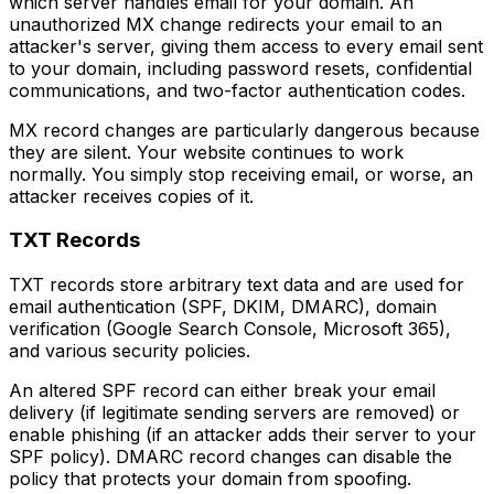
which server handles email for your domain. An
unauthorized MX change redirects your email to an
attacker's server, giving them access to every email sent
to your domain, including password resets, confidential
communications, and two-factor authentication codes.
MX record changes are particularly dangerous because
they are silent. Your website continues to work
normally. You simply stop receiving email, or worse, an
attacker receives copies of it.
TXT Records
TXT records store arbitrary text data and are used for
email authentication (SPF, DKIM, DMARC), domain
verification (Google Search Console, Microsoft 365),
and various security policies.
An altered SPF record can either break your email
delivery (if legitimate sending servers are removed) or
enable phishing (if an attacker adds their server to your
SPF policy). DMARC record changes can disable the
policy that protects your domain from spoofing.