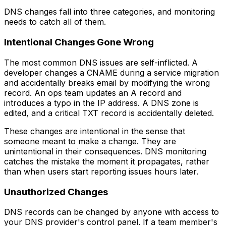
DNS changes fall into three categories, and monitoring
needs to catch all of them.
Intentional Changes Gone Wrong
The most common DNS issues are self-inflicted. A
developer changes a CNAME during a service migration
and accidentally breaks email by modifying the wrong
record. An ops team updates an A record and
introduces a typo in the IP address. A DNS zone is
edited, and a critical TXT record is accidentally deleted.
These changes are intentional in the sense that
someone meant to make a change. They are
unintentional in their consequences. DNS monitoring
catches the mistake the moment it propagates, rather
than when users start reporting issues hours later.
Unauthorized Changes
DNS records can be changed by anyone with access to
your DNS provider's control panel. If a team member's