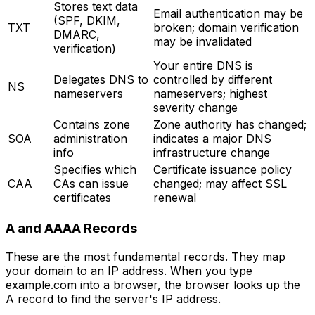
Stores text data
Email authentication may be
(SPF, DKIM,
TXT
broken; domain verification
DMARC,
may be invalidated
verification)
Your entire DNS is
Delegates DNS to
controlled by different
NS
nameservers
nameservers; highest
severity change
Contains zone
Zone authority has changed;
SOA
administration
indicates a major DNS
info
infrastructure change
Specifies which
Certificate issuance policy
CAA
CAs can issue
changed; may affect SSL
certificates
renewal
A and AAAA Records
These are the most fundamental records. They map
your domain to an IP address. When you type
example.com into a browser, the browser looks up the
A record to find the server's IP address.