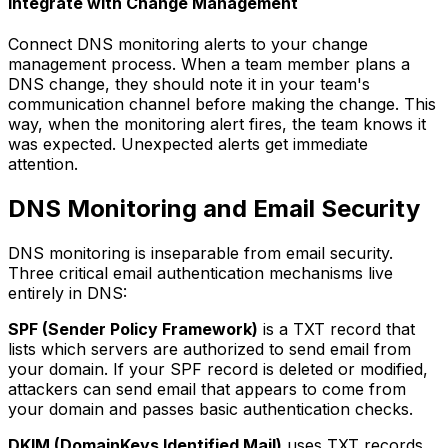
Integrate with Change Management
Connect DNS monitoring alerts to your change
management process. When a team member plans a
DNS change, they should note it in your team's
communication channel before making the change. This
way, when the monitoring alert fires, the team knows it
was expected. Unexpected alerts get immediate
attention.
DNS Monitoring and Email Security
DNS monitoring is inseparable from email security.
Three critical email authentication mechanisms live
entirely in DNS:
SPF (Sender Policy Framework)
is a TXT record that
lists which servers are authorized to send email from
your domain. If your SPF record is deleted or modified,
attackers can send email that appears to come from
your domain and passes basic authentication checks.
DKIM (DomainKeys Identified Mail)
uses TXT records