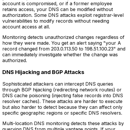
account is compromised, or if a former employee
retains access, your DNS can be modified without
authorization. Some DNS attacks exploit registrar-level
vulnerabilities to modify records without needing
account access at all.
Monitoring detects unauthorized changes regardless of
how they were made. You get an alert saying "your A
record changed from 203.0.113.50 to 198.51.100.23" and
can immediately investigate whether the change was
authorized.
DNS Hijacking and BGP Attacks
Sophisticated attackers can intercept DNS queries
through BGP hijacking (redirecting network routes) or
DNS cache poisoning (injecting false records into DNS
resolver caches). These attacks are harder to execute
but also harder to detect because they can affect only
specific geographic regions or specific DNS resolvers.
Multi-location DNS monitoring detects these attacks by
querying DNS from multiple vantage points. If your