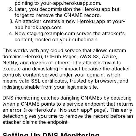
pointing to your-app.herokuapp.com.
Later, you decommission the Heroku app but
forget to remove the CNAME record.
An attacker creates a new Heroku app at your-
app.herokuapp.com.
Now staging.example.com serves the attacker's
content, hosted on your subdomain.
This works with any cloud service that allows custom
domains: Heroku, GitHub Pages, AWS S3, Azure,
Netlify, and dozens of others. The attack is trivial to
execute and devastating in impact because the attacker
controls content served under your domain, which
means valid SSL certificates, trusted by browsers, and
indistinguishable from your legitimate site.
DNS monitoring catches dangling CNAMEs by detecting
when a CNAME points to a service endpoint that returns
an error (like Heroku's "No such app" page). This early
detection gives you time to remove the record before an
attacker claims the endpoint.
Setting Up DNS Monitoring