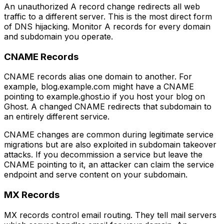
An unauthorized A record change redirects all web
traffic to a different server. This is the most direct form
of DNS hijacking. Monitor A records for every domain
and subdomain you operate.
CNAME Records
CNAME records alias one domain to another. For
example, blog.example.com might have a CNAME
pointing to example.ghost.io if you host your blog on
Ghost. A changed CNAME redirects that subdomain to
an entirely different service.
CNAME changes are common during legitimate service
migrations but are also exploited in subdomain takeover
attacks. If you decommission a service but leave the
CNAME pointing to it, an attacker can claim the service
endpoint and serve content on your subdomain.
MX Records
MX records control email routing. They tell mail servers