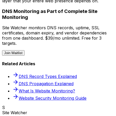
layer that your entire web presence depends on.
DNS Monitoring as Part of Complete Site
Monitoring
Site Watcher monitors DNS records, uptime, SSL
certificates, domain expiry, and vendor dependencies
from one dashboard. $39/mo unlimited. Free for 3
targets.
Join Waitlist
Related Articles
DNS Record Types Explained
DNS Propagation Explained
What Is Website Monitoring?
Website Security Monitoring Guide
S
Site Watcher