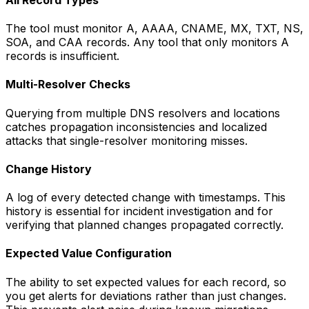
The tool must monitor A, AAAA, CNAME, MX, TXT, NS,
SOA, and CAA records. Any tool that only monitors A
records is insufficient.
Multi-Resolver Checks
Querying from multiple DNS resolvers and locations
catches propagation inconsistencies and localized
attacks that single-resolver monitoring misses.
Change History
A log of every detected change with timestamps. This
history is essential for incident investigation and for
verifying that planned changes propagated correctly.
Expected Value Configuration
The ability to set expected values for each record, so
you get alerts for deviations rather than just changes.