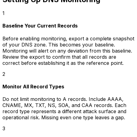
1
Baseline Your Current Records
Before enabling monitoring, export a complete snapshot
of your DNS zone. This becomes your baseline.
Monitoring will alert on any deviation from this baseline.
Review the export to confirm that all records are
correct before establishing it as the reference point.
2
Monitor All Record Types
Do not limit monitoring to A records. Include AAAA,
CNAME, MX, TXT, NS, SOA, and CAA records. Each
record type represents a different attack surface and
operational risk. Missing even one type leaves a gap.
3