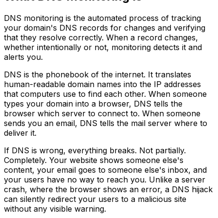
DNS monitoring is the automated process of tracking
your domain's DNS records for changes and verifying
that they resolve correctly. When a record changes,
whether intentionally or not, monitoring detects it and
alerts you.
DNS is the phonebook of the internet. It translates
human-readable domain names into the IP addresses
that computers use to find each other. When someone
types your domain into a browser, DNS tells the
browser which server to connect to. When someone
sends you an email, DNS tells the mail server where to
deliver it.
If DNS is wrong, everything breaks. Not partially.
Completely. Your website shows someone else's
content, your email goes to someone else's inbox, and
your users have no way to reach you. Unlike a server
crash, where the browser shows an error, a DNS hijack
can silently redirect your users to a malicious site
without any visible warning.