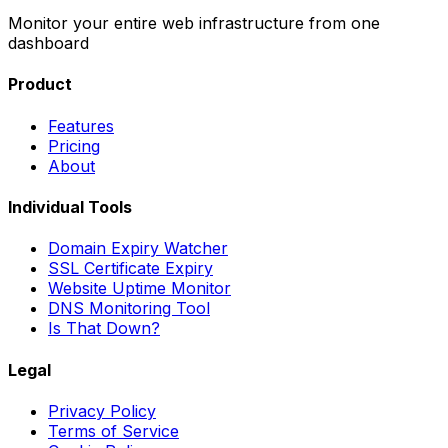
Monitor your entire web infrastructure from one
dashboard
Product
Features
Pricing
About
Individual Tools
Domain Expiry Watcher
SSL Certificate Expiry
Website Uptime Monitor
DNS Monitoring Tool
Is That Down?
Legal
Privacy Policy
Terms of Service