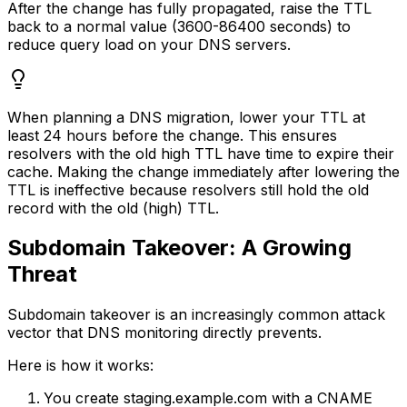
After the change has fully propagated, raise the TTL
back to a normal value (3600-86400 seconds) to
reduce query load on your DNS servers.
When planning a DNS migration, lower your TTL at
least 24 hours before the change. This ensures
resolvers with the old high TTL have time to expire their
cache. Making the change immediately after lowering the
TTL is ineffective because resolvers still hold the old
record with the old (high) TTL.
Subdomain Takeover: A Growing
Threat
Subdomain takeover is an increasingly common attack
vector that DNS monitoring directly prevents.
Here is how it works:
You create staging.example.com with a CNAME