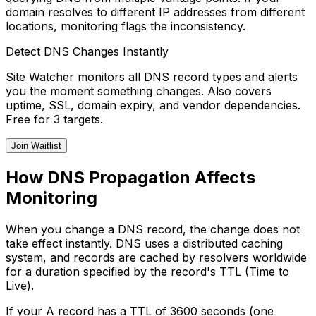
domain resolves to different IP addresses from different
locations, monitoring flags the inconsistency.
Detect DNS Changes Instantly
Site Watcher monitors all DNS record types and alerts
you the moment something changes. Also covers
uptime, SSL, domain expiry, and vendor dependencies.
Free for 3 targets.
Join Waitlist
How DNS Propagation Affects
Monitoring
When you change a DNS record, the change does not
take effect instantly. DNS uses a distributed caching
system, and records are cached by resolvers worldwide
for a duration specified by the record's TTL (Time to
Live).
If your A record has a TTL of 3600 seconds (one