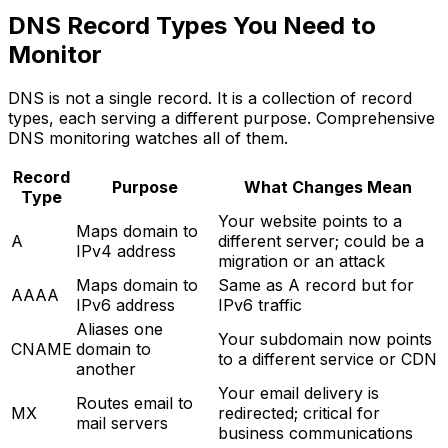
DNS Record Types You Need to
Monitor
DNS is not a single record. It is a collection of record
types, each serving a different purpose. Comprehensive
DNS monitoring watches all of them.
Record
Purpose
What Changes Mean
Type
Your website points to a
Maps domain to
A
different server; could be a
IPv4 address
migration or an attack
Maps domain to
Same as A record but for
AAAA
IPv6 address
IPv6 traffic
Aliases one
Your subdomain now points
CNAME
domain to
to a different service or CDN
another
Your email delivery is
Routes email to
MX
redirected; critical for
mail servers
business communications