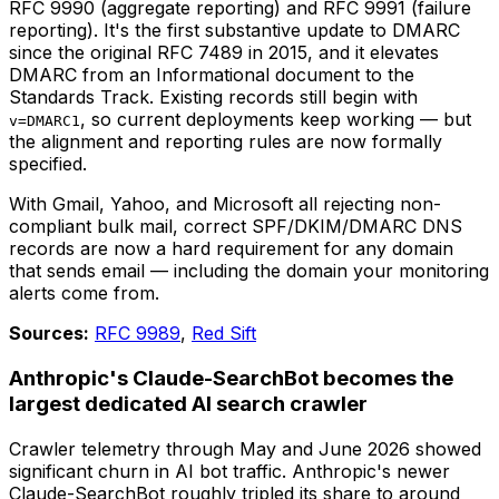
RFC 9990 (aggregate reporting) and RFC 9991 (failure
reporting). It's the first substantive update to DMARC
since the original RFC 7489 in 2015, and it elevates
DMARC from an Informational document to the
Standards Track. Existing records still begin with
, so current deployments keep working — but
v=DMARC1
the alignment and reporting rules are now formally
specified.
With Gmail, Yahoo, and Microsoft all rejecting non-
compliant bulk mail, correct SPF/DKIM/DMARC DNS
records are now a hard requirement for any domain
that sends email — including the domain your monitoring
alerts come from.
Sources:
RFC 9989
,
Red Sift
Anthropic's Claude-SearchBot becomes the
largest dedicated AI search crawler
Crawler telemetry through May and June 2026 showed
significant churn in AI bot traffic. Anthropic's newer
Claude-SearchBot roughly tripled its share to around