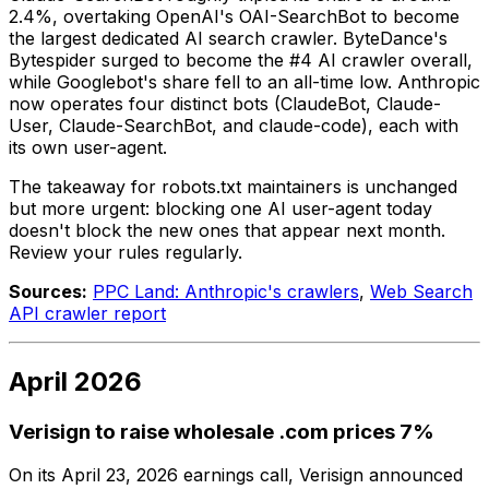
2.4%, overtaking OpenAI's OAI-SearchBot to become
the largest dedicated AI search crawler. ByteDance's
Bytespider surged to become the #4 AI crawler overall,
while Googlebot's share fell to an all-time low. Anthropic
now operates four distinct bots (ClaudeBot, Claude-
User, Claude-SearchBot, and claude-code), each with
its own user-agent.
The takeaway for robots.txt maintainers is unchanged
but more urgent: blocking one AI user-agent today
doesn't block the new ones that appear next month.
Review your rules regularly.
Sources:
PPC Land: Anthropic's crawlers
,
Web Search
API crawler report
April 2026
Verisign to raise wholesale .com prices 7%
On its April 23, 2026 earnings call, Verisign announced