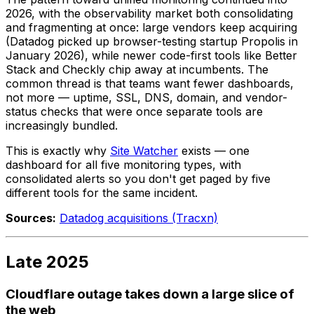
2026, with the observability market both consolidating
and fragmenting at once: large vendors keep acquiring
(Datadog picked up browser-testing startup Propolis in
January 2026), while newer code-first tools like Better
Stack and Checkly chip away at incumbents. The
common thread is that teams want fewer dashboards,
not more — uptime, SSL, DNS, domain, and vendor-
status checks that were once separate tools are
increasingly bundled.
This is exactly why
Site Watcher
exists — one
dashboard for all five monitoring types, with
consolidated alerts so you don't get paged by five
different tools for the same incident.
Sources:
Datadog acquisitions (Tracxn)
Late 2025
Cloudflare outage takes down a large slice of
the web