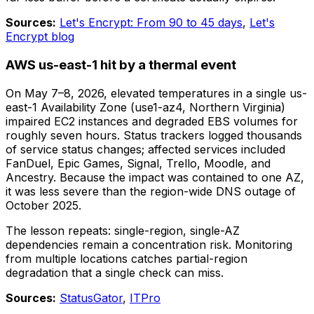
Sources:
Let's Encrypt: From 90 to 45 days
,
Let's
Encrypt blog
AWS us-east-1 hit by a thermal event
On May 7–8, 2026, elevated temperatures in a single us-
east-1 Availability Zone (use1-az4, Northern Virginia)
impaired EC2 instances and degraded EBS volumes for
roughly seven hours. Status trackers logged thousands
of service status changes; affected services included
FanDuel, Epic Games, Signal, Trello, Moodle, and
Ancestry. Because the impact was contained to one AZ,
it was less severe than the region-wide DNS outage of
October 2025.
The lesson repeats: single-region, single-AZ
dependencies remain a concentration risk. Monitoring
from multiple locations catches partial-region
degradation that a single check can miss.
Sources:
StatusGator
,
ITPro