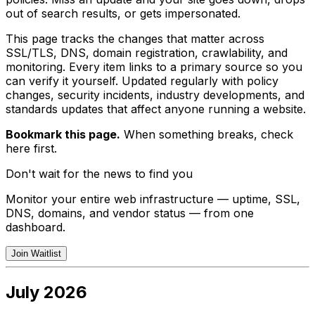
out of search results, or gets impersonated.
This page tracks the changes that matter across
SSL/TLS, DNS, domain registration, crawlability, and
monitoring. Every item links to a primary source so you
can verify it yourself. Updated regularly with policy
changes, security incidents, industry developments, and
standards updates that affect anyone running a website.
Bookmark this page.
When something breaks, check
here first.
Don't wait for the news to find you
Monitor your entire web infrastructure — uptime, SSL,
DNS, domains, and vendor status — from one
dashboard.
Join Waitlist
July 2026