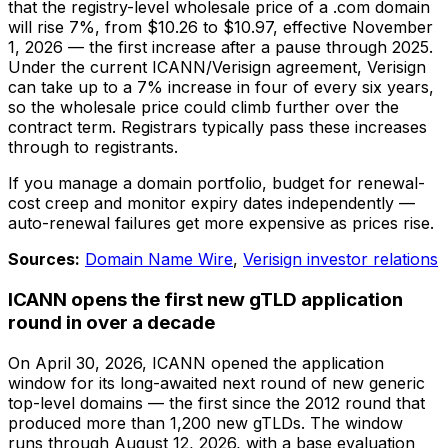
that the registry-level wholesale price of a .com domain
will rise 7%, from $10.26 to $10.97, effective November
1, 2026 — the first increase after a pause through 2025.
Under the current ICANN/Verisign agreement, Verisign
can take up to a 7% increase in four of every six years,
so the wholesale price could climb further over the
contract term. Registrars typically pass these increases
through to registrants.
If you manage a domain portfolio, budget for renewal-
cost creep and monitor expiry dates independently —
auto-renewal failures get more expensive as prices rise.
Sources:
Domain Name Wire
,
Verisign investor relations
ICANN opens the first new gTLD application
round in over a decade
On April 30, 2026, ICANN opened the application
window for its long-awaited next round of new generic
top-level domains — the first since the 2012 round that
produced more than 1,200 new gTLDs. The window
runs through August 12, 2026, with a base evaluation