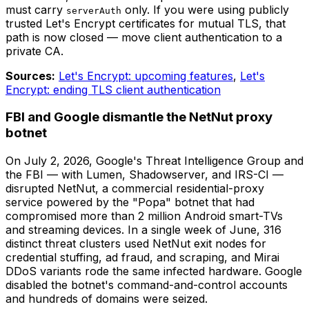
must carry
only. If you were using publicly
serverAuth
trusted Let's Encrypt certificates for mutual TLS, that
path is now closed — move client authentication to a
private CA.
Sources:
Let's Encrypt: upcoming features
,
Let's
Encrypt: ending TLS client authentication
FBI and Google dismantle the NetNut proxy
botnet
On July 2, 2026, Google's Threat Intelligence Group and
the FBI — with Lumen, Shadowserver, and IRS-CI —
disrupted NetNut, a commercial residential-proxy
service powered by the "Popa" botnet that had
compromised more than 2 million Android smart-TVs
and streaming devices. In a single week of June, 316
distinct threat clusters used NetNut exit nodes for
credential stuffing, ad fraud, and scraping, and Mirai
DDoS variants rode the same infected hardware. Google
disabled the botnet's command-and-control accounts
and hundreds of domains were seized.