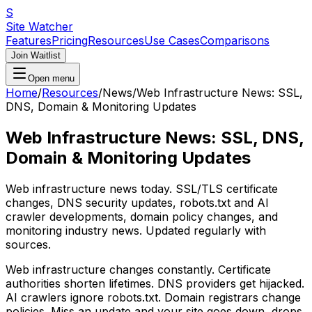
S
Site Watcher
Features
Pricing
Resources
Use Cases
Comparisons
Join Waitlist
Open menu
Home
/
Resources
/
News
/
Web Infrastructure News: SSL,
DNS, Domain & Monitoring Updates
Web Infrastructure News: SSL, DNS,
Domain & Monitoring Updates
Web infrastructure news today. SSL/TLS certificate
changes, DNS security updates, robots.txt and AI
crawler developments, domain policy changes, and
monitoring industry news. Updated regularly with
sources.
Web infrastructure changes constantly. Certificate
authorities shorten lifetimes. DNS providers get hijacked.
AI crawlers ignore robots.txt. Domain registrars change
policies. Miss an update and your site goes down, drops