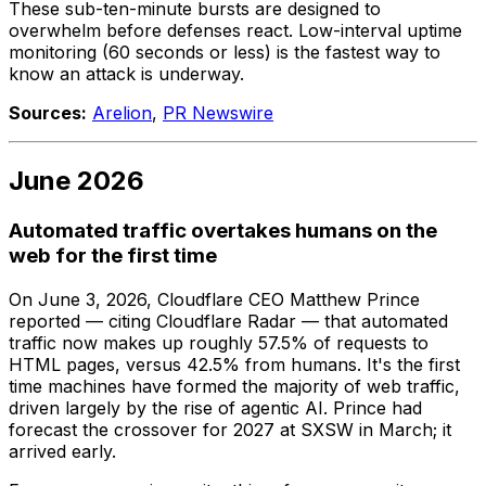
These sub-ten-minute bursts are designed to
overwhelm before defenses react. Low-interval uptime
monitoring (60 seconds or less) is the fastest way to
know an attack is underway.
Sources:
Arelion
,
PR Newswire
June 2026
Automated traffic overtakes humans on the
web for the first time
On June 3, 2026, Cloudflare CEO Matthew Prince
reported — citing Cloudflare Radar — that automated
traffic now makes up roughly 57.5% of requests to
HTML pages, versus 42.5% from humans. It's the first
time machines have formed the majority of web traffic,
driven largely by the rise of agentic AI. Prince had
forecast the crossover for 2027 at SXSW in March; it
arrived early.