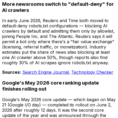
More newsrooms switch to "default-deny" for
AI crawlers
In early June 2026, Reuters and Time both moved to
default-deny robots.txt configurations — blocking AI
crawlers by default and admitting them only by allowlist,
joining People Inc. and The Atlantic. Reuters says it will
permit a bot only where there's a "fair value exchange"
(licensing, referral traffic, or monetization). Industry
estimates put the share of news sites blocking at least
one AI crawler above 50%, though reports also find
roughly 30% of AI scrapes ignore robots.txt anyway.
Sources:
Search Engine Journal
,
Technology Checker
Google's May 2026 core ranking update
finishes rolling out
Google's May 2026 core update — which began on May
21 (Google I/O day) — completed its rollout on June 2,
2026 after roughly 12 days. It was the second core
update of the year and was announced through the