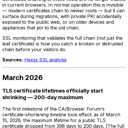
in current browsers. In normal operation this is invisible
— modern certificates chain to newer roots — but it can
surface during migrations, with private PKI accidentally
exposed to the public web, or on older devices and
appliances that pin to the old chain.
SSL monitoring that validates the full chain (not just the
leaf certificate) is how you catch a broken or distrusted
chain before your visitors do.
Sources:
Hexss SSL analysis
March 2026
TLS certificate lifetimes officially start
shrinking — 200-day maximum
The first milestone of the CA/Browser Forum's
certificate-shortening timeline took effect: as of March
15, 2026, the maximum lifetime for a public TLS
certificate dropped from 398 days to 200 days. (The full