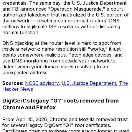
credentials. The same day, the U.S. Justice Department
and FBI announced "Operation Masquerade," a court-
authorized takedown that neutralized the U.S. portion of
the network — resetting compromised routers' DNS
settings to legitimate ISP resolvers without disrupting
normal function.
DNS hijacking at the router level is hard to spot from
inside a network: name resolution still "works," it just
points somewhere malicious. Patch edge devices, and
use DNS monitoring from outside your network to
detect when your domain starts resolving to an
unexpected address.
Sources:
NCSC advisory
,
U.S. Justice Department
,
The
Hacker News
DigiCert's legacy "G1" roots removed from
Chrome and Firefox
From April 15, 2026, Chrome and Mozilla removed trust
for several legacy DigiCert "G1" root certificates.
Certificates chaining to those roots are no longer trusted