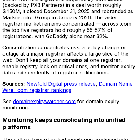
(backed by PX3 Partners) in a deal worth roughly
$450M; it closed December 31, 2025 and rebranded as
Markmonitor Group in January 2026. The wider
registrar market remains concentrated — across .com,
the top five registrars hold roughly 55–57% of
registrations, with GoDaddy alone near 32%.
Concentration concentrates risk: a policy change or
outage at a major registrar affects a large slice of the
web. Don't keep all your domains at one registrar,
enable registry lock on critical ones, and monitor expiry
dates independently of registrar notifications.
Sources:
Newfold Digital press release
,
Domain Name
Wire: .com registrar rankings
See
domainexpirywatcher.com
for domain expiry
monitoring.
Monitoring keeps consolidating into unified
platforms
The pattern toward unified monitoring continued into