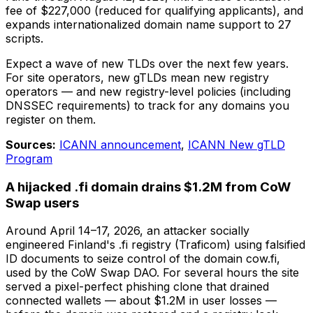
fee of $227,000 (reduced for qualifying applicants), and
expands internationalized domain name support to 27
scripts.
Expect a wave of new TLDs over the next few years.
For site operators, new gTLDs mean new registry
operators — and new registry-level policies (including
DNSSEC requirements) to track for any domains you
register on them.
Sources:
ICANN announcement
,
ICANN New gTLD
Program
A hijacked .fi domain drains $1.2M from CoW
Swap users
Around April 14–17, 2026, an attacker socially
engineered Finland's .fi registry (Traficom) using falsified
ID documents to seize control of the domain cow.fi,
used by the CoW Swap DAO. For several hours the site
served a pixel-perfect phishing clone that drained
connected wallets — about $1.2M in user losses —