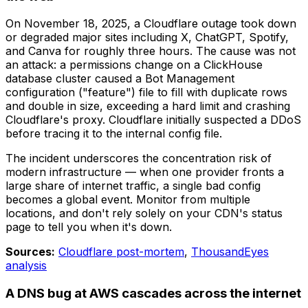
On November 18, 2025, a Cloudflare outage took down
or degraded major sites including X, ChatGPT, Spotify,
and Canva for roughly three hours. The cause was not
an attack: a permissions change on a ClickHouse
database cluster caused a Bot Management
configuration ("feature") file to fill with duplicate rows
and double in size, exceeding a hard limit and crashing
Cloudflare's proxy. Cloudflare initially suspected a DDoS
before tracing it to the internal config file.
The incident underscores the concentration risk of
modern infrastructure — when one provider fronts a
large share of internet traffic, a single bad config
becomes a global event. Monitor from multiple
locations, and don't rely solely on your CDN's status
page to tell you when it's down.
Sources:
Cloudflare post-mortem
,
ThousandEyes
analysis
A DNS bug at AWS cascades across the internet