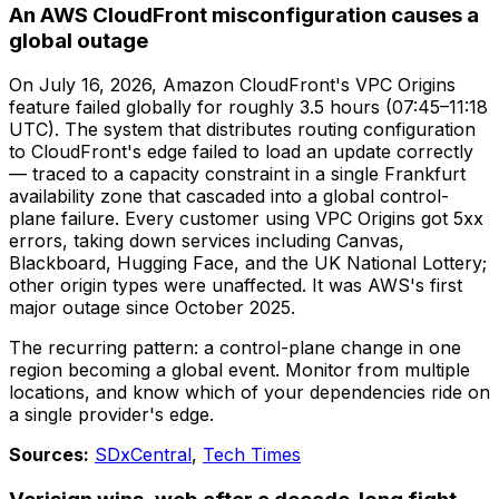
An AWS CloudFront misconfiguration causes a
global outage
On July 16, 2026, Amazon CloudFront's VPC Origins
feature failed globally for roughly 3.5 hours (07:45–11:18
UTC). The system that distributes routing configuration
to CloudFront's edge failed to load an update correctly
— traced to a capacity constraint in a single Frankfurt
availability zone that cascaded into a global control-
plane failure. Every customer using VPC Origins got 5xx
errors, taking down services including Canvas,
Blackboard, Hugging Face, and the UK National Lottery;
other origin types were unaffected. It was AWS's first
major outage since October 2025.
The recurring pattern: a control-plane change in one
region becoming a global event. Monitor from multiple
locations, and know which of your dependencies ride on
a single provider's edge.
Sources:
SDxCentral
,
Tech Times