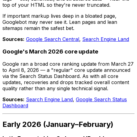
top of your HTML so they're never truncated.
If important markup lives deep in a bloated page,
Googlebot may never see it. Lean pages and lean
sitemaps remain the safest bet.
Sources:
Google Search Central
,
Search Engine Land
Google's March 2026 core update
Google ran a broad core ranking update from March 27
to April 8, 2026 — a "regular" core update announced
via the Search Status Dashboard. As with all core
updates, recoveries and drops tracked overall content
quality rather than any single technical signal.
Sources:
Search Engine Land
,
Google Search Status
Dashboard
Early 2026 (January–February)