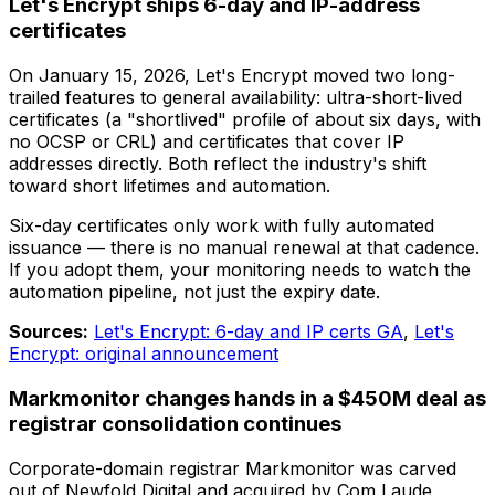
Let's Encrypt ships 6-day and IP-address
certificates
On January 15, 2026, Let's Encrypt moved two long-
trailed features to general availability: ultra-short-lived
certificates (a "shortlived" profile of about six days, with
no OCSP or CRL) and certificates that cover IP
addresses directly. Both reflect the industry's shift
toward short lifetimes and automation.
Six-day certificates only work with fully automated
issuance — there is no manual renewal at that cadence.
If you adopt them, your monitoring needs to watch the
automation pipeline, not just the expiry date.
Sources:
Let's Encrypt: 6-day and IP certs GA
,
Let's
Encrypt: original announcement
Markmonitor changes hands in a $450M deal as
registrar consolidation continues
Corporate-domain registrar Markmonitor was carved
out of Newfold Digital and acquired by Com Laude