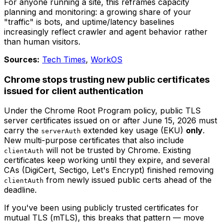
For anyone running a site, this reframes capacity
planning and monitoring: a growing share of your
"traffic" is bots, and uptime/latency baselines
increasingly reflect crawler and agent behavior rather
than human visitors.
Sources:
Tech Times
,
WorkOS
Chrome stops trusting new public certificates
issued for client authentication
Under the Chrome Root Program policy, public TLS
server certificates issued on or after June 15, 2026 must
carry the
extended key usage (EKU)
only
.
serverAuth
New multi-purpose certificates that also include
will not be trusted by Chrome. Existing
clientAuth
certificates keep working until they expire, and several
CAs (DigiCert, Sectigo, Let's Encrypt) finished removing
from newly issued public certs ahead of the
clientAuth
deadline.
If you've been using publicly trusted certificates for
mutual TLS (mTLS), this breaks that pattern — move