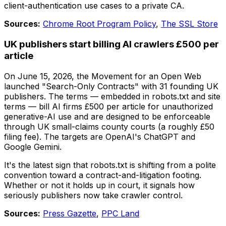
client-authentication use cases to a private CA.
Sources:
Chrome Root Program Policy
,
The SSL Store
UK publishers start billing AI crawlers £500 per
article
On June 15, 2026, the Movement for an Open Web
launched "Search-Only Contracts" with 31 founding UK
publishers. The terms — embedded in robots.txt and site
terms — bill AI firms £500 per article for unauthorized
generative-AI use and are designed to be enforceable
through UK small-claims county courts (a roughly £50
filing fee). The targets are OpenAI's ChatGPT and
Google Gemini.
It's the latest sign that robots.txt is shifting from a polite
convention toward a contract-and-litigation footing.
Whether or not it holds up in court, it signals how
seriously publishers now take crawler control.
Sources:
Press Gazette
,
PPC Land