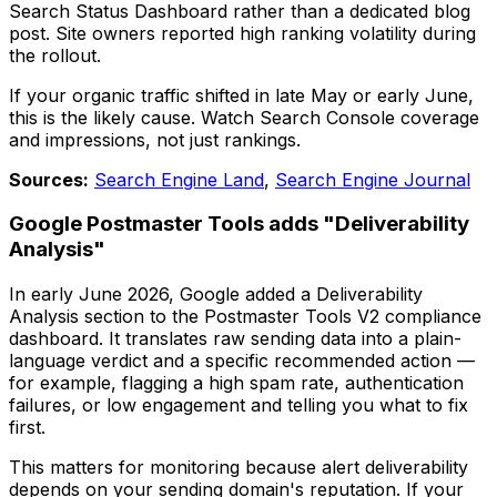
Search Status Dashboard rather than a dedicated blog
post. Site owners reported high ranking volatility during
the rollout.
If your organic traffic shifted in late May or early June,
this is the likely cause. Watch Search Console coverage
and impressions, not just rankings.
Sources:
Search Engine Land
,
Search Engine Journal
Google Postmaster Tools adds "Deliverability
Analysis"
In early June 2026, Google added a Deliverability
Analysis section to the Postmaster Tools V2 compliance
dashboard. It translates raw sending data into a plain-
language verdict and a specific recommended action —
for example, flagging a high spam rate, authentication
failures, or low engagement and telling you what to fix
first.
This matters for monitoring because alert deliverability
depends on your sending domain's reputation. If your