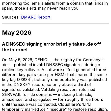
monitoring tool emails alerts from a domain that lands in
spam, those alerts may never reach you.
Sources:
DMARC Report
May 2026
A DNSSEC signing error briefly takes .de off
the internet
On May 5, 2026, DENIC — the registry for Germany's
.de — published invalid DNSSEC signatures during a
routine key rollover. A software defect generated three
different key pairs (one per HSM) that shared the same
key tag (33834), but only one public key was published
in the DNSKEY record, so only about a third of
signatures validated. Validating resolvers returned
SERVFAIL for .de domains — including bahn.de,
amazon.de, and spiegel.de — for roughly three hours
until the issue was corrected. Cloudflare's 1.1.1.1
temporarily marked .de "insecure" to restore resolution.