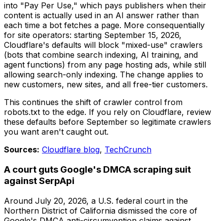
into "Pay Per Use," which pays publishers when their
content is actually used in an AI answer rather than
each time a bot fetches a page. More consequentially
for site operators: starting September 15, 2026,
Cloudflare's defaults will block "mixed-use" crawlers
(bots that combine search indexing, AI training, and
agent functions) from any page hosting ads, while still
allowing search-only indexing. The change applies to
new customers, new sites, and all free-tier customers.
This continues the shift of crawler control from
robots.txt to the edge. If you rely on Cloudflare, review
these defaults before September so legitimate crawlers
you want aren't caught out.
Sources:
Cloudflare blog
,
TechCrunch
A court guts Google's DMCA scraping suit
against SerpApi
Around July 20, 2026, a U.S. federal court in the
Northern District of California dismissed the core of
Google's DMCA anti-circumvention claims against