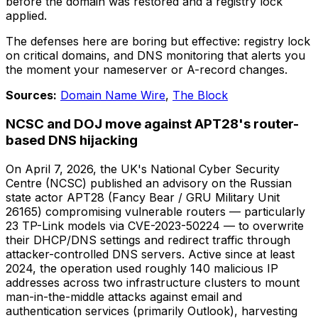
before the domain was restored and a registry lock
applied.
The defenses here are boring but effective: registry lock
on critical domains, and DNS monitoring that alerts you
the moment your nameserver or A-record changes.
Sources:
Domain Name Wire
,
The Block
NCSC and DOJ move against APT28's router-
based DNS hijacking
On April 7, 2026, the UK's National Cyber Security
Centre (NCSC) published an advisory on the Russian
state actor APT28 (Fancy Bear / GRU Military Unit
26165) compromising vulnerable routers — particularly
23 TP-Link models via CVE-2023-50224 — to overwrite
their DHCP/DNS settings and redirect traffic through
attacker-controlled DNS servers. Active since at least
2024, the operation used roughly 140 malicious IP
addresses across two infrastructure clusters to mount
man-in-the-middle attacks against email and
authentication services (primarily Outlook), harvesting