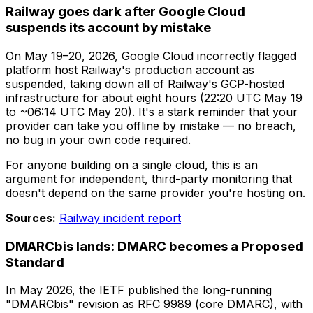
Railway goes dark after Google Cloud
suspends its account by mistake
On May 19–20, 2026, Google Cloud incorrectly flagged
platform host Railway's production account as
suspended, taking down all of Railway's GCP-hosted
infrastructure for about eight hours (22:20 UTC May 19
to ~06:14 UTC May 20). It's a stark reminder that your
provider can take you offline by mistake — no breach,
no bug in your own code required.
For anyone building on a single cloud, this is an
argument for independent, third-party monitoring that
doesn't depend on the same provider you're hosting on.
Sources:
Railway incident report
DMARCbis lands: DMARC becomes a Proposed
Standard
In May 2026, the IETF published the long-running
"DMARCbis" revision as RFC 9989 (core DMARC), with