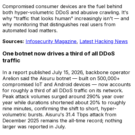
Compromised consumer devices are the fuel behind
both hyper-volumetric DDoS and abusive crawling. It's
why "traffic that looks human" increasingly isn't — and
why monitoring that distinguishes real users from
automated load matters.
Sources:
Infosecurity Magazine
,
Latest Hacking News
One botnet now drives a third of all DDoS
traffic
In a report published July 15, 2026, backbone operator
Arelion said the Aisuru botnet — built on 500,000+
compromised IoT and Android devices — now accounts
for roughly a third of all DDoS traffic on its network.
Peak attack volumes surged around 290% year over
year while durations shortened about 20% to roughly
nine minutes, confirming the shift to short, hyper-
volumetric bursts. Aisuru's 31.4 Tbps attack from
December 2025 remains the all-time record; nothing
larger was reported in July.