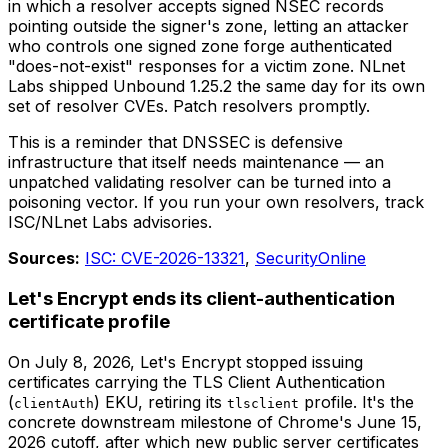
in which a resolver accepts signed NSEC records
pointing outside the signer's zone, letting an attacker
who controls one signed zone forge authenticated
"does-not-exist" responses for a victim zone. NLnet
Labs shipped Unbound 1.25.2 the same day for its own
set of resolver CVEs. Patch resolvers promptly.
This is a reminder that DNSSEC is defensive
infrastructure that itself needs maintenance — an
unpatched validating resolver can be turned into a
poisoning vector. If you run your own resolvers, track
ISC/NLnet Labs advisories.
Sources:
ISC: CVE-2026-13321
,
SecurityOnline
Let's Encrypt ends its client-authentication
certificate profile
On July 8, 2026, Let's Encrypt stopped issuing
certificates carrying the TLS Client Authentication
(
) EKU, retiring its
profile. It's the
clientAuth
tlsclient
concrete downstream milestone of Chrome's June 15,
2026 cutoff, after which new public server certificates