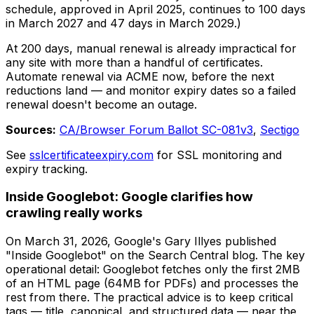
schedule, approved in April 2025, continues to 100 days
in March 2027 and 47 days in March 2029.)
At 200 days, manual renewal is already impractical for
any site with more than a handful of certificates.
Automate renewal via ACME now, before the next
reductions land — and monitor expiry dates so a failed
renewal doesn't become an outage.
Sources:
CA/Browser Forum Ballot SC-081v3
,
Sectigo
See
sslcertificateexpiry.com
for SSL monitoring and
expiry tracking.
Inside Googlebot: Google clarifies how
crawling really works
On March 31, 2026, Google's Gary Illyes published
"Inside Googlebot" on the Search Central blog. The key
operational detail: Googlebot fetches only the first 2MB
of an HTML page (64MB for PDFs) and processes the
rest from there. The practical advice is to keep critical
tags — title, canonical, and structured data — near the