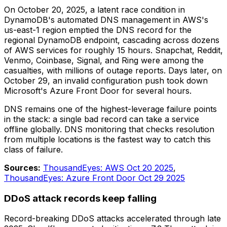
On October 20, 2025, a latent race condition in
DynamoDB's automated DNS management in AWS's
us-east-1 region emptied the DNS record for the
regional DynamoDB endpoint, cascading across dozens
of AWS services for roughly 15 hours. Snapchat, Reddit,
Venmo, Coinbase, Signal, and Ring were among the
casualties, with millions of outage reports. Days later, on
October 29, an invalid configuration push took down
Microsoft's Azure Front Door for several hours.
DNS remains one of the highest-leverage failure points
in the stack: a single bad record can take a service
offline globally. DNS monitoring that checks resolution
from multiple locations is the fastest way to catch this
class of failure.
Sources:
ThousandEyes: AWS Oct 20 2025
,
ThousandEyes: Azure Front Door Oct 29 2025
DDoS attack records keep falling
Record-breaking DDoS attacks accelerated through late