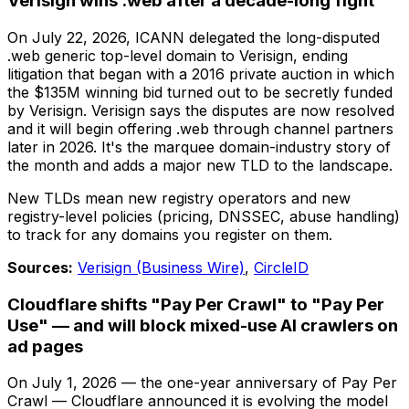
Verisign wins .web after a decade-long fight
On July 22, 2026, ICANN delegated the long-disputed
.web generic top-level domain to Verisign, ending
litigation that began with a 2016 private auction in which
the $135M winning bid turned out to be secretly funded
by Verisign. Verisign says the disputes are now resolved
and it will begin offering .web through channel partners
later in 2026. It's the marquee domain-industry story of
the month and adds a major new TLD to the landscape.
New TLDs mean new registry operators and new
registry-level policies (pricing, DNSSEC, abuse handling)
to track for any domains you register on them.
Sources:
Verisign (Business Wire)
,
CircleID
Cloudflare shifts "Pay Per Crawl" to "Pay Per
Use" — and will block mixed-use AI crawlers on
ad pages
On July 1, 2026 — the one-year anniversary of Pay Per
Crawl — Cloudflare announced it is evolving the model