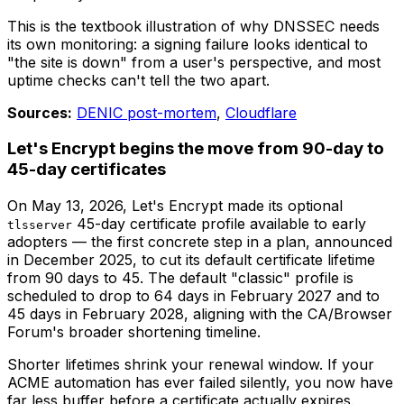
This is the textbook illustration of why DNSSEC needs
its own monitoring: a signing failure looks identical to
"the site is down" from a user's perspective, and most
uptime checks can't tell the two apart.
Sources:
DENIC post-mortem
,
Cloudflare
Let's Encrypt begins the move from 90-day to
45-day certificates
On May 13, 2026, Let's Encrypt made its optional
45-day certificate profile available to early
tlsserver
adopters — the first concrete step in a plan, announced
in December 2025, to cut its default certificate lifetime
from 90 days to 45. The default "classic" profile is
scheduled to drop to 64 days in February 2027 and to
45 days in February 2028, aligning with the CA/Browser
Forum's broader shortening timeline.
Shorter lifetimes shrink your renewal window. If your
ACME automation has ever failed silently, you now have
far less buffer before a certificate actually expires.