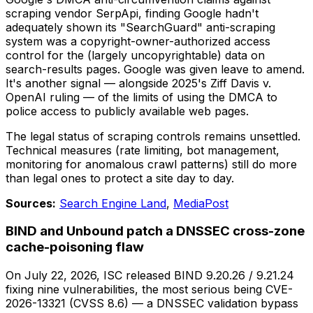
scraping vendor SerpApi, finding Google hadn't
adequately shown its "SearchGuard" anti-scraping
system was a copyright-owner-authorized access
control for the (largely uncopyrightable) data on
search-results pages. Google was given leave to amend.
It's another signal — alongside 2025's
Ziff Davis v.
OpenAI
ruling — of the limits of using the DMCA to
police access to publicly available web pages.
The legal status of scraping controls remains unsettled.
Technical measures (rate limiting, bot management,
monitoring for anomalous crawl patterns) still do more
than legal ones to protect a site day to day.
Sources:
Search Engine Land
,
MediaPost
BIND and Unbound patch a DNSSEC cross-zone
cache-poisoning flaw
On July 22, 2026, ISC released BIND 9.20.26 / 9.21.24
fixing nine vulnerabilities, the most serious being CVE-
2026-13321 (CVSS 8.6) — a DNSSEC validation bypass