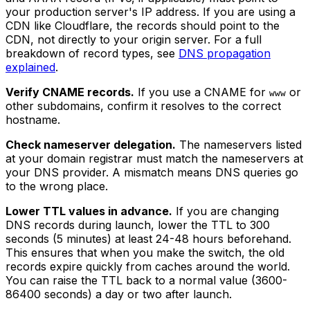
your production server's IP address. If you are using a
CDN like Cloudflare, the records should point to the
CDN, not directly to your origin server. For a full
breakdown of record types, see
DNS propagation
explained
.
Verify CNAME records.
If you use a CNAME for
or
www
other subdomains, confirm it resolves to the correct
hostname.
Check nameserver delegation.
The nameservers listed
at your domain registrar must match the nameservers at
your DNS provider. A mismatch means DNS queries go
to the wrong place.
Lower TTL values in advance.
If you are changing
DNS records during launch, lower the TTL to 300
seconds (5 minutes) at least 24-48 hours beforehand.
This ensures that when you make the switch, the old
records expire quickly from caches around the world.
You can raise the TTL back to a normal value (3600-
86400 seconds) a day or two after launch.