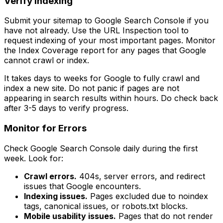
Verify Indexing
Submit your sitemap to Google Search Console if you
have not already. Use the URL Inspection tool to
request indexing of your most important pages. Monitor
the Index Coverage report for any pages that Google
cannot crawl or index.
It takes days to weeks for Google to fully crawl and
index a new site. Do not panic if pages are not
appearing in search results within hours. Do check back
after 3-5 days to verify progress.
Monitor for Errors
Check Google Search Console daily during the first
week. Look for:
Crawl errors.
404s, server errors, and redirect
issues that Google encounters.
Indexing issues.
Pages excluded due to noindex
tags, canonical issues, or robots.txt blocks.
Mobile usability issues.
Pages that do not render