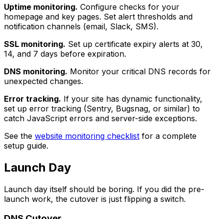
Uptime monitoring.
Configure checks for your
homepage and key pages. Set alert thresholds and
notification channels (email, Slack, SMS).
SSL monitoring.
Set up certificate expiry alerts at 30,
14, and 7 days before expiration.
DNS monitoring.
Monitor your critical DNS records for
unexpected changes.
Error tracking.
If your site has dynamic functionality,
set up error tracking (Sentry, Bugsnag, or similar) to
catch JavaScript errors and server-side exceptions.
See the
website monitoring checklist
for a complete
setup guide.
Launch Day
Launch day itself should be boring. If you did the pre-
launch work, the cutover is just flipping a switch.
DNS Cutover