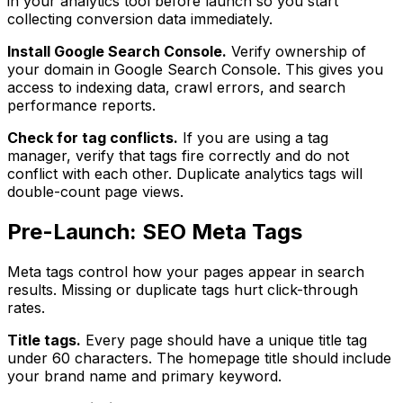
in your analytics tool before launch so you start
collecting conversion data immediately.
Install Google Search Console.
Verify ownership of
your domain in Google Search Console. This gives you
access to indexing data, crawl errors, and search
performance reports.
Check for tag conflicts.
If you are using a tag
manager, verify that tags fire correctly and do not
conflict with each other. Duplicate analytics tags will
double-count page views.
Pre-Launch: SEO Meta Tags
Meta tags control how your pages appear in search
results. Missing or duplicate tags hurt click-through
rates.
Title tags.
Every page should have a unique title tag
under 60 characters. The homepage title should include
your brand name and primary keyword.