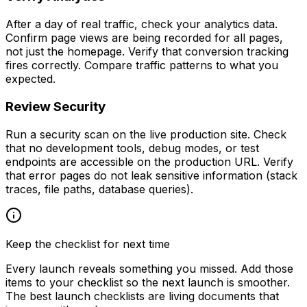
After a day of real traffic, check your analytics data.
Confirm page views are being recorded for all pages,
not just the homepage. Verify that conversion tracking
fires correctly. Compare traffic patterns to what you
expected.
Review Security
Run a security scan on the live production site. Check
that no development tools, debug modes, or test
endpoints are accessible on the production URL. Verify
that error pages do not leak sensitive information (stack
traces, file paths, database queries).
Keep the checklist for next time
Every launch reveals something you missed. Add those
items to your checklist so the next launch is smoother.
The best launch checklists are living documents that