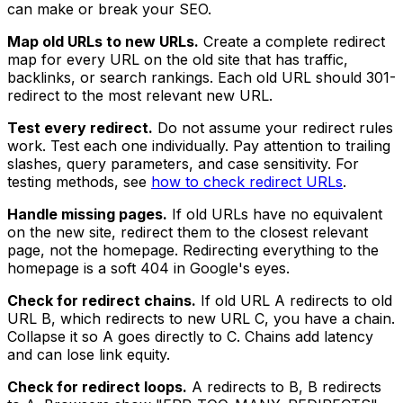
can make or break your SEO.
Map old URLs to new URLs.
Create a complete redirect
map for every URL on the old site that has traffic,
backlinks, or search rankings. Each old URL should 301-
redirect to the most relevant new URL.
Test every redirect.
Do not assume your redirect rules
work. Test each one individually. Pay attention to trailing
slashes, query parameters, and case sensitivity. For
testing methods, see
how to check redirect URLs
.
Handle missing pages.
If old URLs have no equivalent
on the new site, redirect them to the closest relevant
page, not the homepage. Redirecting everything to the
homepage is a soft 404 in Google's eyes.
Check for redirect chains.
If old URL A redirects to old
URL B, which redirects to new URL C, you have a chain.
Collapse it so A goes directly to C. Chains add latency
and can lose link equity.
Check for redirect loops.
A redirects to B, B redirects