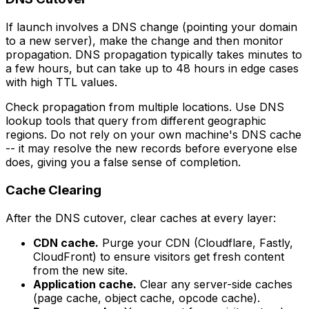
If launch involves a DNS change (pointing your domain
to a new server), make the change and then monitor
propagation. DNS propagation typically takes minutes to
a few hours, but can take up to 48 hours in edge cases
with high TTL values.
Check propagation from multiple locations. Use DNS
lookup tools that query from different geographic
regions. Do not rely on your own machine's DNS cache
-- it may resolve the new records before everyone else
does, giving you a false sense of completion.
Cache Clearing
After the DNS cutover, clear caches at every layer:
CDN cache.
Purge your CDN (Cloudflare, Fastly,
CloudFront) to ensure visitors get fresh content
from the new site.
Application cache.
Clear any server-side caches
(page cache, object cache, opcode cache).