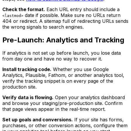
Check the format.
Each URL entry should include a
date if possible. Make sure no URLs return
<lastmod>
404 or redirect. A sitemap full of redirecting URLs sends
the wrong signals to search engines.
Pre-Launch: Analytics and Tracking
If analytics is not set up before launch, you lose data
from day one and have no way to recover it.
Install tracking code.
Whether you use Google
Analytics, Plausible, Fathom, or another analytics tool,
verify the tracking snippet is on every page of the
production site.
Verify data is flowing.
Open your analytics dashboard
and browse your staging/pre-production site. Confirm
that page views appear in the real-time report.
Set up goals and conversions.
If your site has forms,
purchases, or other conversion actions, configure them