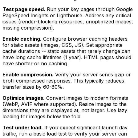
Test page speed.
Run your key pages through Google
PageSpeed Insights or Lighthouse. Address any critical
issues (render-blocking resources, unoptimized images,
missing compression).
Enable caching.
Configure browser caching headers
for static assets (images, CSS, JS). Set appropriate
cache durations -- static assets that rarely change can
have long cache lifetimes (1 year). HTML pages should
have shorter or no caching.
Enable compression.
Verify your server sends gzip or
brotli compressed responses. This typically reduces
transfer sizes by 60-80%.
Optimize images.
Convert images to modern formats
(WebP, AVIF where supported). Resize images to the
dimensions they are displayed at, not larger. Use lazy
loading for images below the fold.
Test under load.
If you expect significant launch day
traffic, run a basic load test to verify your server can