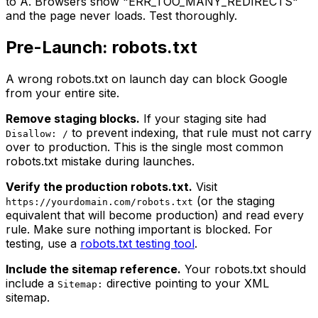
to A. Browsers show "ERR_TOO_MANY_REDIRECTS"
and the page never loads. Test thoroughly.
Pre-Launch: robots.txt
A wrong robots.txt on launch day can block Google
from your entire site.
Remove staging blocks.
If your staging site had
to prevent indexing, that rule must not carry
Disallow: /
over to production. This is the single most common
robots.txt mistake during launches.
Verify the production robots.txt.
Visit
(or the staging
https://yourdomain.com/robots.txt
equivalent that will become production) and read every
rule. Make sure nothing important is blocked. For
testing, use a
robots.txt testing tool
.
Include the sitemap reference.
Your robots.txt should
include a
directive pointing to your XML
Sitemap:
sitemap.