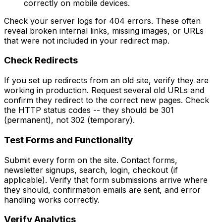
correctly on mobile devices.
Check your server logs for 404 errors. These often
reveal broken internal links, missing images, or URLs
that were not included in your redirect map.
Check Redirects
If you set up redirects from an old site, verify they are
working in production. Request several old URLs and
confirm they redirect to the correct new pages. Check
the HTTP status codes -- they should be 301
(permanent), not 302 (temporary).
Test Forms and Functionality
Submit every form on the site. Contact forms,
newsletter signups, search, login, checkout (if
applicable). Verify that form submissions arrive where
they should, confirmation emails are sent, and error
handling works correctly.
Verify Analytics