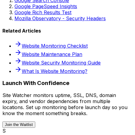
Google Search Console
Google PageSpeed Insights
Google Rich Results Test
Mozilla Observatory - Security Headers
Related Articles
Website Monitoring Checklist
Website Maintenance Plan
Website Security Monitoring Guide
What Is Website Monitoring?
Launch With Confidence
Site Watcher monitors uptime, SSL, DNS, domain
expiry, and vendor dependencies from multiple
locations. Set up monitoring before launch day so you
know the moment something breaks.
Join the Waitlist
S