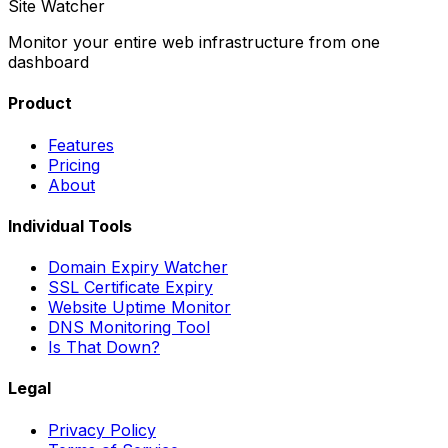
Site Watcher
Monitor your entire web infrastructure from one
dashboard
Product
Features
Pricing
About
Individual Tools
Domain Expiry Watcher
SSL Certificate Expiry
Website Uptime Monitor
DNS Monitoring Tool
Is That Down?
Legal
Privacy Policy