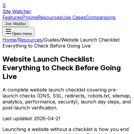
S
Site Watcher
Features
Pricing
Resources
Use Cases
Comparisons
Join Waitlist
Open menu
Home
/
Resources
/
Guides
/
Website Launch Checklist:
Everything to Check Before Going Live
Website Launch Checklist:
Everything to Check Before Going
Live
A complete website launch checklist covering pre-
launch checks (DNS, SSL, redirects, robots.txt, sitemap,
analytics, performance, security), launch day steps, and
post-launch verification.
Last updated:
2026-04-21
Launching a website without a checklist is how you end