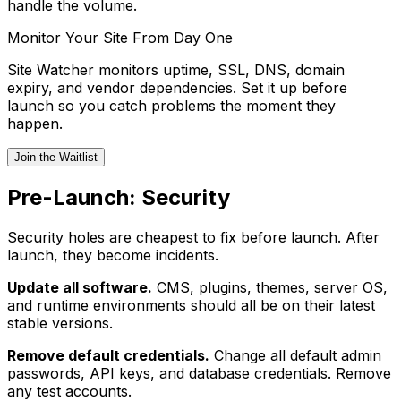
handle the volume.
Monitor Your Site From Day One
Site Watcher monitors uptime, SSL, DNS, domain
expiry, and vendor dependencies. Set it up before
launch so you catch problems the moment they
happen.
Join the Waitlist
Pre-Launch: Security
Security holes are cheapest to fix before launch. After
launch, they become incidents.
Update all software.
CMS, plugins, themes, server OS,
and runtime environments should all be on their latest
stable versions.
Remove default credentials.
Change all default admin
passwords, API keys, and database credentials. Remove
any test accounts.