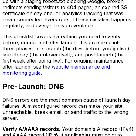
up with a staging robots.txt blocking Google, broken
redirects sending visitors to 404 pages, an expired SSL
certificate on day one, or analytics tracking that was
never connected. Every one of these mistakes happens
regularly, and every one is preventable.
This checklist covers everything you need to verify
before, during, and after launch. It is organized into
three phases: pre-launch (the days before you go live),
launch day (the cutover itself), and post-launch (the
first week after going live). For ongoing maintenance
after launch, see the
website maintenance and
monitoring guide
.
Pre-Launch: DNS
DNS errors are the most common cause of launch day
failures. A misconfigured record can make your site
unreachable, break email, or send traffic to the wrong
server.
Verify A/AAAA records.
Your domain's A record (IPv4)
and AAAA record (IPv6, if applicable) must point to