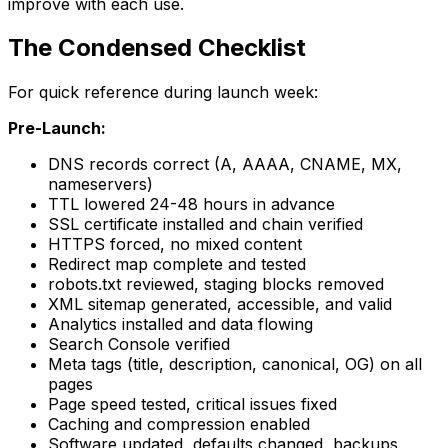
improve with each use.
The Condensed Checklist
For quick reference during launch week:
Pre-Launch:
DNS records correct (A, AAAA, CNAME, MX,
nameservers)
TTL lowered 24-48 hours in advance
SSL certificate installed and chain verified
HTTPS forced, no mixed content
Redirect map complete and tested
robots.txt reviewed, staging blocks removed
XML sitemap generated, accessible, and valid
Analytics installed and data flowing
Search Console verified
Meta tags (title, description, canonical, OG) on all
pages
Page speed tested, critical issues fixed
Caching and compression enabled
Software updated, defaults changed, backups