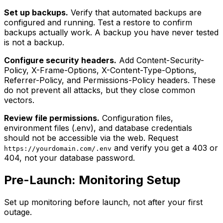
Set up backups.
Verify that automated backups are
configured and running. Test a restore to confirm
backups actually work. A backup you have never tested
is not a backup.
Configure security headers.
Add Content-Security-
Policy, X-Frame-Options, X-Content-Type-Options,
Referrer-Policy, and Permissions-Policy headers. These
do not prevent all attacks, but they close common
vectors.
Review file permissions.
Configuration files,
environment files (.env), and database credentials
should not be accessible via the web. Request
and verify you get a 403 or
https://yourdomain.com/.env
404, not your database password.
Pre-Launch: Monitoring Setup
Set up monitoring before launch, not after your first
outage.