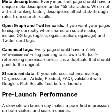
Meta descriptions.
Every important page should have a
unique meta description under 155 characters. While not
a direct ranking factor, descriptions affect click-through
rates from search results.
Open Graph and Twitter cards.
If you want your pages
to display correctly when shared on social media,
include OG tags (og:title, og:description, og:image) and
Twitter card tags.
Canonical tags.
Every page should have a
<link
tag pointing to its own URL (self-
rel="canonical">
referencing canonical) unless it is a duplicate that should
point to the original.
Structured data.
If your site uses schema markup
(Organization, Article, Product, FAQ), validate it with
Google's Rich Results Test before launch.
Pre-Launch: Performance
A slow site on launch day makes a poor first impression
on both visitors and search engines.