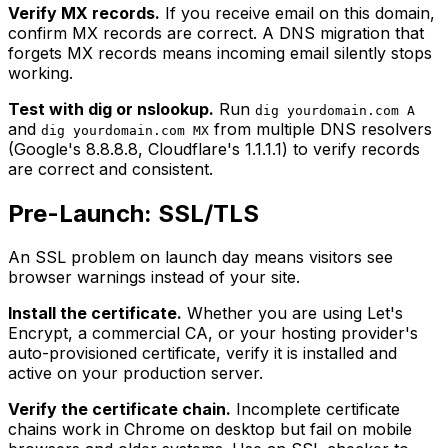
Verify MX records.
If you receive email on this domain,
confirm MX records are correct. A DNS migration that
forgets MX records means incoming email silently stops
working.
Test with dig or nslookup.
Run
dig yourdomain.com A
and
from multiple DNS resolvers
dig yourdomain.com MX
(Google's 8.8.8.8, Cloudflare's 1.1.1.1) to verify records
are correct and consistent.
Pre-Launch: SSL/TLS
An SSL problem on launch day means visitors see
browser warnings instead of your site.
Install the certificate.
Whether you are using Let's
Encrypt, a commercial CA, or your hosting provider's
auto-provisioned certificate, verify it is installed and
active on your production server.
Verify the certificate chain.
Incomplete certificate
chains work in Chrome on desktop but fail on mobile