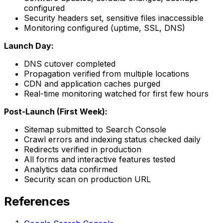
configured
Security headers set, sensitive files inaccessible
Monitoring configured (uptime, SSL, DNS)
Launch Day:
DNS cutover completed
Propagation verified from multiple locations
CDN and application caches purged
Real-time monitoring watched for first few hours
Post-Launch (First Week):
Sitemap submitted to Search Console
Crawl errors and indexing status checked daily
Redirects verified in production
All forms and interactive features tested
Analytics data confirmed
Security scan on production URL
References