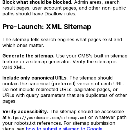
Block what should be blocked.
Admin areas, search
result pages, user account pages, and other non-public
paths should have Disallow rules.
Pre-Launch: XML Sitemap
The sitemap tells search engines what pages exist and
which ones matter.
Generate the sitemap.
Use your CMS's built-in sitemap
feature or a sitemap generator. Verify the sitemap is
valid XML.
Include only canonical URLs.
The sitemap should
contain the canonical (preferred) version of each URL.
Do not include redirected URLs, paginated pages, or
URLs with query parameters that are duplicates of other
pages.
Verify accessibility.
The sitemap should be accessible
at
or whatever path
https://yourdomain.com/sitemap.xml
your robots.txt references. For sitemap submission
steps, see
how to submit a sitemap to Google
.