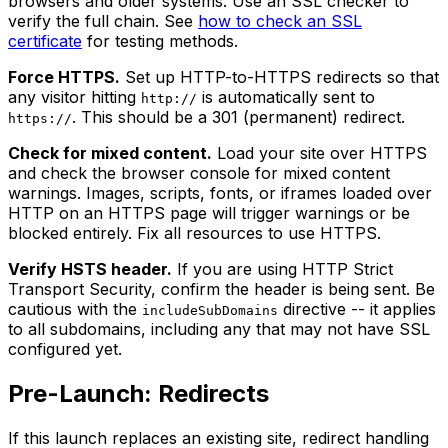
browsers and older systems. Use an SSL checker to
verify the full chain. See
how to check an SSL
certificate
for testing methods.
Force HTTPS.
Set up HTTP-to-HTTPS redirects so that
any visitor hitting
is automatically sent to
http://
. This should be a 301 (permanent) redirect.
https://
Check for mixed content.
Load your site over HTTPS
and check the browser console for mixed content
warnings. Images, scripts, fonts, or iframes loaded over
HTTP on an HTTPS page will trigger warnings or be
blocked entirely. Fix all resources to use HTTPS.
Verify HSTS header.
If you are using HTTP Strict
Transport Security, confirm the header is being sent. Be
cautious with the
directive -- it applies
includeSubDomains
to all subdomains, including any that may not have SSL
configured yet.
Pre-Launch: Redirects
If this launch replaces an existing site, redirect handling