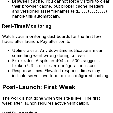
Browser cache.
You cannot force visitors to clear
their browser cache, but proper cache headers
and versioned asset filenames (e.g.,
)
style.v2.css
handle this automatically.
Real-Time Monitoring
Watch your monitoring dashboards for the first few
hours after launch. Pay attention to:
Uptime alerts. Any downtime notifications mean
something went wrong during cutover.
Error rates. A spike in 404s or 500s suggests
broken URLs or server configuration issues.
Response times. Elevated response times may
indicate server overload or misconfigured caching.
Post-Launch: First Week
The work is not done when the site is live. The first
week after launch requires active verification.