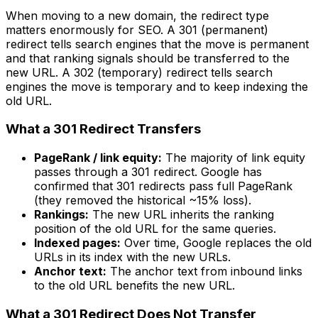
When moving to a new domain, the redirect type
matters enormously for SEO. A 301 (permanent)
redirect tells search engines that the move is permanent
and that ranking signals should be transferred to the
new URL. A 302 (temporary) redirect tells search
engines the move is temporary and to keep indexing the
old URL.
What a 301 Redirect Transfers
PageRank / link equity:
The majority of link equity
passes through a 301 redirect. Google has
confirmed that 301 redirects pass full PageRank
(they removed the historical ~15% loss).
Rankings:
The new URL inherits the ranking
position of the old URL for the same queries.
Indexed pages:
Over time, Google replaces the old
URLs in its index with the new URLs.
Anchor text:
The anchor text from inbound links
to the old URL benefits the new URL.
What a 301 Redirect Does Not Transfer