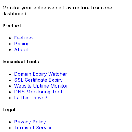
Monitor your entire web infrastructure from one
dashboard
Product
Features
Pricing
About
Individual Tools
Domain Expiry Watcher
SSL Certificate Expiry
Website Uptime Monitor
DNS Monitoring Tool
Is That Down?
Legal
Privacy Policy
Terms of Service