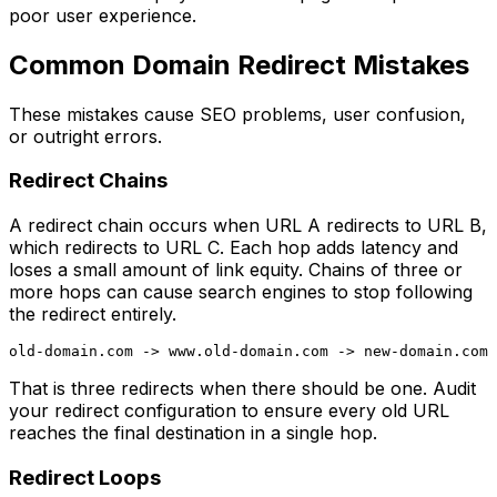
poor user experience.
Common Domain Redirect Mistakes
These mistakes cause SEO problems, user confusion,
or outright errors.
Redirect Chains
A redirect chain occurs when URL A redirects to URL B,
which redirects to URL C. Each hop adds latency and
loses a small amount of link equity. Chains of three or
more hops can cause search engines to stop following
the redirect entirely.
That is three redirects when there should be one. Audit
your redirect configuration to ensure every old URL
reaches the final destination in a single hop.
Redirect Loops