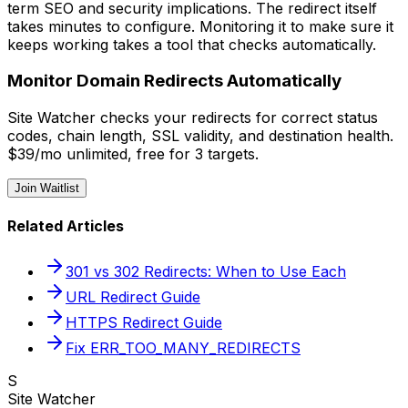
term SEO and security implications. The redirect itself
takes minutes to configure. Monitoring it to make sure it
keeps working takes a tool that checks automatically.
Monitor Domain Redirects Automatically
Site Watcher checks your redirects for correct status
codes, chain length, SSL validity, and destination health.
$39/mo unlimited, free for 3 targets.
Join Waitlist
Related Articles
301 vs 302 Redirects: When to Use Each
URL Redirect Guide
HTTPS Redirect Guide
Fix ERR_TOO_MANY_REDIRECTS
S
Site Watcher