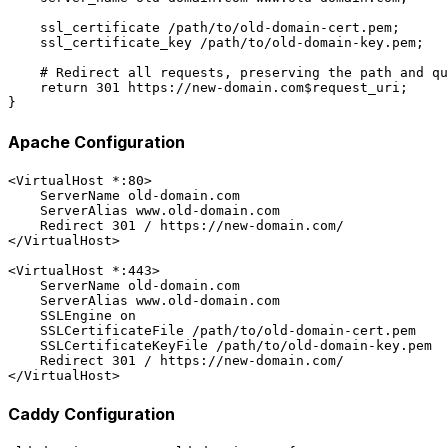
    ssl_certificate /path/to/old-domain-cert.pem;

    ssl_certificate_key /path/to/old-domain-key.pem;

    # Redirect all requests, preserving the path and qu
    return 301 https://new-domain.com$request_uri;

Apache Configuration
<VirtualHost *:80>

    ServerName old-domain.com

    ServerAlias www.old-domain.com

    Redirect 301 / https://new-domain.com/

</VirtualHost>

<VirtualHost *:443>

    ServerName old-domain.com

    ServerAlias www.old-domain.com

    SSLEngine on

    SSLCertificateFile /path/to/old-domain-cert.pem

    SSLCertificateKeyFile /path/to/old-domain-key.pem

    Redirect 301 / https://new-domain.com/

Caddy Configuration