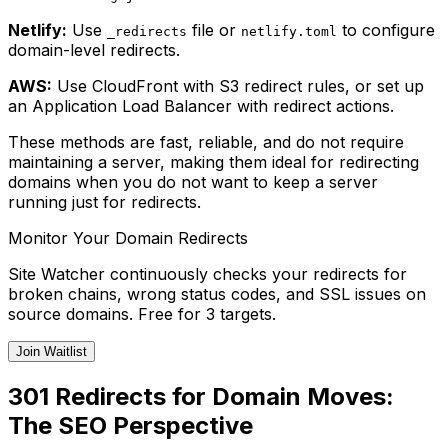
Netlify:
Use
file or
to configure
_redirects
netlify.toml
domain-level redirects.
AWS:
Use CloudFront with S3 redirect rules, or set up
an Application Load Balancer with redirect actions.
These methods are fast, reliable, and do not require
maintaining a server, making them ideal for redirecting
domains when you do not want to keep a server
running just for redirects.
Monitor Your Domain Redirects
Site Watcher continuously checks your redirects for
broken chains, wrong status codes, and SSL issues on
source domains. Free for 3 targets.
Join Waitlist
301 Redirects for Domain Moves:
The SEO Perspective