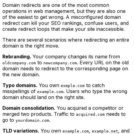
Domain redirects are one of the most common
operations in web management, but they are also one
of the easiest to get wrong. A misconfigured domain
redirect can kill your SEO rankings, confuse users, and
create redirect loops that make your site inaccessible.
There are several scenarios where redirecting an entire
domain is the right move.
Rebranding.
Your company changes its name from
to
. Every URL on the old
oldcompany.com
newcompany.com
domain needs to redirect to the corresponding page on
the new domain.
Typo domains.
You own
to catch
exmple.com
misspellings of
. Users who type the wrong
example.com
domain should land on the right site.
Domain consolidation.
You acquired a competitor or
merged two products. Traffic to
needs to
acquired.com
go to
.
yourdomain.com
TLD variations.
You own
,
, and
example.com
example.net