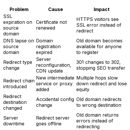
Problem
Cause
Impact
SSL
HTTPS visitors see
expiration on
Certificate not
SSL error instead of
source
renewed
redirect
domain
DNS lapse on
Domain
Old domain becomes
source
registration
available for anyone
domain
expired
to register
Server
Redirect type
301 changes to 302,
reconfiguration,
change
stopping SEO transfer
CDN update
New intermediate
Multiple hops slow
Redirect chain
service or proxy
down redirect and lose
introduced
added
equity
Redirect
Accidental config
Old domain redirects
destination
change
to wrong destination
changed
Old domain returns
Server
Redirect server
errors instead of
downtime
goes offline
redirecting