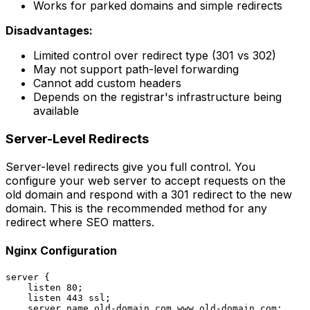
Works for parked domains and simple redirects
Disadvantages:
Limited control over redirect type (301 vs 302)
May not support path-level forwarding
Cannot add custom headers
Depends on the registrar's infrastructure being
available
Server-Level Redirects
Server-level redirects give you full control. You
configure your web server to accept requests on the
old domain and respond with a 301 redirect to the new
domain. This is the recommended method for any
redirect where SEO matters.
Nginx Configuration
server {

    listen 80;

    listen 443 ssl;

    server_name old-domain.com www.old-domain.com;
