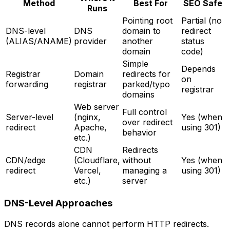
Method
Best For
SEO Safe
Runs
Pointing root
Partial (no
DNS-level
DNS
domain to
redirect
(ALIAS/ANAME)
provider
another
status
domain
code)
Simple
Depends
Registrar
Domain
redirects for
on
forwarding
registrar
parked/typo
registrar
domains
Web server
Full control
Server-level
(nginx,
Yes (when
over redirect
redirect
Apache,
using 301)
behavior
etc.)
CDN
Redirects
CDN/edge
(Cloudflare,
without
Yes (when
redirect
Vercel,
managing a
using 301)
etc.)
server
DNS-Level Approaches
DNS records alone cannot perform HTTP redirects.