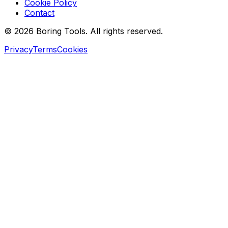
Cookie Policy
Contact
© 2026 Boring Tools. All rights reserved.
Privacy
Terms
Cookies