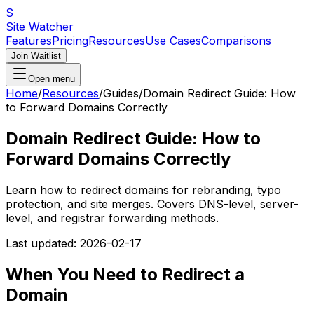
S
Site Watcher
Features
Pricing
Resources
Use Cases
Comparisons
Join Waitlist
Open menu
Home
/
Resources
/
Guides
/
Domain Redirect Guide: How
to Forward Domains Correctly
Domain Redirect Guide: How to
Forward Domains Correctly
Learn how to redirect domains for rebranding, typo
protection, and site merges. Covers DNS-level, server-
level, and registrar forwarding methods.
Last updated:
2026-02-17
When You Need to Redirect a
Domain