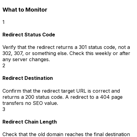
What to Monitor
1
Redirect Status Code
Verify that the redirect returns a 301 status code, not a
302, 307, or something else. Check this weekly or after
any server changes.
2
Redirect Destination
Confirm that the redirect target URL is correct and
returns a 200 status code. A redirect to a 404 page
transfers no SEO value.
3
Redirect Chain Length
Check that the old domain reaches the final destination