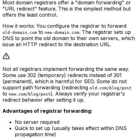
Most domain registrars offer a "domain forwarding" or
"URL redirect" feature. This is the simplest method but
offers the least control.
How it works: You configure the registrar to forward
to
. The registrar sets up
old-domain.com
new-domain.com
DNS to point the old domain to their own servers, which
issue an HTTP redirect to the destination URL.
Not all registrars implement forwarding the same way.
Some use 302 (temporary) redirects instead of 301
(permanent), which is harmful for SEO. Some do not
support path forwarding (redirecting
old.com/blog/post
to
). Always verify your registrar's
new.com/blog/post
redirect behavior after setting it up.
Advantages of registrar forwarding:
No server required
Quick to set up (usually takes effect within DNS
propagation time)