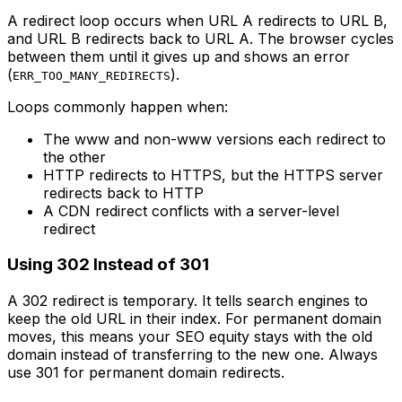
A redirect loop occurs when URL A redirects to URL B,
and URL B redirects back to URL A. The browser cycles
between them until it gives up and shows an error
(
).
ERR_TOO_MANY_REDIRECTS
Loops commonly happen when:
The www and non-www versions each redirect to
the other
HTTP redirects to HTTPS, but the HTTPS server
redirects back to HTTP
A CDN redirect conflicts with a server-level
redirect
Using 302 Instead of 301
A 302 redirect is temporary. It tells search engines to
keep the old URL in their index. For permanent domain
moves, this means your SEO equity stays with the old
domain instead of transferring to the new one. Always
use 301 for permanent domain redirects.