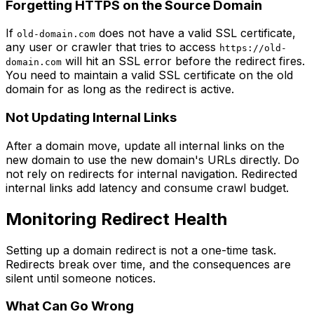
Forgetting HTTPS on the Source Domain
If
does not have a valid SSL certificate,
old-domain.com
any user or crawler that tries to access
https://old-
will hit an SSL error before the redirect fires.
domain.com
You need to maintain a valid SSL certificate on the old
domain for as long as the redirect is active.
Not Updating Internal Links
After a domain move, update all internal links on the
new domain to use the new domain's URLs directly. Do
not rely on redirects for internal navigation. Redirected
internal links add latency and consume crawl budget.
Monitoring Redirect Health
Setting up a domain redirect is not a one-time task.
Redirects break over time, and the consequences are
silent until someone notices.
What Can Go Wrong