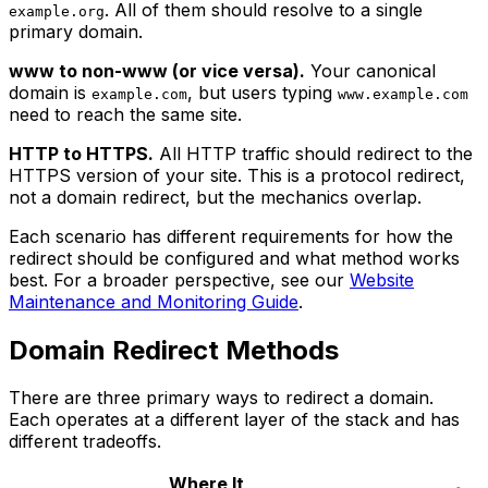
. All of them should resolve to a single
example.org
primary domain.
www to non-www (or vice versa).
Your canonical
domain is
, but users typing
example.com
www.example.com
need to reach the same site.
HTTP to HTTPS.
All HTTP traffic should redirect to the
HTTPS version of your site. This is a protocol redirect,
not a domain redirect, but the mechanics overlap.
Each scenario has different requirements for how the
redirect should be configured and what method works
best. For a broader perspective, see our
Website
Maintenance and Monitoring Guide
.
Domain Redirect Methods
There are three primary ways to redirect a domain.
Each operates at a different layer of the stack and has
different tradeoffs.
Where It