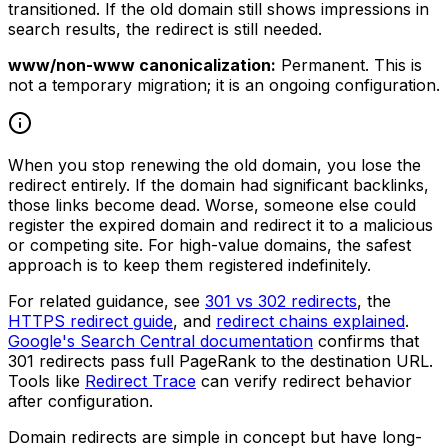
transitioned. If the old domain still shows impressions in
search results, the redirect is still needed.
www/non-www canonicalization:
Permanent. This is
not a temporary migration; it is an ongoing configuration.
When you stop renewing the old domain, you lose the
redirect entirely. If the domain had significant backlinks,
those links become dead. Worse, someone else could
register the expired domain and redirect it to a malicious
or competing site. For high-value domains, the safest
approach is to keep them registered indefinitely.
For related guidance, see
301 vs 302 redirects
, the
HTTPS redirect guide
, and
redirect chains explained
.
Google's Search Central documentation
confirms that
301 redirects pass full PageRank to the destination URL.
Tools like
Redirect Trace
can verify redirect behavior
after configuration.
Domain redirects are simple in concept but have long-