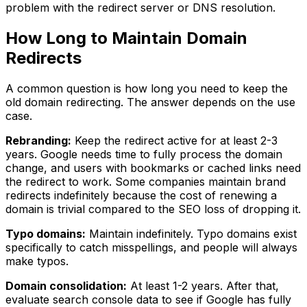
problem with the redirect server or DNS resolution.
How Long to Maintain Domain
Redirects
A common question is how long you need to keep the
old domain redirecting. The answer depends on the use
case.
Rebranding:
Keep the redirect active for at least 2-3
years. Google needs time to fully process the domain
change, and users with bookmarks or cached links need
the redirect to work. Some companies maintain brand
redirects indefinitely because the cost of renewing a
domain is trivial compared to the SEO loss of dropping it.
Typo domains:
Maintain indefinitely. Typo domains exist
specifically to catch misspellings, and people will always
make typos.
Domain consolidation:
At least 1-2 years. After that,
evaluate search console data to see if Google has fully