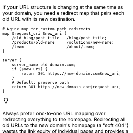
If your URL structure is changing at the same time as
your domain, you need a redirect map that pairs each
old URL with its new destination.
# Nginx map for custom path redirects

map $request_uri $new_uri {

    /old-blog/post-title   /blog/post-title;

    /products/old-name     /solutions/new-name;

    /team                  /about/team;

}

server {

    server_name old-domain.com;

    if ($new_uri) {

        return 301 https://new-domain.com$new_uri;

    }

    # Default: preserve path

    return 301 https://new-domain.com$request_uri;

Always prefer one-to-one URL mapping over
redirecting everything to the homepage. Redirecting all
old URLs to the new domain's homepage (a "soft 404")
wastes the link equity of individual pages and provides a