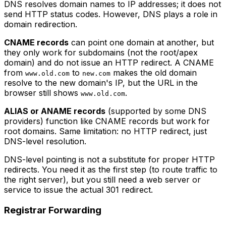
DNS resolves domain names to IP addresses; it does not
send HTTP status codes. However, DNS plays a role in
domain redirection.
CNAME records
can point one domain at another, but
they only work for subdomains (not the root/apex
domain) and do not issue an HTTP redirect. A CNAME
from
to
makes the old domain
www.old.com
new.com
resolve to the new domain's IP, but the URL in the
browser still shows
.
www.old.com
ALIAS or ANAME records
(supported by some DNS
providers) function like CNAME records but work for
root domains. Same limitation: no HTTP redirect, just
DNS-level resolution.
DNS-level pointing is not a substitute for proper HTTP
redirects. You need it as the first step (to route traffic to
the right server), but you still need a web server or
service to issue the actual 301 redirect.
Registrar Forwarding