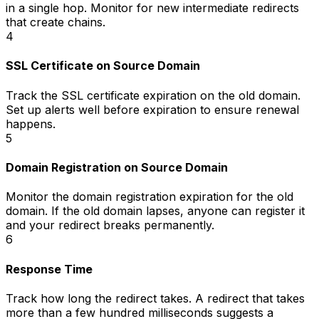
in a single hop. Monitor for new intermediate redirects
that create chains.
4
SSL Certificate on Source Domain
Track the SSL certificate expiration on the old domain.
Set up alerts well before expiration to ensure renewal
happens.
5
Domain Registration on Source Domain
Monitor the domain registration expiration for the old
domain. If the old domain lapses, anyone can register it
and your redirect breaks permanently.
6
Response Time
Track how long the redirect takes. A redirect that takes
more than a few hundred milliseconds suggests a