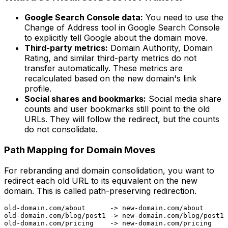
Google Search Console data:
You need to use the
Change of Address tool in Google Search Console
to explicitly tell Google about the domain move.
Third-party metrics:
Domain Authority, Domain
Rating, and similar third-party metrics do not
transfer automatically. These metrics are
recalculated based on the new domain's link
profile.
Social shares and bookmarks:
Social media share
counts and user bookmarks still point to the old
URLs. They will follow the redirect, but the counts
do not consolidate.
Path Mapping for Domain Moves
For rebranding and domain consolidation, you want to
redirect each old URL to its equivalent on the new
domain. This is called path-preserving redirection.
old-domain.com/about      -> new-domain.com/about

old-domain.com/blog/post1 -> new-domain.com/blog/post1
