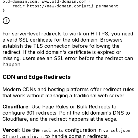
old-domain.com, www.old-domain.com {

    redir https://new-domain.com{uri} permanent

For server-level redirects to work on HTTPS, you need
a valid SSL certificate for the old domain. Browsers
establish the TLS connection before following the
redirect. If the old domain's certificate is expired or
missing, users see an SSL error before the redirect can
happen.
CDN and Edge Redirects
Modern CDNs and hosting platforms offer redirect rules
that work without managing a traditional web server.
Cloudflare:
Use Page Rules or Bulk Redirects to
configure 301 redirects. Point the old domain's DNS to
Cloudflare, and the redirect happens at the edge.
Vercel:
Use the
configuration in
redirects
vercel.json
or
to handle domain redirects.
next.config.js