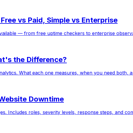
ree vs Paid, Simple vs Enterprise
ailable — from free uptime checkers to enterprise observabi
t's the Difference?
analytics. What each one measures, when you need both, 
r Website Downtime
es. Includes roles, severity levels, response steps, and c