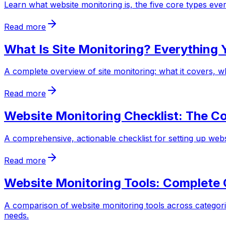
Learn what website monitoring is, the five core types e
Read more
What Is Site Monitoring? Everything
A complete overview of site monitoring: what it covers, wh
Read more
Website Monitoring Checklist: The C
A comprehensive, actionable checklist for setting up web
Read more
Website Monitoring Tools: Complete
A comparison of website monitoring tools across categorie
needs.