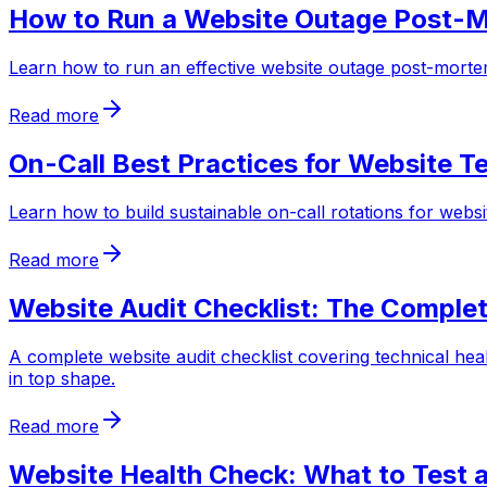
How to Run a Website Outage Post-
Learn how to run an effective website outage post-mortem
Read more
On-Call Best Practices for Website 
Learn how to build sustainable on-call rotations for webs
Read more
Website Audit Checklist: The Comple
A complete website audit checklist covering technical hea
in top shape.
Read more
Website Health Check: What to Test 