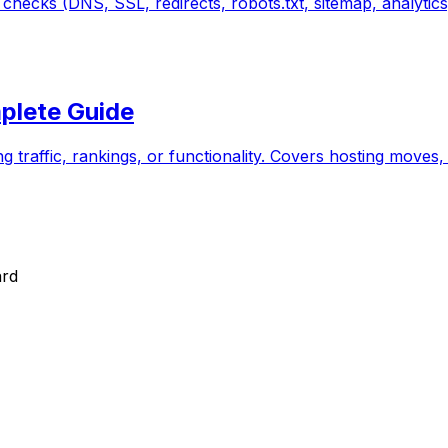
hecks (DNS, SSL, redirects, robots.txt, sitemap, analytics
plete Guide
ng traffic, rankings, or functionality. Covers hosting mov
ard