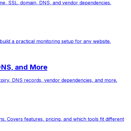
ptime, SSL, domain, DNS, and vendor dependencies.
build a practical monitoring setup for any website.
 DNS, and More
 expiry, DNS records, vendor dependencies, and more.
 Covers features, pricing, and which tools fit different