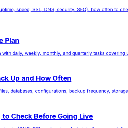
(uptime, speed, SSL, DNS, security, SEO), how often to ch
e Plan
 with daily, weekly, monthly, and quarterly tasks covering
ack Up and How Often
iles, databases, configurations, backup frequency, storage 
 to Check Before Going Live