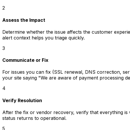
2
Assess the Impact
Determine whether the issue affects the customer experien
alert context helps you triage quickly.
3
Communicate or Fix
For issues you can fix (SSL renewal, DNS correction, se
your site saying "We are aware of payment processing delay
4
Verify Resolution
After the fix or vendor recovery, verify that everything 
status returns to operational.
5