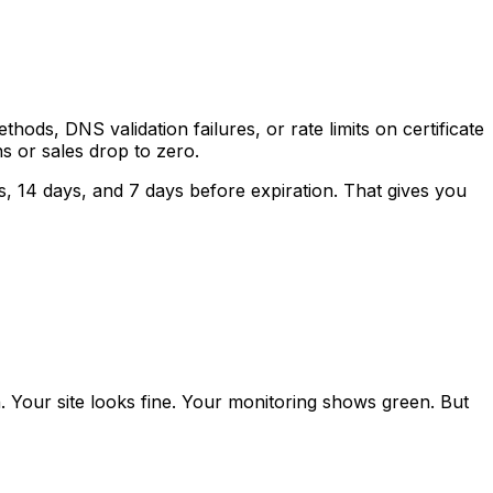
ds, DNS validation failures, or rate limits on certificate
ns or sales drop to zero.
ys, 14 days, and 7 days before expiration. That gives you
 Your site looks fine. Your monitoring shows green. But