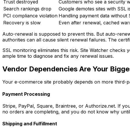
Trust destroyed
Customers who see a security wa
Search rankings drop
Google demotes sites with SSL i
PCI compliance violation
Handling payment data without 
Recovery is slow
Even after renewal, cached warn
Auto-renewal is supposed to prevent this. But auto-renewa
authorities can all cause silent renewal failures. The cer
SSL monitoring eliminates this risk. Site Watcher checks y
ample time to diagnose and fix any renewal issues.
Vendor Dependencies Are Your Bigges
Your e-commerce site probably depends on more third-par
Payment Processing
Stripe, PayPal, Square, Braintree, or Authorize.net. If 
no orders are completing, and you do not know why until
Shipping and Fulfillment