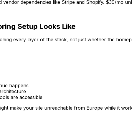
 vendor dependencies like Stripe and Shopify. $39/mo unlim
ing Setup Looks Like
hing every layer of the stack, not just whether the homep
enue happens
architecture
ols are accessible
ght make your site unreachable from Europe while it works