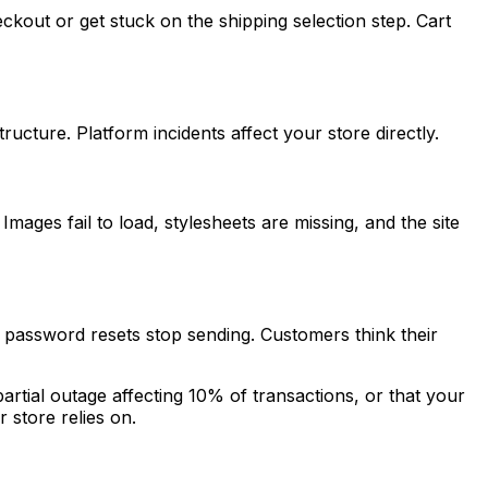
kout or get stuck on the shipping selection step. Cart
cture. Platform incidents affect your store directly.
mages fail to load, stylesheets are missing, and the site
 password resets stop sending. Customers think their
artial outage affecting 10% of transactions, or that your
 store relies on.