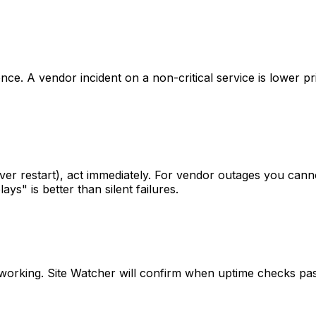
ce. A vendor incident on a non-critical service is lower p
rver restart), act immediately. For vendor outages you ca
s" is better than silent failures.
is working. Site Watcher will confirm when uptime checks pa