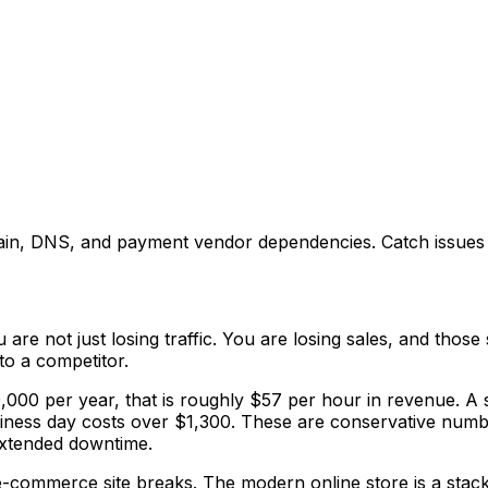
main, DNS, and payment vendor dependencies. Catch issues 
re not just losing traffic. You are losing sales, and those
to a competitor.
,000 per year, that is roughly $57 per hour in revenue. A 
business day costs over $1,300. These are conservative nu
extended downtime.
-commerce site breaks. The modern online store is a stack