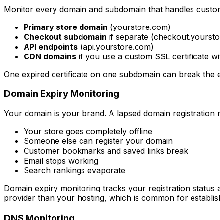
Monitor every domain and subdomain that handles custom
Primary store domain
(yourstore.com)
Checkout subdomain
if separate (checkout.yourst
API endpoints
(api.yourstore.com)
CDN domains
if you use a custom SSL certificate w
One expired certificate on one subdomain can break the en
Domain Expiry Monitoring
Your domain is your brand. A lapsed domain registration
Your store goes completely offline
Someone else can register your domain
Customer bookmarks and saved links break
Email stops working
Search rankings evaporate
Domain expiry monitoring tracks your registration status an
provider than your hosting, which is common for establis
DNS Monitoring