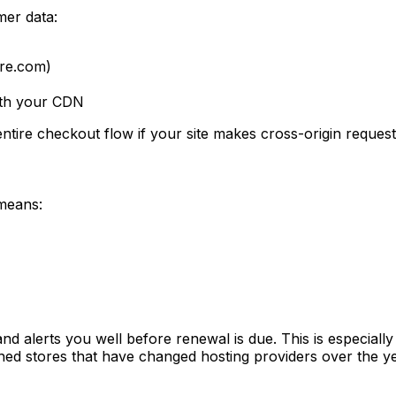
er data:
ore.com)
ith your CDN
tire checkout flow if your site makes cross-origin request
 means:
d alerts you well before renewal is due. This is especially 
hed stores that have changed hosting providers over the ye