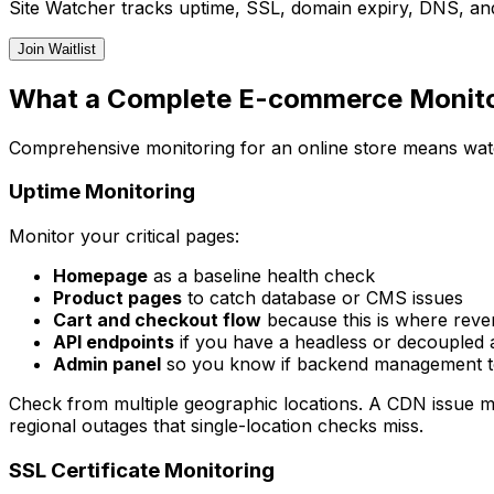
Site Watcher tracks uptime, SSL, domain expiry, DNS, and
Join Waitlist
What a Complete E-commerce Monitor
Comprehensive monitoring for an online store means watc
Uptime Monitoring
Monitor your critical pages:
Homepage
as a baseline health check
Product pages
to catch database or CMS issues
Cart and checkout flow
because this is where rev
API endpoints
if you have a headless or decoupled 
Admin panel
so you know if backend management to
Check from multiple geographic locations. A CDN issue mi
regional outages that single-location checks miss.
SSL Certificate Monitoring