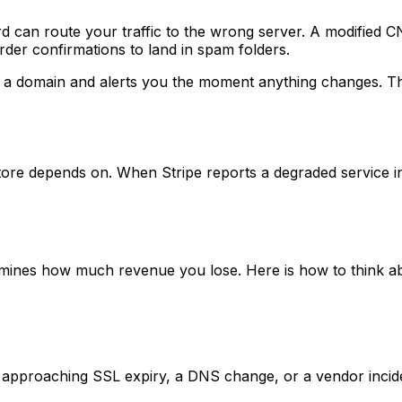
d can route your traffic to the wrong server. A modified
rder confirmations to land in spam folders.
 domain and alerts you the moment anything changes. This
store depends on. When Stripe reports a degraded service i
ines how much revenue you lose. Here is how to think abo
 approaching SSL expiry, a DNS change, or a vendor incident