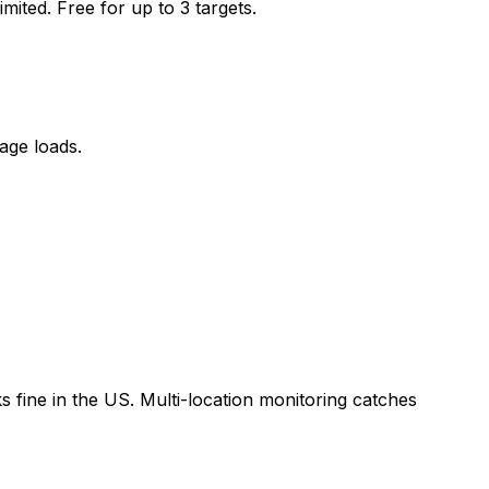
ited. Free for up to 3 targets.
age loads.
 fine in the US. Multi-location monitoring catches