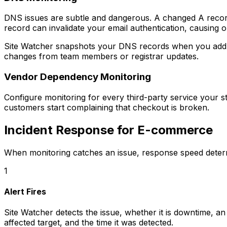
DNS issues are subtle and dangerous. A changed A recor
record can invalidate your email authentication, causing o
Site Watcher snapshots your DNS records when you add a
changes from team members or registrar updates.
Vendor Dependency Monitoring
Configure monitoring for every third-party service your 
customers start complaining that checkout is broken.
Incident Response for E-commerce
When monitoring catches an issue, response speed determ
1
Alert Fires
Site Watcher detects the issue, whether it is downtime, an
affected target, and the time it was detected.