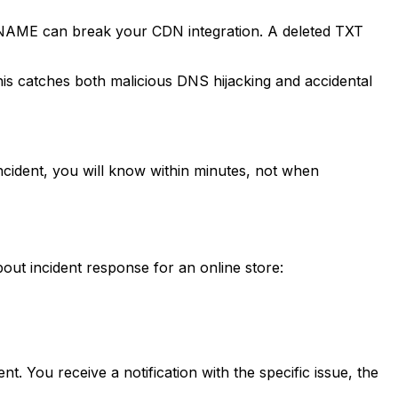
 CNAME can break your CDN integration. A deleted TXT
 catches both malicious DNS hijacking and accidental
ncident, you will know within minutes, not when
ut incident response for an online store:
. You receive a notification with the specific issue, the