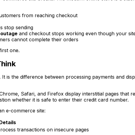
ustomers from reaching checkout
s stop sending
 outage
and checkout stops working even though your site
ers cannot complete their orders
irst one.
Think
. It is the difference between processing payments and disp
rome, Safari, and Firefox display interstitial pages that r
tion whether it is safe to enter their credit card number.
 an e-commerce site:
Details
rocess transactions on insecure pages