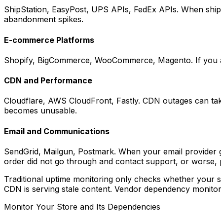
ShipStation, EasyPost, UPS APIs, FedEx APIs. When shippi
abandonment spikes.
E-commerce Platforms
Shopify, BigCommerce, WooCommerce, Magento. If you are on
CDN and Performance
Cloudflare, AWS CloudFront, Fastly. CDN outages can take y
becomes unusable.
Email and Communications
SendGrid, Mailgun, Postmark. When your email provider go
order did not go through and contact support, or worse, 
Traditional uptime monitoring only checks whether your ser
CDN is serving stale content. Vendor dependency monitoring
Monitor Your Store and Its Dependencies