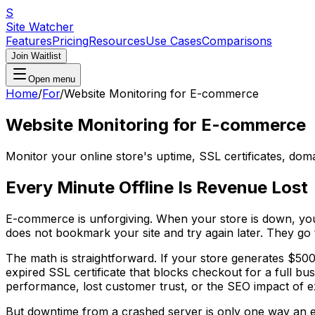
S
Site Watcher
Features
Pricing
Resources
Use Cases
Comparisons
Join Waitlist
Open menu
Home
/
For
/
Website Monitoring for E-commerce
Website Monitoring for E-commerce
Monitor your online store's uptime, SSL certificates, do
Every Minute Offline Is Revenue Lost
E-commerce is unforgiving. When your store is down, you a
does not bookmark your site and try again later. They go 
The math is straightforward. If your store generates $500
expired SSL certificate that blocks checkout for a full 
performance, lost customer trust, or the SEO impact of 
But downtime from a crashed server is only one way an e