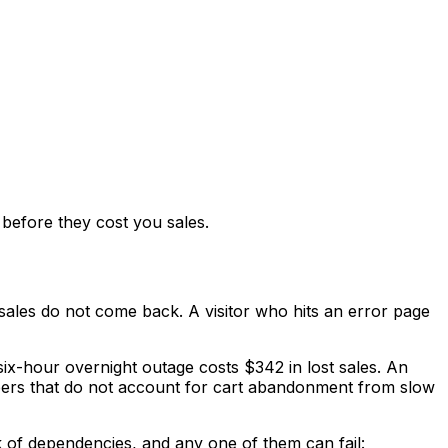
before they cost you sales.
 sales do not come back. A visitor who hits an error page
six-hour overnight outage costs $342 in lost sales. An
mbers that do not account for cart abandonment from slow
 of dependencies, and any one of them can fail: