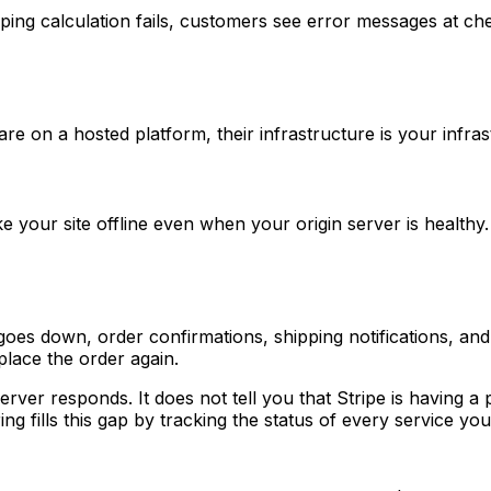
ng calculation fails, customers see error messages at chec
 a hosted platform, their infrastructure is your infrastru
our site offline even when your origin server is healthy. I
es down, order confirmations, shipping notifications, and
place the order again.
ver responds. It does not tell you that Stripe is having a p
 fills this gap by tracking the status of every service your