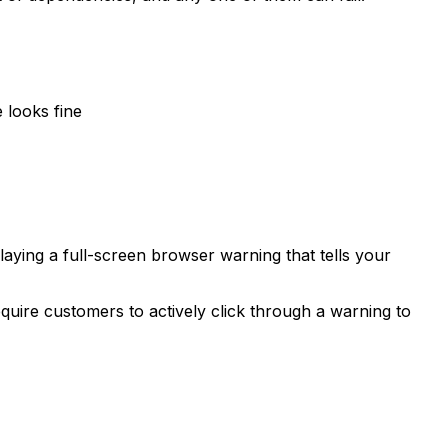
 looks fine
laying a full-screen browser warning that tells your
equire customers to actively click through a warning to