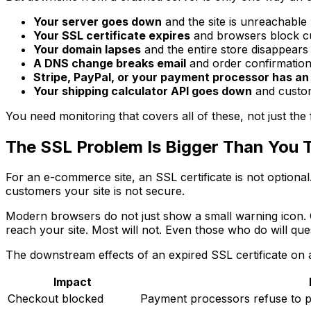
Your server goes down
and the site is unreachable
Your SSL certificate expires
and browsers block c
Your domain lapses
and the entire store disappears
A DNS change breaks email
and order confirmation
Stripe, PayPal, or your payment processor has an
Your shipping calculator API goes down
and custom
You need monitoring that covers all of these, not just the f
The SSL Problem Is Bigger Than You 
For an e-commerce site, an SSL certificate is not optional
customers your site is not secure.
Modern browsers do not just show a small warning icon. Ch
reach your site. Most will not. Even those who do will ques
The downstream effects of an expired SSL certificate on
Impact
Checkout blocked
Payment processors refuse to p