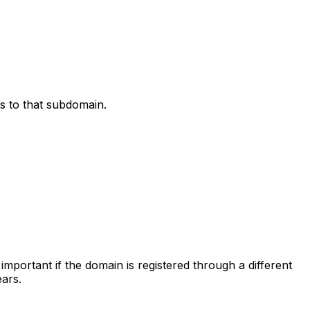
s to that subdomain.
important if the domain is registered through a different
ars.