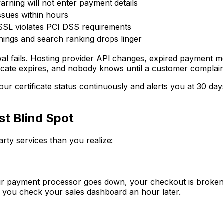
rning will not enter payment details
ssues within hours
SSL violates PCI DSS requirements
ings and search ranking drops linger
l fails. Hosting provider API changes, expired payment metho
tificate expires, and nobody knows until a customer complai
our certificate status continuously and alerts you at 30 da
t Blind Spot
ty services than you realize:
your payment processor goes down, your checkout is broken.
 you check your sales dashboard an hour later.