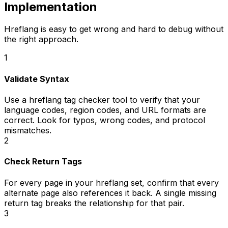
Implementation
Hreflang is easy to get wrong and hard to debug without
the right approach.
1
Validate Syntax
Use a hreflang tag checker tool to verify that your
language codes, region codes, and URL formats are
correct. Look for typos, wrong codes, and protocol
mismatches.
2
Check Return Tags
For every page in your hreflang set, confirm that every
alternate page also references it back. A single missing
return tag breaks the relationship for that pair.
3