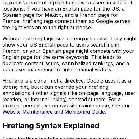
regional version of a page to show to users in different
locations. If you have an English page for the US, a
Spanish page for Mexico, and a French page for
France, hreflang tags connect them so Google serves
the right version to the right audience.
Without hreflang tags, search engines guess. They might
show your US English page to users searching in
French, or your Spanish page might compete with your
English page for the same keywords. This leads to
duplicate content issues, cannibalized rankings, and a
poor user experience for international visitors.
Hreflang is a signal, not a directive. Google uses it as a
strong hint, but it can override your hreflang
annotations if other signals (like on-page language, user
location, or internal linking) contradict them. For a
broader perspective on website maintenance, see our
Website Maintenance and Monitoring Guide
.
Hreflang Syntax Explained