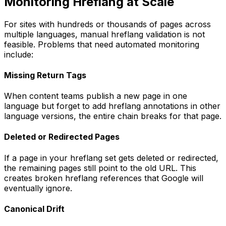
Monitoring Hreflang at Scale
For sites with hundreds or thousands of pages across
multiple languages, manual hreflang validation is not
feasible. Problems that need automated monitoring
include:
Missing Return Tags
When content teams publish a new page in one
language but forget to add hreflang annotations in other
language versions, the entire chain breaks for that page.
Deleted or Redirected Pages
If a page in your hreflang set gets deleted or redirected,
the remaining pages still point to the old URL. This
creates broken hreflang references that Google will
eventually ignore.
Canonical Drift