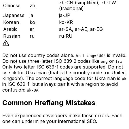
zh-CN (simplified), zh-TW
Chinese
zh
(traditional)
Japanese
ja
ja-JP
Korean
ko
ko-KR
Arabic
ar
ar-SA, ar-AE, ar-EG
Russian
ru
ru-RU
Do not use country codes alone.
is invalid.
hreflang="US"
Do not use three-letter ISO 639-2 codes like
or
.
eng
fra
Only two-letter ISO 639-1 codes are supported. Do not
use
for Ukrainian (that is the country code for United
uk
Kingdom). The correct language code for Ukrainian is
uk
in ISO 639-1, but always pair it with a region to avoid
confusion:
.
uk-UA
Common Hreflang Mistakes
Even experienced developers make these errors. Each
one can undermine your international SEO.