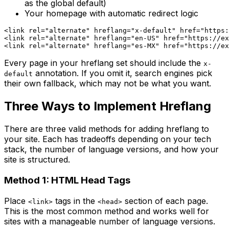
as the global default)
Your homepage with automatic redirect logic
<link rel="alternate" hreflang="x-default" href="https:
<link rel="alternate" hreflang="en-US" href="https://ex
Every page in your hreflang set should include the
x-
annotation. If you omit it, search engines pick
default
their own fallback, which may not be what you want.
Three Ways to Implement Hreflang
There are three valid methods for adding hreflang to
your site. Each has tradeoffs depending on your tech
stack, the number of language versions, and how your
site is structured.
Method 1: HTML Head Tags
Place
tags in the
section of each page.
<link>
<head>
This is the most common method and works well for
sites with a manageable number of language versions.