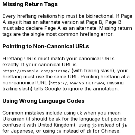
Missing Return Tags
Every hreflang relationship must be bidirectional. If Page
A says it has an alternate version at Page B, Page B
must also declare Page A as an alternate. Missing return
tags are the single most common hreflang error.
Pointing to Non-Canonical URLs
Hreflang URLs must match your canonical URLs
exactly. If your canonical URL is
(with trailing slash), your
https://example.com/pricing/
hreflang must use the same URL. Pointing hreflang at a
non-canonical URL (
,
vs non-
, missing
http://
www
www
trailing slash) tells Google to ignore the annotation.
Using Wrong Language Codes
Common mistakes include using
when you mean
uk
Ukrainian (it should be
for the language but people
uk
confuse it with United Kingdom), using
instead of
jp
ja
for Japanese, or using
instead of
for Chinese.
cn
zh