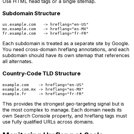
Use HTML head tags or a single sitemap.
Subdomain Structure
us.example.com   -> hreflang="en-US"

mx.example.com   -> hreflang="es-MX"

Each subdomain is treated as a separate site by Google.
You need cross-domain hreflang annotations, and each
subdomain should have its own sitemap that references
all alternates.
Country-Code TLD Structure
example.com    -> hreflang="en-US"

example.com.mx -> hreflang="es-MX"

This provides the strongest geo-targeting signal but is
the most complex to manage. Each domain needs its
own Search Console property, and hreflang tags must
use fully qualified URLs across domains.