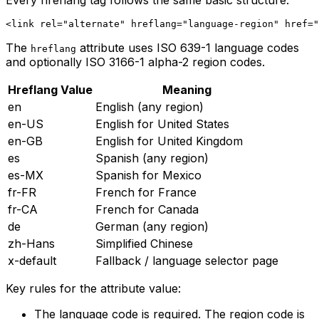
Every hreflang tag follows the same basic structure:
The
attribute uses ISO 639-1 language codes
hreflang
and optionally ISO 3166-1 alpha-2 region codes.
Hreflang Value
Meaning
en
English (any region)
en-US
English for United States
en-GB
English for United Kingdom
es
Spanish (any region)
es-MX
Spanish for Mexico
fr-FR
French for France
fr-CA
French for Canada
de
German (any region)
zh-Hans
Simplified Chinese
x-default
Fallback / language selector page
Key rules for the attribute value:
The language code is required. The region code is