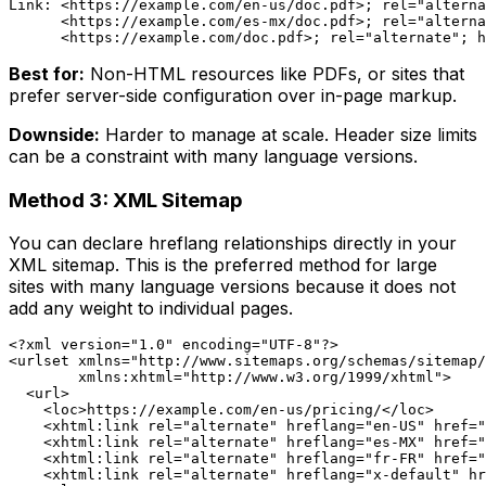
Link: <https://example.com/en-us/doc.pdf>; rel="alterna
      <https://example.com/es-mx/doc.pdf>; rel="alterna
Best for:
Non-HTML resources like PDFs, or sites that
prefer server-side configuration over in-page markup.
Downside:
Harder to manage at scale. Header size limits
can be a constraint with many language versions.
Method 3: XML Sitemap
You can declare hreflang relationships directly in your
XML sitemap. This is the preferred method for large
sites with many language versions because it does not
add any weight to individual pages.
<?xml version="1.0" encoding="UTF-8"?>

<urlset xmlns="http://www.sitemaps.org/schemas/sitemap/
        xmlns:xhtml="http://www.w3.org/1999/xhtml">

  <url>

    <loc>https://example.com/en-us/pricing/</loc>

    <xhtml:link rel="alternate" hreflang="en-US" href="
    <xhtml:link rel="alternate" hreflang="es-MX" href="
    <xhtml:link rel="alternate" hreflang="fr-FR" href="
    <xhtml:link rel="alternate" hreflang="x-default" hr