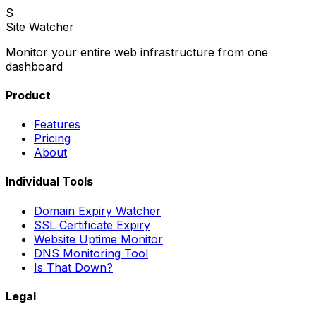
S
Site Watcher
Monitor your entire web infrastructure from one
dashboard
Product
Features
Pricing
About
Individual Tools
Domain Expiry Watcher
SSL Certificate Expiry
Website Uptime Monitor
DNS Monitoring Tool
Is That Down?
Legal