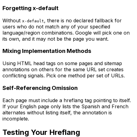
Forgetting x-default
Without
, there is no declared fallback for
x-default
users who do not match any of your specified
language/region combinations. Google will pick one on
its own, and it may not be the page you want.
Mixing Implementation Methods
Using HTML head tags on some pages and sitemap
annotations on others for the same URL set creates
conflicting signals. Pick one method per set of URLs.
Self-Referencing Omission
Each page must include a hreflang tag pointing to itself.
If your English page only lists the Spanish and French
alternates without listing itself, the annotation is
incomplete.
Testing Your Hreflang