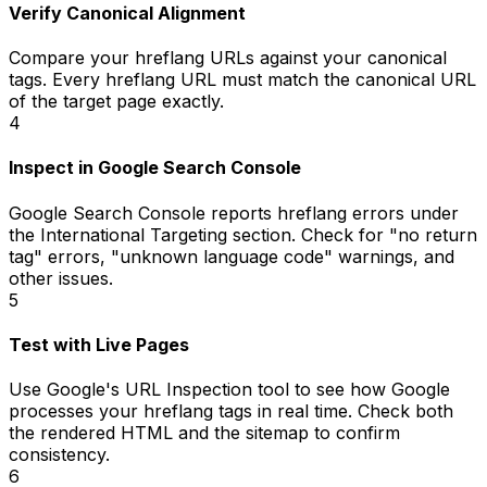
Verify Canonical Alignment
Compare your hreflang URLs against your canonical
tags. Every hreflang URL must match the canonical URL
of the target page exactly.
4
Inspect in Google Search Console
Google Search Console reports hreflang errors under
the International Targeting section. Check for "no return
tag" errors, "unknown language code" warnings, and
other issues.
5
Test with Live Pages
Use Google's URL Inspection tool to see how Google
processes your hreflang tags in real time. Check both
the rendered HTML and the sitemap to confirm
consistency.
6