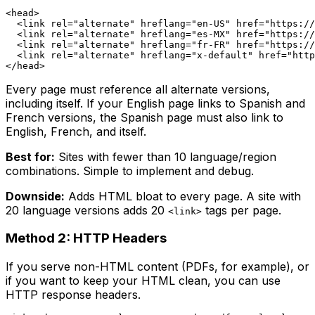
<head>

  <link rel="alternate" hreflang="en-US" href="https://
  <link rel="alternate" hreflang="es-MX" href="https://
  <link rel="alternate" hreflang="fr-FR" href="https://
  <link rel="alternate" hreflang="x-default" href="http
Every page must reference all alternate versions,
including itself. If your English page links to Spanish and
French versions, the Spanish page must also link to
English, French, and itself.
Best for:
Sites with fewer than 10 language/region
combinations. Simple to implement and debug.
Downside:
Adds HTML bloat to every page. A site with
20 language versions adds 20
tags per page.
<link>
Method 2: HTTP Headers
If you serve non-HTML content (PDFs, for example), or
if you want to keep your HTML clean, you can use
HTTP response headers.