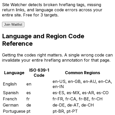
Site Watcher detects broken hreflang tags, missing
return links, and language code errors across your
entire site. Free for 3 targets.
Join Waitlist
Language and Region Code
Reference
Getting the codes right matters. A single wrong code can
invalidate your entire hreflang annotation for that page.
ISO 639-1
Language
Common Regions
Code
en-US, en-GB, en-AU, en-CA,
English
en
en-IN
Spanish
es
es-ES, es-MX, es-AR, es-CO
French
fr
fr-FR, fr-CA, fr-BE, fr-CH
German
de
de-DE, de-AT, de-CH
Portuguese
pt
pt-BR, pt-PT