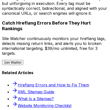
but unforgiving in execution. Every tag must be
syntactically correct, bidirectional, and aligned with your
canonical URLs, or search engines will ignore it.
Catch Hreflang Errors Before They Hurt
Rankings
Site Watcher continuously monitors your hreflang tags,
detects missing return links, and alerts you to broken
international targeting. $39/mo unlimited, free for 3
targets.
Join Waitlist
Related Articles
Hreflang Errors and How to Fix Them
XML Sitemap Guide
What Is a Sitemap?
Website Monitoring Checklist