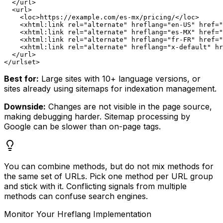
  </url>

  <url>

    <loc>https://example.com/es-mx/pricing/</loc>

    <xhtml:link rel="alternate" hreflang="en-US" href="
    <xhtml:link rel="alternate" hreflang="es-MX" href="
    <xhtml:link rel="alternate" hreflang="fr-FR" href="
    <xhtml:link rel="alternate" hreflang="x-default" hr
  </url>

Best for:
Large sites with 10+ language versions, or
sites already using sitemaps for indexation management.
Downside:
Changes are not visible in the page source,
making debugging harder. Sitemap processing by
Google can be slower than on-page tags.
You can combine methods, but do not mix methods for
the same set of URLs. Pick one method per URL group
and stick with it. Conflicting signals from multiple
methods can confuse search engines.
Monitor Your Hreflang Implementation