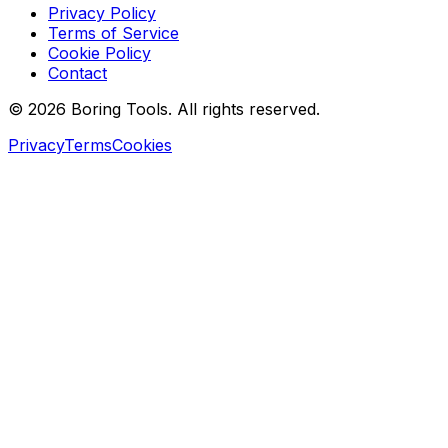
Privacy Policy
Terms of Service
Cookie Policy
Contact
© 2026 Boring Tools. All rights reserved.
Privacy
Terms
Cookies