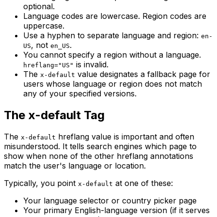
optional.
Language codes are lowercase. Region codes are
uppercase.
Use a hyphen to separate language and region:
en-
, not
.
US
en_US
You cannot specify a region without a language.
is invalid.
hreflang="US"
The
value designates a fallback page for
x-default
users whose language or region does not match
any of your specified versions.
The x-default Tag
The
hreflang value is important and often
x-default
misunderstood. It tells search engines which page to
show when none of the other hreflang annotations
match the user's language or location.
Typically, you point
at one of these:
x-default
Your language selector or country picker page
Your primary English-language version (if it serves