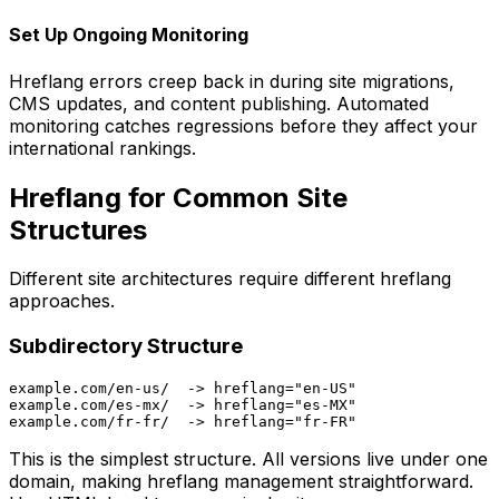
Set Up Ongoing Monitoring
Hreflang errors creep back in during site migrations,
CMS updates, and content publishing. Automated
monitoring catches regressions before they affect your
international rankings.
Hreflang for Common Site
Structures
Different site architectures require different hreflang
approaches.
Subdirectory Structure
example.com/en-us/  -> hreflang="en-US"

example.com/es-mx/  -> hreflang="es-MX"

This is the simplest structure. All versions live under one
domain, making hreflang management straightforward.