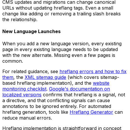
CMS updates and migrations can change canonical
URLs without updating hreflang tags. Even a small
change like adding or removing a trailing slash breaks
the relationship.
New Language Launches
When you add a new language version, every existing
page in every existing language needs to be updated
with the new alternate. Missing even a few pages is
common.
For related guidance, see
hreflang errors and how to fix
them
, the
XML sitemap guide
(which covers sitemap-
based hreflang implementation), and the
website
monitoring checklist
.
Google's documentation on
localized versions
confirms that hreflang is a signal, not
a directive, and that conflicting signals can cause
annotations to be ignored entirely. For automated
hreflang generation, tools like
Hreflang Generator
can
reduce manual errors.
Hreflang implementation is straightforward in concept