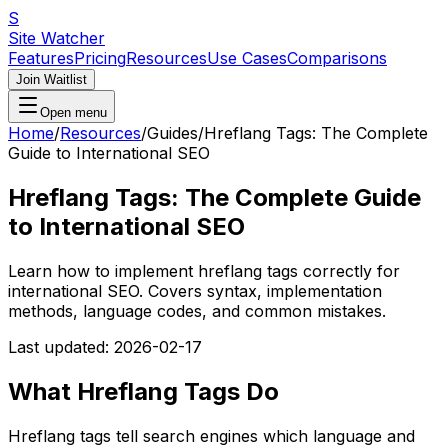
S
Site Watcher
Features
Pricing
Resources
Use Cases
Comparisons
Join Waitlist
Open menu
Home
/
Resources
/
Guides
/
Hreflang Tags: The Complete
Guide to International SEO
Hreflang Tags: The Complete Guide
to International SEO
Learn how to implement hreflang tags correctly for
international SEO. Covers syntax, implementation
methods, language codes, and common mistakes.
Last updated:
2026-02-17
What Hreflang Tags Do
Hreflang tags tell search engines which language and