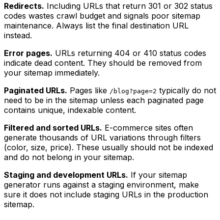
Redirects.
Including URLs that return 301 or 302 status
codes wastes crawl budget and signals poor sitemap
maintenance. Always list the final destination URL
instead.
Error pages.
URLs returning 404 or 410 status codes
indicate dead content. They should be removed from
your sitemap immediately.
Paginated URLs.
Pages like
typically do not
/blog?page=2
need to be in the sitemap unless each paginated page
contains unique, indexable content.
Filtered and sorted URLs.
E-commerce sites often
generate thousands of URL variations through filters
(color, size, price). These usually should not be indexed
and do not belong in your sitemap.
Staging and development URLs.
If your sitemap
generator runs against a staging environment, make
sure it does not include staging URLs in the production
sitemap.