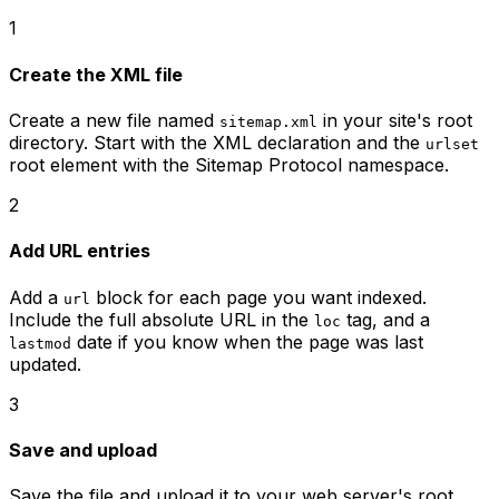
1
Create the XML file
Create a new file named
in your site's root
sitemap.xml
directory. Start with the XML declaration and the
urlset
root element with the Sitemap Protocol namespace.
2
Add URL entries
Add a
block for each page you want indexed.
url
Include the full absolute URL in the
tag, and a
loc
date if you know when the page was last
lastmod
updated.
3
Save and upload
Save the file and upload it to your web server's root