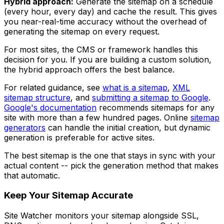
Hybrid approach:
Generate the sitemap on a schedule
(every hour, every day) and cache the result. This gives
you near-real-time accuracy without the overhead of
generating the sitemap on every request.
For most sites, the CMS or framework handles this
decision for you. If you are building a custom solution,
the hybrid approach offers the best balance.
For related guidance, see
what is a sitemap
,
XML
sitemap structure
, and
submitting a sitemap to Google
.
Google's documentation
recommends sitemaps for any
site with more than a few hundred pages. Online
sitemap
generators
can handle the initial creation, but dynamic
generation is preferable for active sites.
The best sitemap is the one that stays in sync with your
actual content -- pick the generation method that makes
that automatic.
Keep Your Sitemap Accurate
Site Watcher monitors your sitemap alongside SSL,