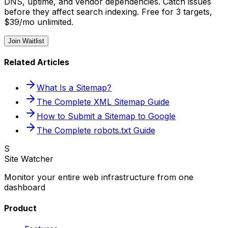
DNS, uptime, and vendor dependencies. Catch issues
before they affect search indexing. Free for 3 targets,
$39/mo unlimited.
Join Waitlist
Related Articles
What Is a Sitemap?
The Complete XML Sitemap Guide
How to Submit a Sitemap to Google
The Complete robots.txt Guide
S
Site Watcher
Monitor your entire web infrastructure from one
dashboard
Product