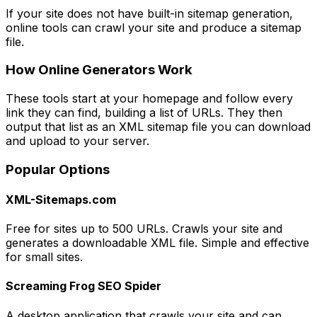
If your site does not have built-in sitemap generation,
online tools can crawl your site and produce a sitemap
file.
How Online Generators Work
These tools start at your homepage and follow every
link they can find, building a list of URLs. They then
output that list as an XML sitemap file you can download
and upload to your server.
Popular Options
XML-Sitemaps.com
Free for sites up to 500 URLs. Crawls your site and
generates a downloadable XML file. Simple and effective
for small sites.
Screaming Frog SEO Spider
A desktop application that crawls your site and can