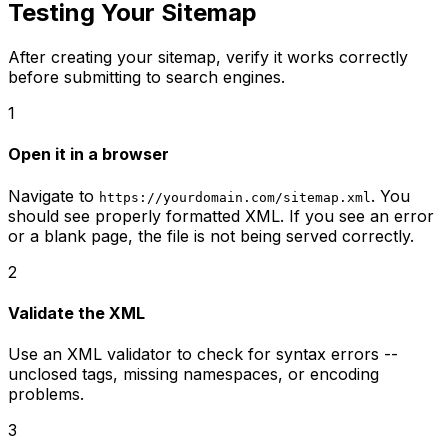
Testing Your Sitemap
After creating your sitemap, verify it works correctly
before submitting to search engines.
1
Open it in a browser
Navigate to
. You
https://yourdomain.com/sitemap.xml
should see properly formatted XML. If you see an error
or a blank page, the file is not being served correctly.
2
Validate the XML
Use an XML validator to check for syntax errors --
unclosed tags, missing namespaces, or encoding
problems.
3