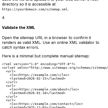
directory so it is accessible at
.
https://yourdomain.com/sitemap.xml
4
Validate the XML
Open the sitemap URL in a browser to confirm it
renders as valid XML. Use an online XML validator to
catch syntax errors.
Here is a minimal but complete manual sitemap:
<?xml version="1.0" encoding="UTF-8"?>

<urlset xmlns="http://www.sitemaps.org/schemas/sitemap/
  <url>

    <loc>https://example.com/</loc>

    <lastmod>2026-02-15</lastmod>

  </url>

  <url>

    <loc>https://example.com/about</loc>

    <lastmod>2026-01-10</lastmod>

  </url>

  <url>

    <loc>https://example.com/contact</loc>

    <lastmod>2025-12-01</lastmod>
