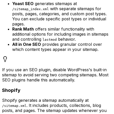
Yoast SEO
generates sitemaps at
with separate sitemaps for
/sitemap_index.xml
posts, pages, categories, and custom post types.
You can exclude specific post types or individual
pages.
Rank Math
offers similar functionality with
additional options for including images in sitemaps
and controlling
behavior.
lastmod
All in One SEO
provides granular control over
which content types appear in your sitemap.
If you use an SEO plugin, disable WordPress's built-in
sitemap to avoid serving two competing sitemaps. Most
SEO plugins handle this automatically.
Shopify
Shopify generates a sitemap automatically at
. It includes products, collections, blog
/sitemap.xml
posts, and pages. The sitemap updates whenever you