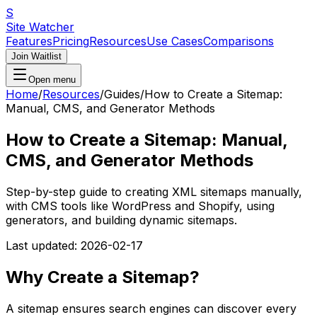
S
Site Watcher
Features
Pricing
Resources
Use Cases
Comparisons
Join Waitlist
Open menu
Home
/
Resources
/
Guides
/
How to Create a Sitemap:
Manual, CMS, and Generator Methods
How to Create a Sitemap: Manual,
CMS, and Generator Methods
Step-by-step guide to creating XML sitemaps manually,
with CMS tools like WordPress and Shopify, using
generators, and building dynamic sitemaps.
Last updated:
2026-02-17
Why Create a Sitemap?
A sitemap ensures search engines can discover every