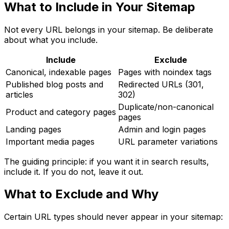
What to Include in Your Sitemap
Not every URL belongs in your sitemap. Be deliberate
about what you include.
Include
Exclude
Canonical, indexable pages
Pages with noindex tags
Published blog posts and
Redirected URLs (301,
articles
302)
Duplicate/non-canonical
Product and category pages
pages
Landing pages
Admin and login pages
Important media pages
URL parameter variations
The guiding principle: if you want it in search results,
include it. If you do not, leave it out.
What to Exclude and Why
Certain URL types should never appear in your sitemap: