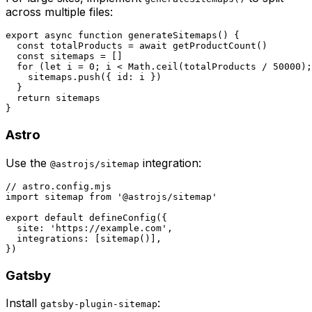
across multiple files:
export async function generateSitemaps() {

  const totalProducts = await getProductCount()

  const sitemaps = []

  for (let i = 0; i < Math.ceil(totalProducts / 50000);
    sitemaps.push({ id: i })

  }

  return sitemaps

Astro
Use the
integration:
@astrojs/sitemap
// astro.config.mjs

import sitemap from '@astrojs/sitemap'

export default defineConfig({

  site: 'https://example.com',

  integrations: [sitemap()],

Gatsby
Install
:
gatsby-plugin-sitemap