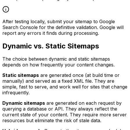
After testing locally, submit your sitemap to Google
Search Console for the definitive validation. Google will
report any errors it finds during processing.
Dynamic vs. Static Sitemaps
The choice between dynamic and static sitemaps
depends on how frequently your content changes.
Static sitemaps
are generated once (at build time or
manually) and served as a fixed XML file. They are
simple, fast to serve, and work well for sites that change
infrequently.
Dynamic sitemaps
are generated on each request by
querying a database or API. They always reflect the
current state of your content. They require more server
resources but eliminate the risk of stale data.