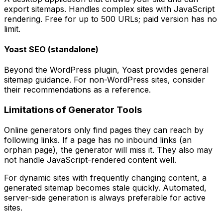
export sitemaps. Handles complex sites with JavaScript
rendering. Free for up to 500 URLs; paid version has no
limit.
Yoast SEO (standalone)
Beyond the WordPress plugin, Yoast provides general
sitemap guidance. For non-WordPress sites, consider
their recommendations as a reference.
Limitations of Generator Tools
Online generators only find pages they can reach by
following links. If a page has no inbound links (an
orphan page), the generator will miss it. They also may
not handle JavaScript-rendered content well.
For dynamic sites with frequently changing content, a
generated sitemap becomes stale quickly. Automated,
server-side generation is always preferable for active
sites.