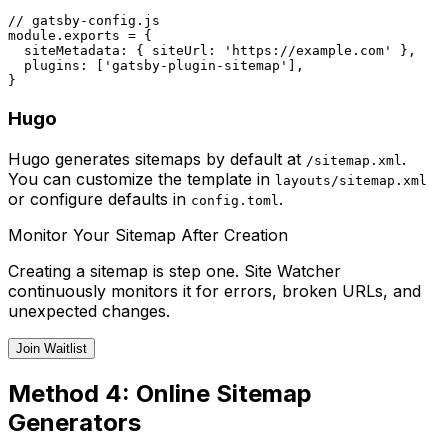
// gatsby-config.js

module.exports = {

  siteMetadata: { siteUrl: 'https://example.com' },

  plugins: ['gatsby-plugin-sitemap'],

Hugo
Hugo generates sitemaps by default at
.
/sitemap.xml
You can customize the template in
layouts/sitemap.xml
or configure defaults in
.
config.toml
Monitor Your Sitemap After Creation
Creating a sitemap is step one. Site Watcher
continuously monitors it for errors, broken URLs, and
unexpected changes.
Join Waitlist
Method 4: Online Sitemap
Generators