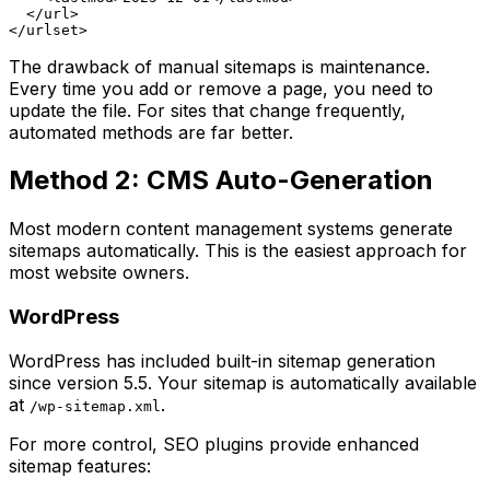
  </url>

The drawback of manual sitemaps is maintenance.
Every time you add or remove a page, you need to
update the file. For sites that change frequently,
automated methods are far better.
Method 2: CMS Auto-Generation
Most modern content management systems generate
sitemaps automatically. This is the easiest approach for
most website owners.
WordPress
WordPress has included built-in sitemap generation
since version 5.5. Your sitemap is automatically available
at
.
/wp-sitemap.xml
For more control, SEO plugins provide enhanced
sitemap features: