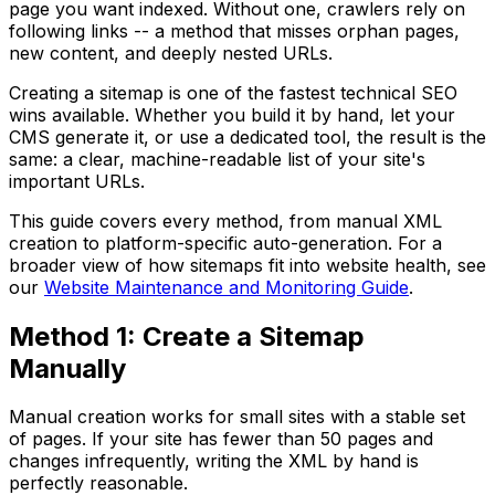
page you want indexed. Without one, crawlers rely on
following links -- a method that misses orphan pages,
new content, and deeply nested URLs.
Creating a sitemap is one of the fastest technical SEO
wins available. Whether you build it by hand, let your
CMS generate it, or use a dedicated tool, the result is the
same: a clear, machine-readable list of your site's
important URLs.
This guide covers every method, from manual XML
creation to platform-specific auto-generation. For a
broader view of how sitemaps fit into website health, see
our
Website Maintenance and Monitoring Guide
.
Method 1: Create a Sitemap
Manually
Manual creation works for small sites with a stable set
of pages. If your site has fewer than 50 pages and
changes infrequently, writing the XML by hand is
perfectly reasonable.