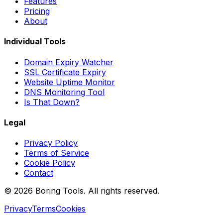
Features
Pricing
About
Individual Tools
Domain Expiry Watcher
SSL Certificate Expiry
Website Uptime Monitor
DNS Monitoring Tool
Is That Down?
Legal
Privacy Policy
Terms of Service
Cookie Policy
Contact
© 2026 Boring Tools. All rights reserved.
Privacy
Terms
Cookies