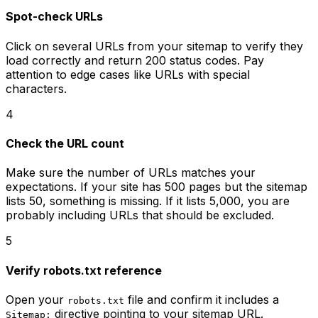
Spot-check URLs
Click on several URLs from your sitemap to verify they
load correctly and return 200 status codes. Pay
attention to edge cases like URLs with special
characters.
4
Check the URL count
Make sure the number of URLs matches your
expectations. If your site has 500 pages but the sitemap
lists 50, something is missing. If it lists 5,000, you are
probably including URLs that should be excluded.
5
Verify robots.txt reference
Open your
file and confirm it includes a
robots.txt
directive pointing to your sitemap URL.
Sitemap: