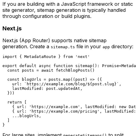
If you are building with a JavaScript framework or static
site generator, sitemap generation is typically handled
through configuration or build plugins.
Next.js
Next.js (App Router) supports native sitemap
generation. Create a
file in your
directory:
sitemap.ts
app
import { MetadataRoute } from 'next'

export default async function sitemap(): Promise<Metada
  const posts = await fetchBlogPosts()

  const blogUrls = posts.map((post) => ({

    url: `https://example.com/blog/${post.slug}`,

    lastModified: post.updatedAt,

  }))

  return [

    { url: 'https://example.com', lastModified: new Dat
    { url: 'https://example.com/pricing', lastModified:
    ...blogUrls,

  ]

For large sites, implement
to split
generateSitemaps()