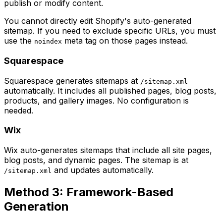
publish or modify content.
You cannot directly edit Shopify's auto-generated
sitemap. If you need to exclude specific URLs, you must
use the
meta tag on those pages instead.
noindex
Squarespace
Squarespace generates sitemaps at
/sitemap.xml
automatically. It includes all published pages, blog posts,
products, and gallery images. No configuration is
needed.
Wix
Wix auto-generates sitemaps that include all site pages,
blog posts, and dynamic pages. The sitemap is at
and updates automatically.
/sitemap.xml
Method 3: Framework-Based
Generation