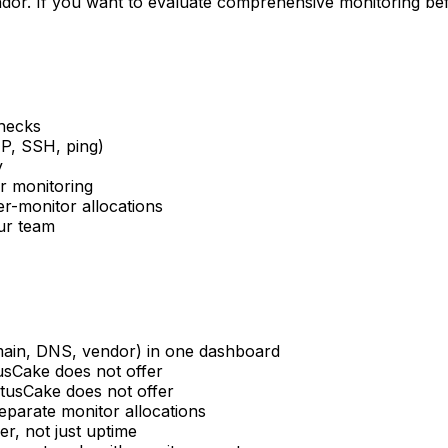
dor. If you want to evaluate comprehensive monitoring befo
checks
P, SSH, ping)
y
ur monitoring
r-monitor allocations
our team
omain, DNS, vendor) in one dashboard
sCake does not offer
tusCake does not offer
separate monitor allocations
er, not just uptime