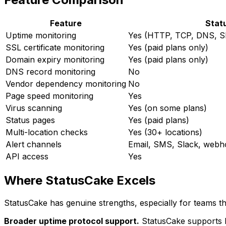
Feature
Stat
Uptime monitoring
Yes (HTTP, TCP, DNS, S
SSL certificate monitoring
Yes (paid plans only)
Domain expiry monitoring
Yes (paid plans only)
DNS record monitoring
No
Vendor dependency monitoring
No
Page speed monitoring
Yes
Virus scanning
Yes (on some plans)
Status pages
Yes (paid plans)
Multi-location checks
Yes (30+ locations)
Alert channels
Email, SMS, Slack, webh
API access
Yes
Where StatusCake Excels
StatusCake has genuine strengths, especially for teams th
Broader uptime protocol support.
StatusCake supports H