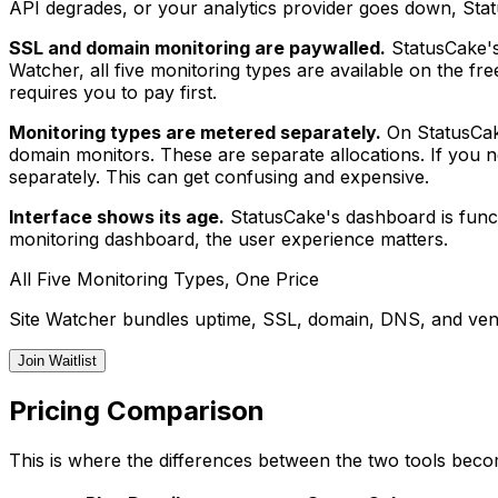
API degrades, or your analytics provider goes down, Stat
SSL and domain monitoring are paywalled.
StatusCake's 
Watcher, all five monitoring types are available on the fr
requires you to pay first.
Monitoring types are metered separately.
On StatusCake
domain monitors. These are separate allocations. If you
separately. This can get confusing and expensive.
Interface shows its age.
StatusCake's dashboard is funct
monitoring dashboard, the user experience matters.
All Five Monitoring Types, One Price
Site Watcher bundles uptime, SSL, domain, DNS, and vend
Join Waitlist
Pricing Comparison
This is where the differences between the two tools beco