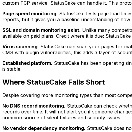
custom TCP service, StatusCake can handle it. This protoc
Page speed monitoring.
StatusCake tests page load times
reports, but it gives you a baseline understanding of how f
SSL and domain monitoring exist.
Unlike many competitor
available on paid plans. Credit where it is due: StatusCak
Virus scanning.
StatusCake can scan your pages for malw
CMS with plugin vulnerabilities, this adds a layer of securi
Established platform.
StatusCake has been operating sinc
is stable.
Where StatusCake Falls Short
Despite covering more monitoring types than most competi
No DNS record monitoring.
StatusCake can check whether
records over time. It will not alert you if someone cha
common source of silent failures and security issues.
No vendor dependency monitoring.
StatusCake does not 