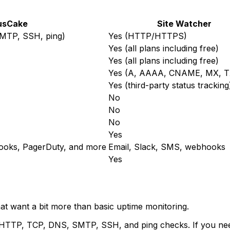
usCake
Site Watcher
MTP, SSH, ping)
Yes (HTTP/HTTPS)
Yes (all plans including free)
Yes (all plans including free)
Yes (A, AAAA, CNAME, MX, T
Yes (third-party status tracking
No
No
No
Yes
ooks, PagerDuty, and more
Email, Slack, SMS, webhooks
Yes
at want a bit more than basic uptime monitoring.
TTP, TCP, DNS, SMTP, SSH, and ping checks. If you need 