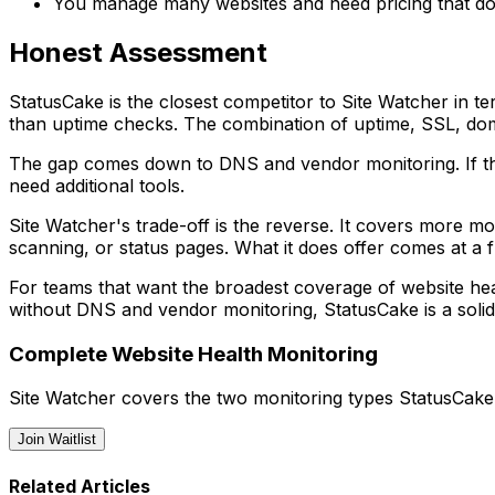
You manage many websites and need pricing that do
Honest Assessment
StatusCake is the closest competitor to Site Watcher in t
than uptime checks. The combination of uptime, SSL, doma
The gap comes down to DNS and vendor monitoring. If th
need additional tools.
Site Watcher's trade-off is the reverse. It covers more m
scanning, or status pages. What it does offer comes at a fl
For teams that want the broadest coverage of website heal
without DNS and vendor monitoring, StatusCake is a solid
Complete Website Health Monitoring
Site Watcher covers the two monitoring types StatusCake
Join Waitlist
Related Articles