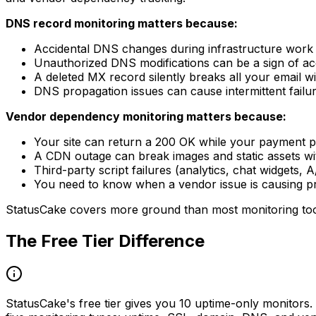
DNS record monitoring matters because:
Accidental DNS changes during infrastructure work c
Unauthorized DNS modifications can be a sign of 
A deleted MX record silently breaks all your email wi
DNS propagation issues can cause intermittent failur
Vendor dependency monitoring matters because:
Your site can return a 200 OK while your payment 
A CDN outage can break images and static assets wit
Third-party script failures (analytics, chat widgets,
You need to know when a vendor issue is causing pr
StatusCake covers more ground than most monitoring tools
The Free Tier Difference
StatusCake's free tier gives you 10 uptime-only monitors. 