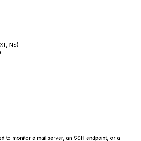
XT, NS)
)
to monitor a mail server, an SSH endpoint, or a