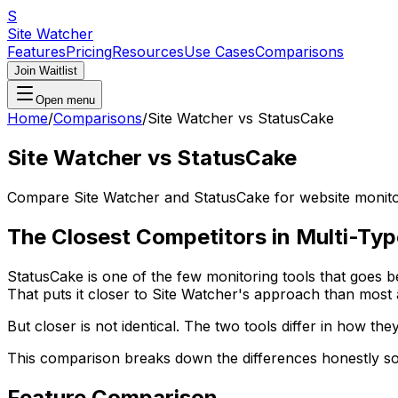
S
Site Watcher
Features
Pricing
Resources
Use Cases
Comparisons
Join Waitlist
Open menu
Home
/
Comparisons
/
Site Watcher vs StatusCake
Site Watcher vs StatusCake
Compare Site Watcher and StatusCake for website monitori
The Closest Competitors in Multi-Ty
StatusCake is one of the few monitoring tools that goes b
That puts it closer to Site Watcher's approach than most a
But closer is not identical. The two tools differ in how t
This comparison breaks down the differences honestly so 
Feature Comparison