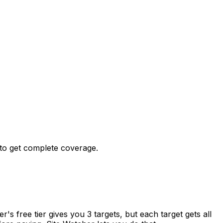
 to get complete coverage.
s free tier gives you 3 targets, but each target gets all