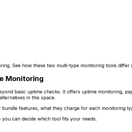
ng. See how these two multi-type monitoring tools differ 
pe Monitoring
eyond basic uptime checks. It offers uptime monitoring, pa
lternatives in this space.
hey bundle features, what they charge for each monitoring t
you can decide which tool fits your needs.