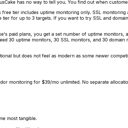
usCake has no way to tell you. You find out when customer
free tier includes uptime monitoring only. SSL monitoring 
ee tier for up to 3 targets. If you want to try SSL and doma
's paid plans, you get a set number of uptime monitors, 
 need 30 uptime monitors, 30 SSL monitors, and 30 domain 
ional but does not feel as modern as some newer competitor
or monitoring for $39/mo unlimited. No separate allocatio
me most tangible.