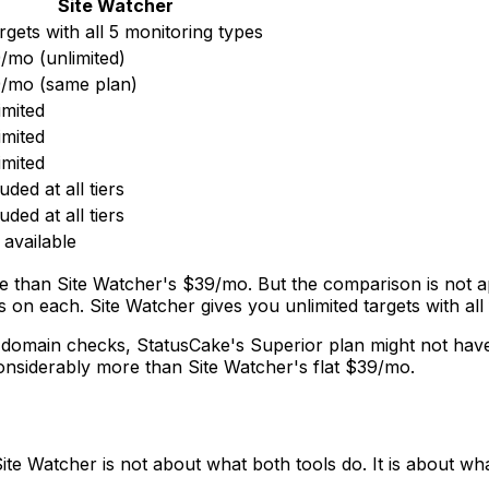
Site Watcher
argets with all 5 monitoring types
/mo (unlimited)
/mo (same plan)
imited
imited
imited
uded at all tiers
uded at all tiers
 available
e than Site Watcher's $39/mo. But the comparison is not a
on each. Site Watcher gives you unlimited targets with all 
d domain checks, StatusCake's Superior plan might not ha
onsiderably more than Site Watcher's flat $39/mo.
te Watcher is not about what both tools do. It is about wh