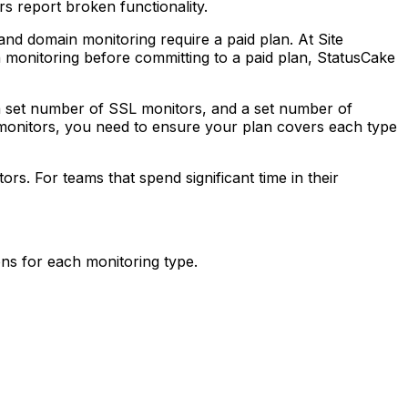
s report broken functionality.
and domain monitoring require a paid plan. At Site
in monitoring before committing to a paid plan, StatusCake
a set number of SSL monitors, and a set number of
monitors, you need to ensure your plan covers each type
s. For teams that spend significant time in their
ns for each monitoring type.