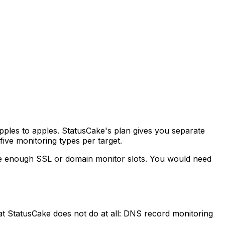
pples to apples. StatusCake's plan gives you separate
five monitoring types per target.
ve enough SSL or domain monitor slots. You would need
at StatusCake does not do at all: DNS record monitoring