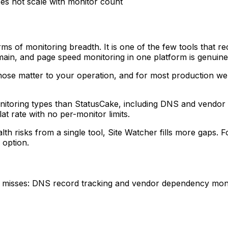
es not scale with monitor count
erms of monitoring breadth. It is one of the few tools that
in, and page speed monitoring in one platform is genuinel
ose matter to your operation, and for most production we
onitoring types than StatusCake, including DNS and vendor m
at rate with no per-monitor limits.
th risks from a single tool, Site Watcher fills more gaps. 
 option.
 misses: DNS record tracking and vendor dependency monit