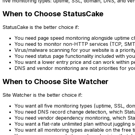
five monitoring types: uptime, SSL, domain, DNS, and ven
When to Choose StatusCake
StatusCake is the better choice if:
You need page speed monitoring alongside uptime 
You need to monitor non-HTTP services (TCP, SMT
Virus/malware scanning for your website is a priorit
You need status page functionality included with yo
You want a lower entry price and can work within pe
DNS and vendor monitoring are not priorities for y
When to Choose Site Watcher
Site Watcher is the better choice if:
You want all five monitoring types (uptime, SSL, d
You need DNS record change detection, which Statu
You need vendor dependency monitoring, which Sta
You want a flat-rate unlimited plan without juggling 
You want all monitoring types available on the free ti