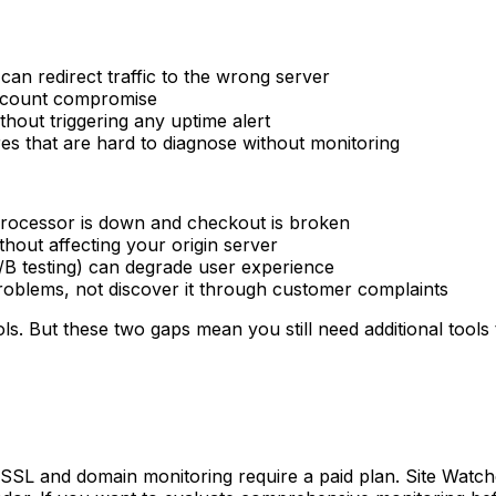
an redirect traffic to the wrong server
account compromise
thout triggering any uptime alert
es that are hard to diagnose without monitoring
processor is down and checkout is broken
hout affecting your origin server
 A/B testing) can degrade user experience
oblems, not discover it through customer complaints
. But these two gaps mean you still need additional tools
SSL and domain monitoring require a paid plan. Site Watcher'