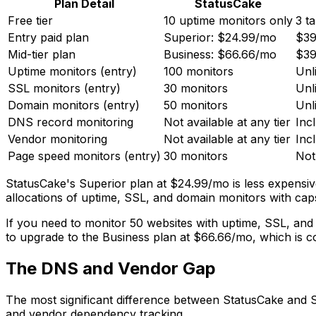
Plan Detail
StatusCake
Free tier
10 uptime monitors only
3 t
Entry paid plan
Superior: $24.99/mo
$39
Mid-tier plan
Business: $66.66/mo
$39
Uptime monitors (entry)
100 monitors
Unl
SSL monitors (entry)
30 monitors
Unl
Domain monitors (entry)
50 monitors
Unl
DNS record monitoring
Not available at any tier
Incl
Vendor monitoring
Not available at any tier
Incl
Page speed monitors (entry)
30 monitors
Not
StatusCake's Superior plan at $24.99/mo is less expensiv
allocations of uptime, SSL, and domain monitors with caps 
If you need to monitor 50 websites with uptime, SSL, an
to upgrade to the Business plan at $66.66/mo, which is c
The DNS and Vendor Gap
The most significant difference between StatusCake and Si
and vendor dependency tracking.