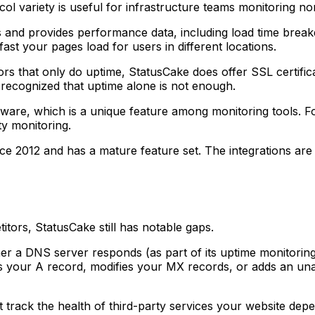
ol variety is useful for infrastructure teams monitoring n
 and provides performance data, including load time breakd
ast your pages load for users in different locations.
s that only do uptime, StatusCake does offer SSL certific
e recognized that uptime alone is not enough.
are, which is a unique feature among monitoring tools. Fo
ty monitoring.
e 2012 and has a mature feature set. The integrations are 
tors, StatusCake still has notable gaps.
 a DNS server responds (as part of its uptime monitoring)
nges your A record, modifies your MX records, or adds an 
track the health of third-party services your website depe