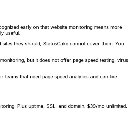
 recognized early on that website monitoring means more
y useful.
bsites they should, StatusCake cannot cover them. You
onitoring, but it does not offer page speed testing, virus
For teams that need page speed analytics and can live
oring. Plus uptime, SSL, and domain. $39/mo unlimited.