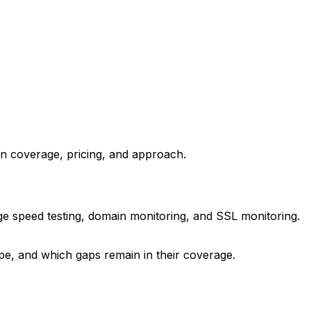
in coverage, pricing, and approach.
ge speed testing, domain monitoring, and SSL monitoring.
ype, and which gaps remain in their coverage.